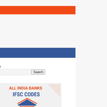
h
Search