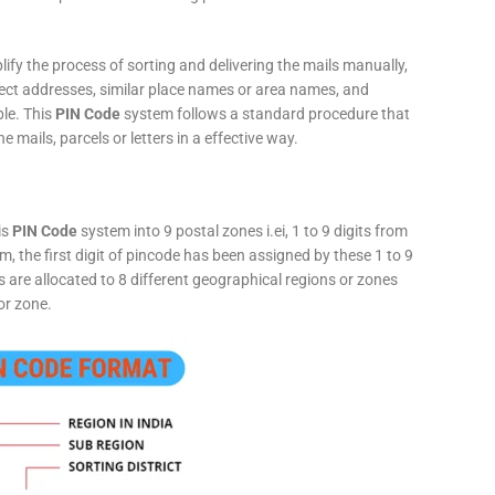
fy the process of sorting and delivering the mails manually,
rect addresses, similar place names or area names, and
ple. This
PIN Code
system follows a standard procedure that
he mails, parcels or letters in a effective way.
is
PIN Code
system into 9 postal zones i.ei, 1 to 9 digits from
, the first digit of pincode has been assigned by these 1 to 9
ts are allocated to 8 different geographical regions or zones
or zone.