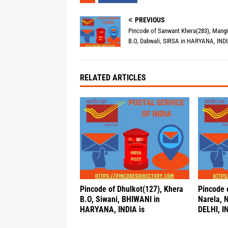
PREVIOUS
Pincode of Sanwant Khera(283), Mang
B.O, Dabwali, SIRSA in HARYANA, INDI
RELATED ARTICLES
Pincode of Dhulkot(127), Khera
Pincode 
B.O, Siwani, BHIWANI in
Narela, 
HARYANA, INDIA is
DELHI, IN