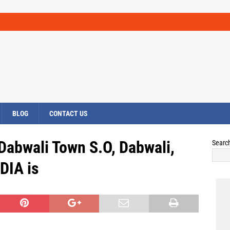
BLOG
CONTACT US
 Dabwali Town S.O, Dabwali,
Searc
DIA is