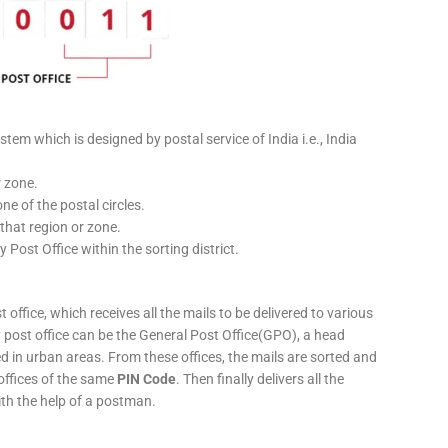
stem which is designed by postal service of India i.e., India
r zone.
ne of the postal circles.
 that region or zone.
y Post Office within the sorting district.
 office, which receives all the mails to be delivered to various
ery post office can be the General Post Office(GPO), a head
ed in urban areas. From these offices, the mails are sorted and
 offices of the same
PIN Code
. Then finally delivers all the
ith the help of a postman.