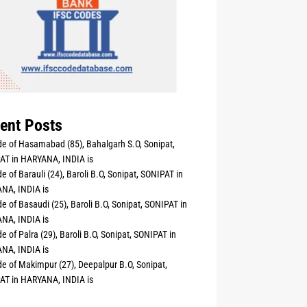
ent Posts
e of Hasamabad (85), Bahalgarh S.O, Sonipat,
AT in HARYANA, INDIA is
e of Barauli (24), Baroli B.O, Sonipat, SONIPAT in
NA, INDIA is
e of Basaudi (25), Baroli B.O, Sonipat, SONIPAT in
NA, INDIA is
e of Palra (29), Baroli B.O, Sonipat, SONIPAT in
NA, INDIA is
e of Makimpur (27), Deepalpur B.O, Sonipat,
AT in HARYANA, INDIA is