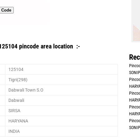
n Code
125104 pincode area location :-
Rec
Pincod
125104
SONIP
Pincod
Tigri(298)
HARYA
Dabwali Town S.O
Pincod
HARYA
Dabwali
Pincod
SIRSA
HARYA
Pincod
HARYANA
SONIP
INDIA