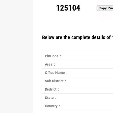
125104
Copy Pi
Below are the complete details of 
PinCode :
Area :
Office Name :
Sub District :
District :
State :
Country :