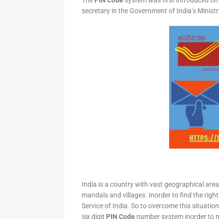
The
PIN Code
system was first introduced on 
secretary in the Government of India’s Minis
India is a country with vast geographical area 
mandals and villages. Inorder to find the right
Service of India. So to overcome this situation,
six digit
PIN Code
number system inorder to ma