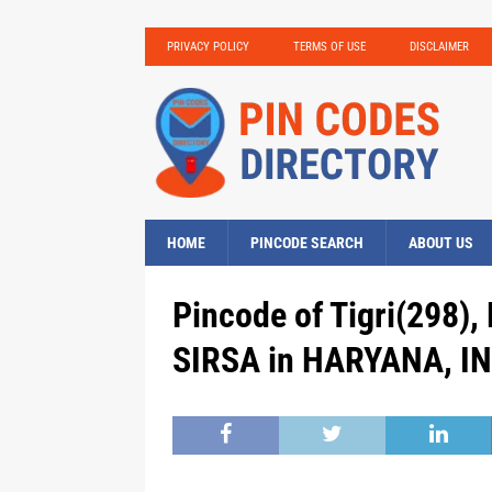
PRIVACY POLICY
TERMS OF USE
DISCLAIMER
HOME
PINCODE SEARCH
ABOUT US
Pincode of Tigri(298),
SIRSA in HARYANA, IN