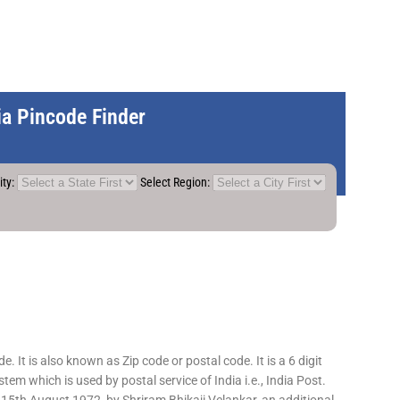
dia Pincode Finder
ity:
Select Region:
 It is also known as Zip code or postal code. It is a 6 digit
em which is used by postal service of India i.e., India Post.