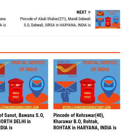
NEXT
iana
Pincode of Abub Shahar(271), Mandi Dabwali
A is
S.O, Dabwali, SIRSA in HARYANA, INDIA is
of Sanot, Bawana S.O,
Pincode of Kehrawar(40),
NORTH DELHI in
Kharawar B.O, Rohtak,
DIA is
ROHTAK in HARYANA, INDIA is