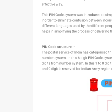
effective way.
This
PIN Code
system was introduced to simpli
inorder to eliminate confusion between incor
different languages used by the different peo
helps in simplifying the process of delivering t
PIN Code structure :-
The postal service of India has categorised th
number system. In this 6 digit
PIN Code
system
digits from number system. In this 1 to 8 digi
and 9 digit is reserved for Indian Army region 