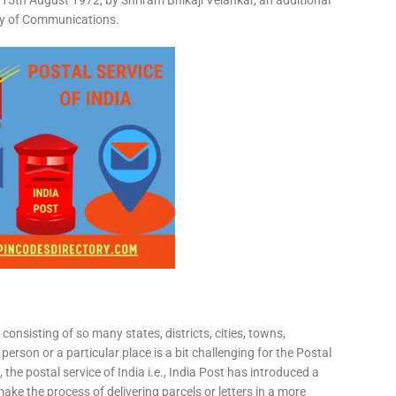
15th August 1972, by Shriram Bhikaji Velankar, an additional
try of Communications.
consisting of so many states, districts, cities, towns,
 person or a particular place is a bit challenging for the Postal
 the postal service of India i.e., India Post has introduced a
ke the process of delivering parcels or letters in a more