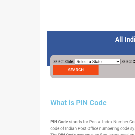
All In
Select State:
Select C
What is PIN Code
PIN Code
stands for Postal Index Number Code.
code of Indian Post Office numbering code syst