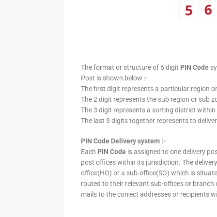
The format or structure of 6 digit
PIN Code
sy
Post is shown below :-
The first digit represents a particular region o
The 2 digit represents the sub region or sub zo
The 3 digit represents a sorting district within
The last 3 digits together represents to deliver
PIN Code Delivery system :-
Each
PIN Code
is assigned to one delivery post
post offices within its jurisdiction. The deliv
office(HO) or a sub-office(SO) which is situat
routed to their relevant sub-offices or branch
mails to the correct addresses or recipients w