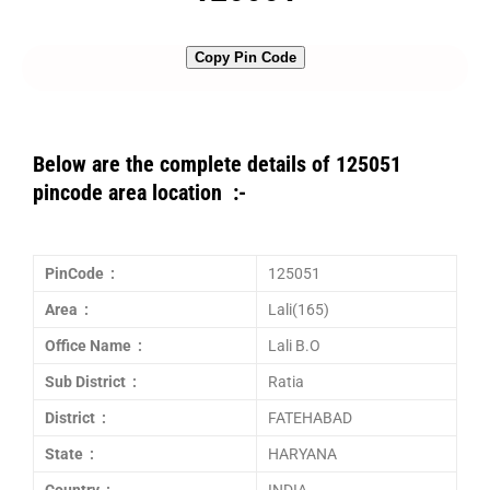
Copy Pin Code
Below are the complete details of 125051
pincode area location :-
PinCode :
125051
Area :
Lali(165)
Office Name :
Lali B.O
Sub District :
Ratia
District :
FATEHABAD
State :
HARYANA