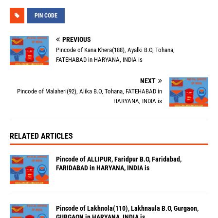
PIN CODE
PREVIOUS
Pincode of Kana Khera(188), Ayalki B.O, Tohana,
FATEHABAD in HARYANA, INDIA is
NEXT
Pincode of Malaheri(92), Alika B.O, Tohana, FATEHABAD in
HARYANA, INDIA is
RELATED ARTICLES
Pincode of ALLIPUR, Faridpur B.O, Faridabad,
FARIDABAD in HARYANA, INDIA is
Pincode of Lakhnola(110), Lakhnaula B.O, Gurgaon,
GURGAON in HARYANA, INDIA is