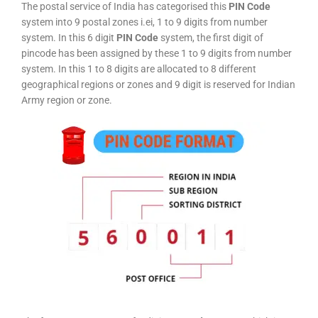
The postal service of India has categorised this
PIN Code
system into 9 postal zones i.ei, 1 to 9 digits from number
system. In this 6 digit
PIN Code
system, the first digit of
pincode has been assigned by these 1 to 9 digits from number
system. In this 1 to 8 digits are allocated to 8 different
geographical regions or zones and 9 digit is reserved for Indian
Army region or zone.