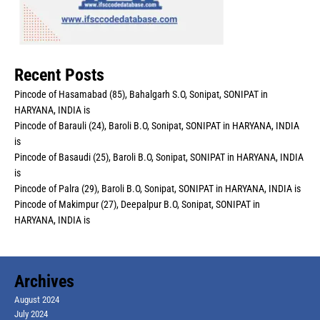
Recent Posts
Pincode of Hasamabad (85), Bahalgarh S.O, Sonipat, SONIPAT in
HARYANA, INDIA is
Pincode of Barauli (24), Baroli B.O, Sonipat, SONIPAT in HARYANA, INDIA
is
Pincode of Basaudi (25), Baroli B.O, Sonipat, SONIPAT in HARYANA, INDIA
is
Pincode of Palra (29), Baroli B.O, Sonipat, SONIPAT in HARYANA, INDIA is
Pincode of Makimpur (27), Deepalpur B.O, Sonipat, SONIPAT in
HARYANA, INDIA is
Archives
August 2024
July 2024