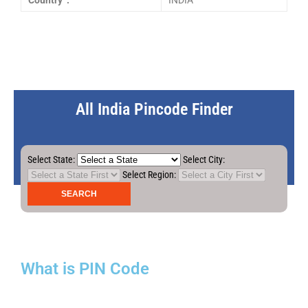
Country :
INDIA
All India Pincode Finder
Select State:
Select City:
Select Region:
What is PIN Code