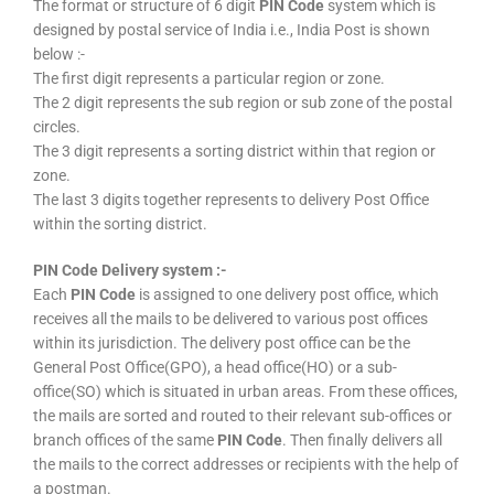
The format or structure of 6 digit
PIN Code
system which is
designed by postal service of India i.e., India Post is shown
below :-
The first digit represents a particular region or zone.
The 2 digit represents the sub region or sub zone of the postal
circles.
The 3 digit represents a sorting district within that region or
zone.
The last 3 digits together represents to delivery Post Office
within the sorting district.
PIN Code Delivery system :-
Each
PIN Code
is assigned to one delivery post office, which
receives all the mails to be delivered to various post offices
within its jurisdiction. The delivery post office can be the
General Post Office(GPO), a head office(HO) or a sub-
office(SO) which is situated in urban areas. From these offices,
the mails are sorted and routed to their relevant sub-offices or
branch offices of the same
PIN Code
. Then finally delivers all
the mails to the correct addresses or recipients with the help of
a postman.