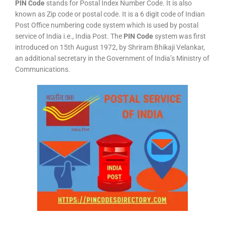
PIN Code
stands for Postal Index Number Code. It is also
known as Zip code or postal code. It is a 6 digit code of Indian
Post Office numbering code system which is used by postal
service of India i.e., India Post. The
PIN Code
system was first
introduced on 15th August 1972, by Shriram Bhikaji Velankar,
an additional secretary in the Government of India’s Ministry of
Communications.