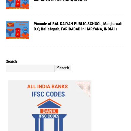
Pincode of BAL KALYAN PUBLIC SCHOOL, Manjhawali
B.O, Ballabgarh, FARIDABAD in HARYANA, INDIA is
Search
Search