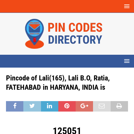
Pincode of Lali(165), Lali B.O, Ratia,
FATEHABAD in HARYANA, INDIA is
125051