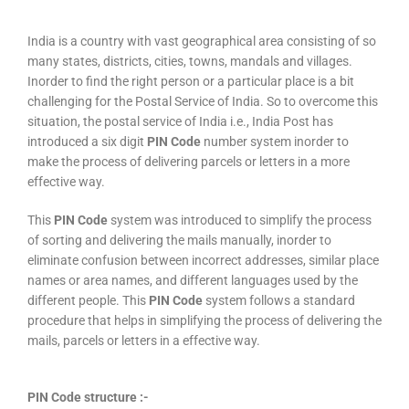
India is a country with vast geographical area consisting of so
many states, districts, cities, towns, mandals and villages.
Inorder to find the right person or a particular place is a bit
challenging for the Postal Service of India. So to overcome this
situation, the postal service of India i.e., India Post has
introduced a six digit
PIN Code
number system inorder to
make the process of delivering parcels or letters in a more
effective way.
This
PIN Code
system was introduced to simplify the process
of sorting and delivering the mails manually, inorder to
eliminate confusion between incorrect addresses, similar place
names or area names, and different languages used by the
different people. This
PIN Code
system follows a standard
procedure that helps in simplifying the process of delivering the
mails, parcels or letters in a effective way.
PIN Code structure :-