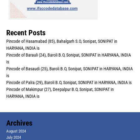
Recent Posts
Pincode of Hasamabad (85), Bahalgarh S.O, Sonipat, SONIPAT in
HARYANA, INDIA is
Pincode of Barauli (24), Baroli B.O, Sonipat, SONIPAT in HARYANA, INDIA
is
Pincode of Basaudi (25), Baroli B.O, Sonipat, SONIPAT in HARYANA, INDIA
is
Pincode of Palra (29), Baroli B.O, Sonipat, SONIPAT in HARYANA, INDIA is
Pincode of Makimpur (27), Deepalpur B.O, Sonipat, SONIPAT in
HARYANA, INDIA is
Archives
August 2024
July 2024