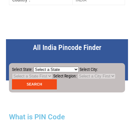
Country :
INDIA
All India Pincode Finder
Select State:
Select City:
Select Region:
What is PIN Code