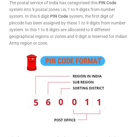
The postal service of India has categorised this
PIN Code
system into 9 postal zones i.ei, 1 to 9 digits from number
system. In this 6 digit
PIN Code
system, the first digit of
pincode has been assigned by these 1 to 9 digits from number
system. In this 1 to 8 digits are allocated to 8 different
geographical regions or zones and 9 digit is reserved for Indian
Army region or zone.