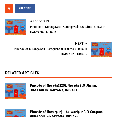
PIN CODE
PREVIOUS
Pincode of Kurangawali, Kurangawali B.O, Sirsa, SIRSA in
HARYANA, INDIA is
NEXT
Pincode of Kurangawali, Baragudha S.O, Sirsa, SIRSA in
HARYANA, INDIA is
RELATED ARTICLES
Pincode of Niwada(220), Niwada B.O, Jhajjar,
JHAJJAR in HARYANA, INDIA is
Pincode of Hamirpur(116), Wazipur B.O, Gurgaon,
GURGAON in HARYANA, INDIA is