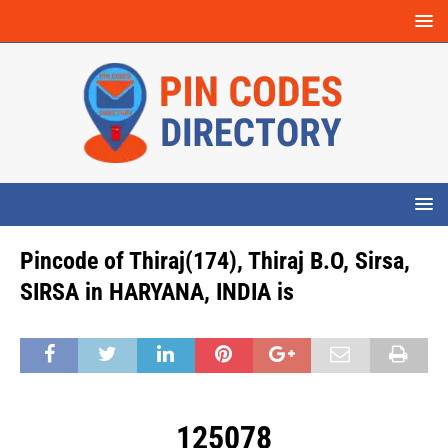
Pincode of Thiraj(174), Thiraj B.O, Sirsa,
SIRSA in HARYANA, INDIA is
125078