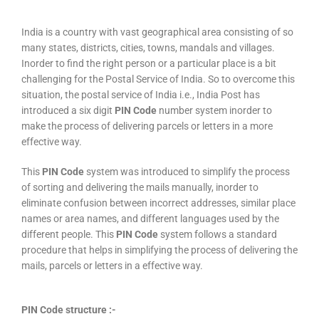
India is a country with vast geographical area consisting of so
many states, districts, cities, towns, mandals and villages.
Inorder to find the right person or a particular place is a bit
challenging for the Postal Service of India. So to overcome this
situation, the postal service of India i.e., India Post has
introduced a six digit
PIN Code
number system inorder to
make the process of delivering parcels or letters in a more
effective way.
This
PIN Code
system was introduced to simplify the process
of sorting and delivering the mails manually, inorder to
eliminate confusion between incorrect addresses, similar place
names or area names, and different languages used by the
different people. This
PIN Code
system follows a standard
procedure that helps in simplifying the process of delivering the
mails, parcels or letters in a effective way.
PIN Code structure :-