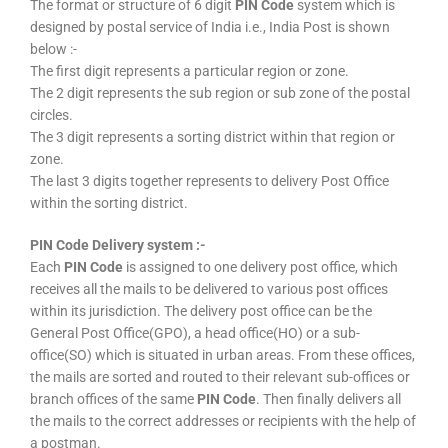
The format or structure of 6 digit
PIN Code
system which is
designed by postal service of India i.e., India Post is shown
below :-
The first digit represents a particular region or zone.
The 2 digit represents the sub region or sub zone of the postal
circles.
The 3 digit represents a sorting district within that region or
zone.
The last 3 digits together represents to delivery Post Office
within the sorting district.
PIN Code Delivery system :-
Each
PIN Code
is assigned to one delivery post office, which
receives all the mails to be delivered to various post offices
within its jurisdiction. The delivery post office can be the
General Post Office(GPO), a head office(HO) or a sub-
office(SO) which is situated in urban areas. From these offices,
the mails are sorted and routed to their relevant sub-offices or
branch offices of the same
PIN Code
. Then finally delivers all
the mails to the correct addresses or recipients with the help of
a postman.