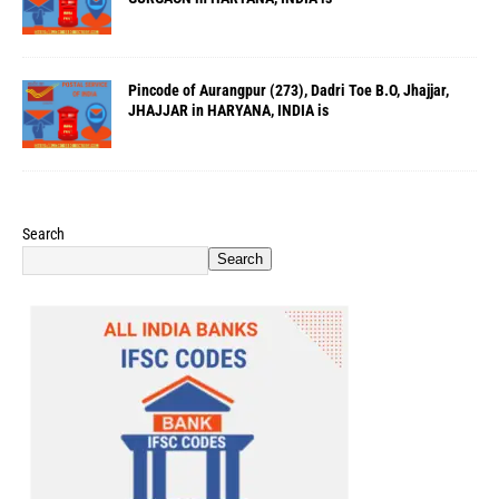
Pincode of Aurangpur (273), Dadri Toe B.O, Jhajjar,
JHAJJAR in HARYANA, INDIA is
Search
Search