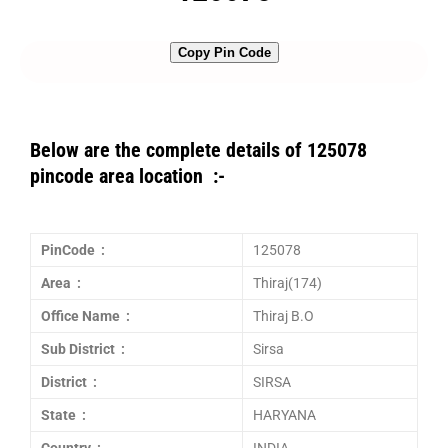
Copy Pin Code
Below are the complete details of 125078
pincode area location :-
PinCode :
125078
Area :
Thiraj(174)
Office Name :
Thiraj B.O
Sub District :
Sirsa
District :
SIRSA
State :
HARYANA