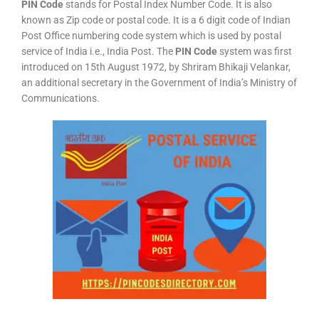
PIN Code
stands for Postal Index Number Code. It is also
known as Zip code or postal code. It is a 6 digit code of Indian
Post Office numbering code system which is used by postal
service of India i.e., India Post. The
PIN Code
system was first
introduced on 15th August 1972, by Shriram Bhikaji Velankar,
an additional secretary in the Government of India’s Ministry of
Communications.