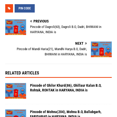
PIN CODE
PREVIOUS
Pincode of Dagroli(63), Dagroli B.O, Dadri, BHIWANI in
HARYANA, INDIA is
NEXT
Pincode of Mandi Haria(21), Mandhi Harya B.O, Dadri,
BHIWANI in HARYANA, INDIA is
RELATED ARTICLES
Pincode of Ghilor Khurd(86), Ghillaur Kalan B.O,
Rohtak, ROHTAK in HARYANA, INDIA is
Pincode of Mohna(204), Mohna B.O, Ballabgarh,
FARIDABAD in HARYANA, INDIA is