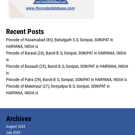
Recent Posts
Pincode of Hasamabad (85), Bahalgarh S.O, Sonipat, SONIPAT in
HARYANA, INDIA is
Pincode of Barauli (24), Baroli B.O, Sonipat, SONIPAT in HARYANA, INDIA
is
Pincode of Basaudi (25), Baroli B.O, Sonipat, SONIPAT in HARYANA, INDIA
is
Pincode of Palra (29), Baroli B.O, Sonipat, SONIPAT in HARYANA, INDIA is
Pincode of Makimpur (27), Deepalpur B.O, Sonipat, SONIPAT in
HARYANA, INDIA is
Archives
August 2024
July 2024