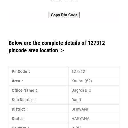
Copy Pin Code
Below are the complete details of 127312
pincode area location :-
PinCode :
127312
Area :
Kanhra(62)
Office Name :
Dagroli B.O
Sub District :
Dadri
District :
BHIWANI
State :
HARYANA