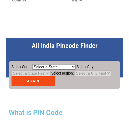
Country :
INDIA
All India Pincode Finder
Select State:
Select City:
Select Region:
What is PIN Code