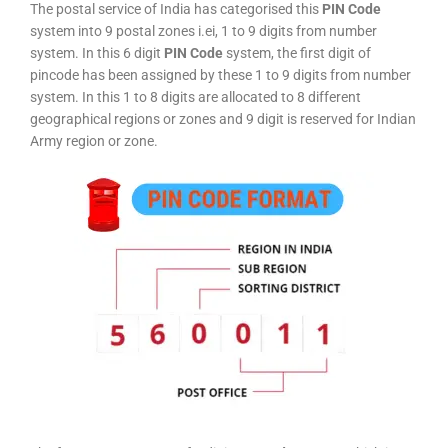
The postal service of India has categorised this
PIN Code
system into 9 postal zones i.ei, 1 to 9 digits from number
system. In this 6 digit
PIN Code
system, the first digit of
pincode has been assigned by these 1 to 9 digits from number
system. In this 1 to 8 digits are allocated to 8 different
geographical regions or zones and 9 digit is reserved for Indian
Army region or zone.