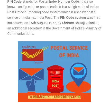
PIN Code
stands for Postal Index Number Code. It is also
known as Zip code or postal code. It is a 6 digit code of Indian
Post Office numbering code system which is used by postal
service of India i.e., India Post. The
PIN Code
system was first
introduced on 15th August 1972, by Shriram Bhikaji Velankar,
an additional secretary in the Government of India’s Ministry of
Communications.