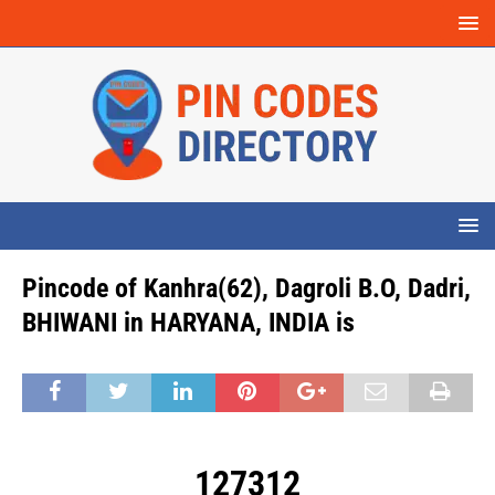
Pincode of Kanhra(62), Dagroli B.O, Dadri,
BHIWANI in HARYANA, INDIA is
127312