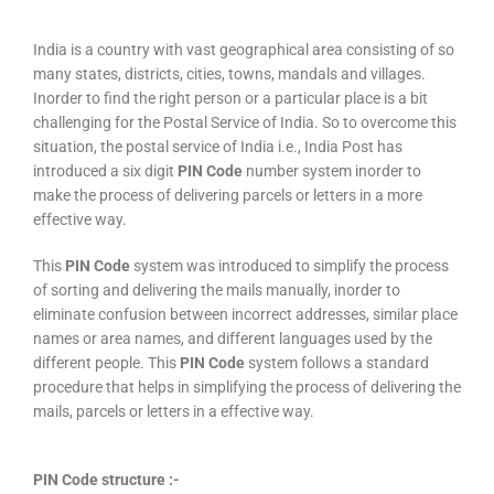
India is a country with vast geographical area consisting of so
many states, districts, cities, towns, mandals and villages.
Inorder to find the right person or a particular place is a bit
challenging for the Postal Service of India. So to overcome this
situation, the postal service of India i.e., India Post has
introduced a six digit
PIN Code
number system inorder to
make the process of delivering parcels or letters in a more
effective way.
This
PIN Code
system was introduced to simplify the process
of sorting and delivering the mails manually, inorder to
eliminate confusion between incorrect addresses, similar place
names or area names, and different languages used by the
different people. This
PIN Code
system follows a standard
procedure that helps in simplifying the process of delivering the
mails, parcels or letters in a effective way.
PIN Code structure :-