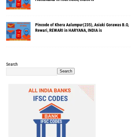
Pincode of Khera Aalampur(235), Asiaki Gorawas B.O,
Rewari, REWARI in HARYANA, INDIA is
Search
Search