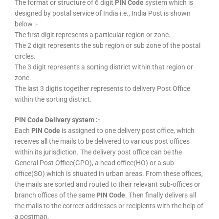
The format or structure of 6 digit
PIN Code
system which is
designed by postal service of India i.e., India Post is shown
below :-
The first digit represents a particular region or zone.
The 2 digit represents the sub region or sub zone of the postal
circles.
The 3 digit represents a sorting district within that region or
zone.
The last 3 digits together represents to delivery Post Office
within the sorting district.
PIN Code Delivery system :-
Each
PIN Code
is assigned to one delivery post office, which
receives all the mails to be delivered to various post offices
within its jurisdiction. The delivery post office can be the
General Post Office(GPO), a head office(HO) or a sub-
office(SO) which is situated in urban areas. From these offices,
the mails are sorted and routed to their relevant sub-offices or
branch offices of the same
PIN Code
. Then finally delivers all
the mails to the correct addresses or recipients with the help of
a postman.