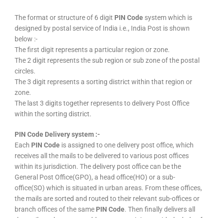
The format or structure of 6 digit
PIN Code
system which is
designed by postal service of India i.e., India Post is shown
below :-
The first digit represents a particular region or zone.
The 2 digit represents the sub region or sub zone of the postal
circles.
The 3 digit represents a sorting district within that region or
zone.
The last 3 digits together represents to delivery Post Office
within the sorting district.
PIN Code Delivery system :-
Each
PIN Code
is assigned to one delivery post office, which
receives all the mails to be delivered to various post offices
within its jurisdiction. The delivery post office can be the
General Post Office(GPO), a head office(HO) or a sub-
office(SO) which is situated in urban areas. From these offices,
the mails are sorted and routed to their relevant sub-offices or
branch offices of the same
PIN Code
. Then finally delivers all