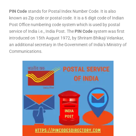
PIN Code
stands for Postal Index Number Code. It is also
known as Zip code or postal code. It is a 6 digit code of Indian
Post Office numbering code system which is used by postal
service of India i.e., India Post. The
PIN Code
system was first
introduced on 15th August 1972, by Shriram Bhikaji Velankar,
an additional secretary in the Government of India’s Ministry of
Communications.