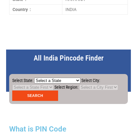
Country :
INDIA
All India Pincode Finder
Select State:
Select City:
Select Region:
What is PIN Code