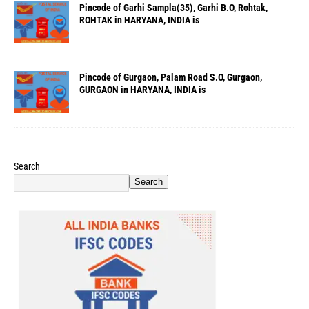
Pincode of Garhi Sampla(35), Garhi B.O, Rohtak,
ROHTAK in HARYANA, INDIA is
Pincode of Gurgaon, Palam Road S.O, Gurgaon,
GURGAON in HARYANA, INDIA is
Search
Search