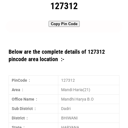
127312
Copy Pin Code
Below are the complete details of 127312
pincode area location :-
PinCode :
127312
Area :
Mandi Haria(21)
Office Name :
Mandhi Harya B.O
Sub District :
Dadri
District :
BHIWANI
State :
HARYANA