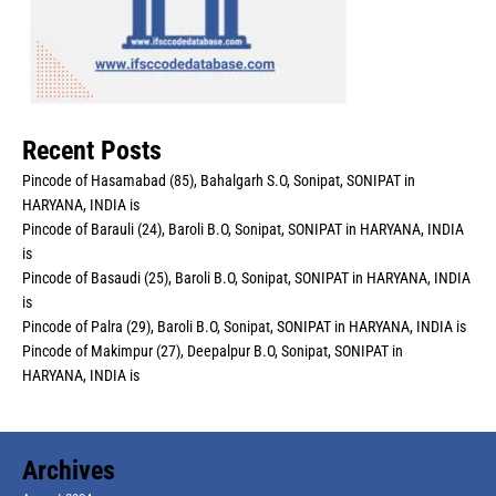
Recent Posts
Pincode of Hasamabad (85), Bahalgarh S.O, Sonipat, SONIPAT in
HARYANA, INDIA is
Pincode of Barauli (24), Baroli B.O, Sonipat, SONIPAT in HARYANA, INDIA
is
Pincode of Basaudi (25), Baroli B.O, Sonipat, SONIPAT in HARYANA, INDIA
is
Pincode of Palra (29), Baroli B.O, Sonipat, SONIPAT in HARYANA, INDIA is
Pincode of Makimpur (27), Deepalpur B.O, Sonipat, SONIPAT in
HARYANA, INDIA is
Archives