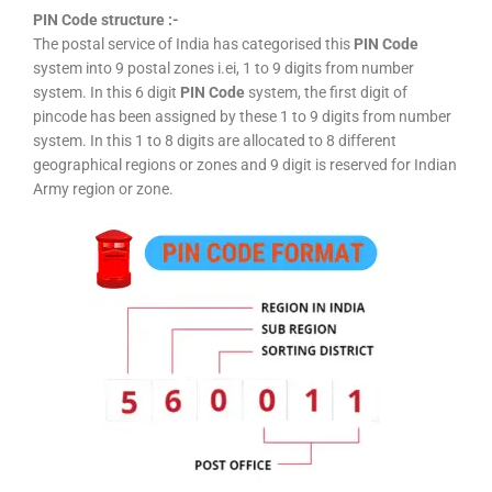
PIN Code structure :-
The postal service of India has categorised this
PIN Code
system into 9 postal zones i.ei, 1 to 9 digits from number
system. In this 6 digit
PIN Code
system, the first digit of
pincode has been assigned by these 1 to 9 digits from number
system. In this 1 to 8 digits are allocated to 8 different
geographical regions or zones and 9 digit is reserved for Indian
Army region or zone.