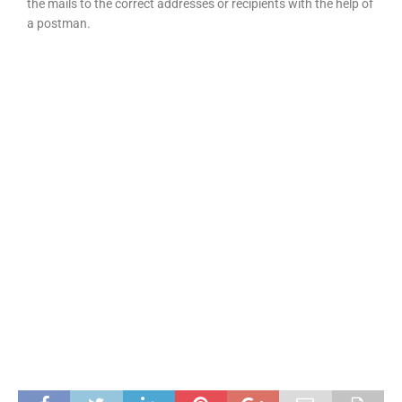
the mails to the correct addresses or recipients with the help of
a postman.