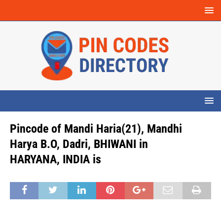
Pincode of Mandi Haria(21), Mandhi
Harya B.O, Dadri, BHIWANI in
HARYANA, INDIA is