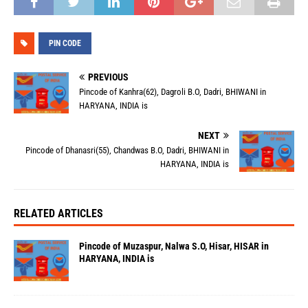
PIN CODE
PREVIOUS
Pincode of Kanhra(62), Dagroli B.O, Dadri, BHIWANI in
HARYANA, INDIA is
NEXT
Pincode of Dhanasri(55), Chandwas B.O, Dadri, BHIWANI in
HARYANA, INDIA is
RELATED ARTICLES
Pincode of Muzaspur, Nalwa S.O, Hisar, HISAR in
HARYANA, INDIA is