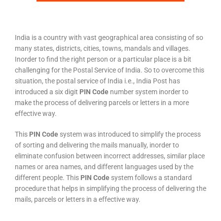
India is a country with vast geographical area consisting of so
many states, districts, cities, towns, mandals and villages.
Inorder to find the right person or a particular place is a bit
challenging for the Postal Service of India. So to overcome this
situation, the postal service of India i.e., India Post has
introduced a six digit
PIN Code
number system inorder to
make the process of delivering parcels or letters in a more
effective way.
This
PIN Code
system was introduced to simplify the process
of sorting and delivering the mails manually, inorder to
eliminate confusion between incorrect addresses, similar place
names or area names, and different languages used by the
different people. This
PIN Code
system follows a standard
procedure that helps in simplifying the process of delivering the
mails, parcels or letters in a effective way.