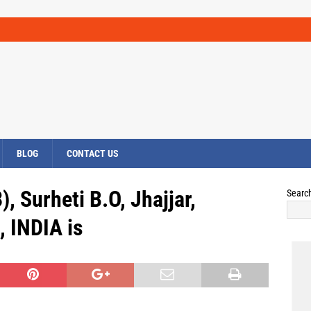
BLOG
CONTACT US
, Surheti B.O, Jhajjar,
Searc
 INDIA is