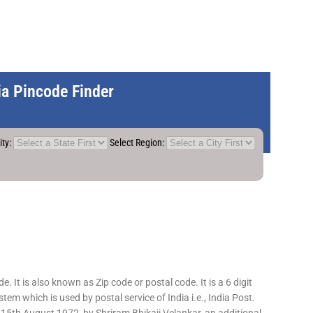
dia Pincode Finder
ity:
Select Region:
 It is also known as Zip code or postal code. It is a 6 digit
em which is used by postal service of India i.e., India Post.