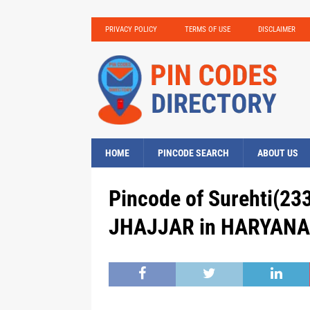
PRIVACY POLICY
TERMS OF USE
DISCLAIMER
HOME
PINCODE SEARCH
ABOUT US
Pincode of Surehti(233)
JHAJJAR in HARYANA,