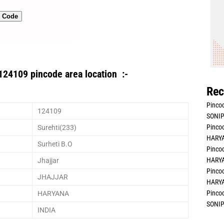
n Code
124109 pincode area location :-
Rec
Pincod
124109
SONIP
Pincod
Surehti(233)
HARYA
Surheti B.O
Pincod
HARYA
Jhajjar
Pincod
JHAJJAR
HARYA
Pincod
HARYANA
SONIP
INDIA