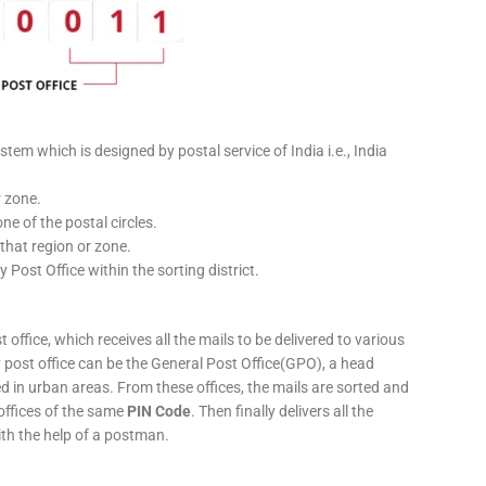
stem which is designed by postal service of India i.e., India
r zone.
ne of the postal circles.
 that region or zone.
y Post Office within the sorting district.
 office, which receives all the mails to be delivered to various
ery post office can be the General Post Office(GPO), a head
ed in urban areas. From these offices, the mails are sorted and
 offices of the same
PIN Code
. Then finally delivers all the
ith the help of a postman.