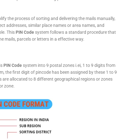
fy the process of sorting and delivering the mails manually,
rect addresses, similar place names or area names, and
ple. This
PIN Code
system follows a standard procedure that
he mails, parcels or letters in a effective way.
is
PIN Code
system into 9 postal zones i.ei, 1 to 9 digits from
, the first digit of pincode has been assigned by these 1 to 9
ts are allocated to 8 different geographical regions or zones
or zone.