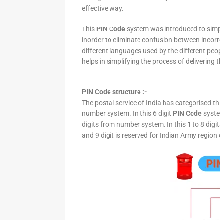
effective way.
This
PIN Code
system was introduced to simpli
inorder to eliminate confusion between incor
different languages used by the different peo
helps in simplifying the process of delivering t
PIN Code structure :-
The postal service of India has categorised th
number system. In this 6 digit
PIN Code
system
digits from number system. In this 1 to 8 digi
and 9 digit is reserved for Indian Army region 