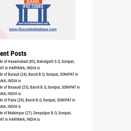
ent Posts
e of Hasamabad (85), Bahalgarh S.O, Sonipat,
AT in HARYANA, INDIA is
e of Barauli (24), Baroli B.O, Sonipat, SONIPAT in
NA, INDIA is
e of Basaudi (25), Baroli B.O, Sonipat, SONIPAT in
NA, INDIA is
e of Palra (29), Baroli B.O, Sonipat, SONIPAT in
NA, INDIA is
e of Makimpur (27), Deepalpur B.O, Sonipat,
AT in HARYANA, INDIA is