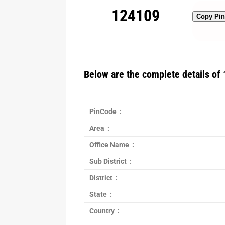
124109
Copy Pi
Below are the complete details of 
PinCode :
Area :
Office Name :
Sub District :
District :
State :
Country :