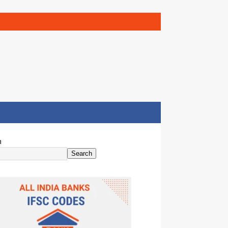
h
Search