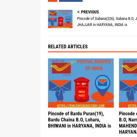
PREVIOUS
Pincode of Subana(226), Subana B.O, Jh
JHAJJAR in HARYANA, INDIA is
RELATED ARTICLES
Pincode of Bardu Puran(19),
Pincode 
Bardu Chaina B.O, Loharu,
B.O, Nar
BHIWANI in HARYANA, INDIA is
MAHEND
HARYANA