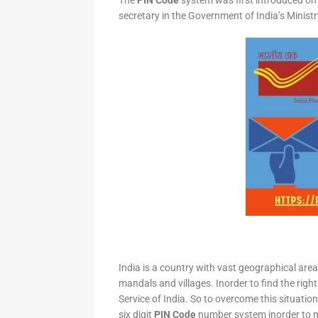
The
PIN Code
system was first introduced on 
secretary in the Government of India’s Minis
India is a country with vast geographical area 
mandals and villages. Inorder to find the right
Service of India. So to overcome this situation,
six digit
PIN Code
number system inorder to ma