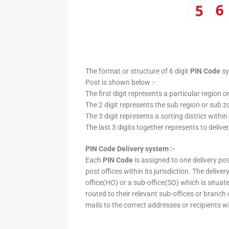
The format or structure of 6 digit
PIN Code
sy
Post is shown below :-
The first digit represents a particular region o
The 2 digit represents the sub region or sub zo
The 3 digit represents a sorting district within
The last 3 digits together represents to deliver
PIN Code Delivery system :-
Each
PIN Code
is assigned to one delivery post
post offices within its jurisdiction. The deliv
office(HO) or a sub-office(SO) which is situat
routed to their relevant sub-offices or branch
mails to the correct addresses or recipients w