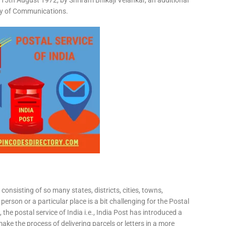
15th August 1972, by Shriram Bhikaji Velankar, an additional
try of Communications.
consisting of so many states, districts, cities, towns,
 person or a particular place is a bit challenging for the Postal
 the postal service of India i.e., India Post has introduced a
ke the process of delivering parcels or letters in a more