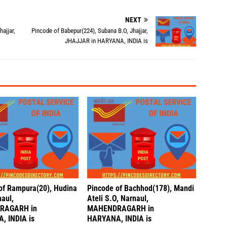
NEXT
ajjar,
Pincode of Babepur(224), Subana B.O, Jhajjar,
JHAJJAR in HARYANA, INDIA is
of Rampura(20), Hudina
Pincode of Bachhod(178), Mandi
naul,
Ateli S.O, Narnaul,
RAGARH in
MAHENDRAGARH in
, INDIA is
HARYANA, INDIA is