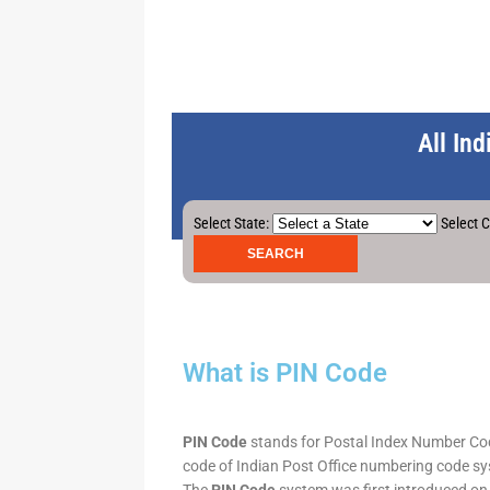
All In
Select State:
Select C
What is PIN Code
PIN Code
stands for Postal Index Number Code.
code of Indian Post Office numbering code syst