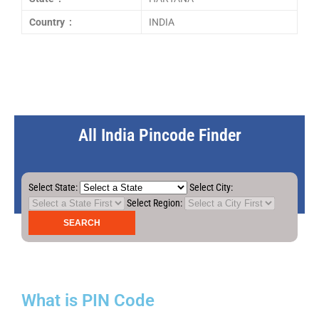
Country :
INDIA
All India Pincode Finder
Select State:
Select City:
Select Region:
What is PIN Code