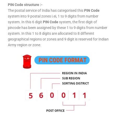
PIN Code structure :-
The postal service of India has categorised this
PIN Code
system into 9 postal zones i.ei, 1 to 9 digits from number
system. In this 6 digit
PIN Code
system, the first digit of
pincode has been assigned by these 1 to 9 digits from number
system. In this 1 to 8 digits are allocated to 8 different
geographical regions or zones and 9 digit is reserved for Indian
Army region or zone.