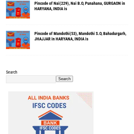
Pincode of Nai(229), Nai B.O, Punahana, GURGAON in
HARYANA, INDIA is
Pincode of Mandothi(53), Mandothi S.O, Bahadurgarh,
JHAJJAR in HARYANA, INDIA is
Search
Search