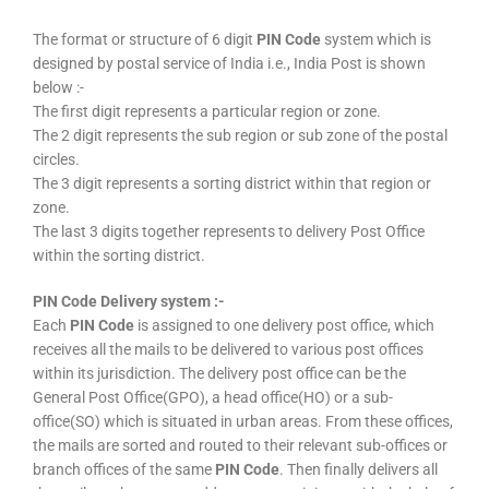
The format or structure of 6 digit
PIN Code
system which is
designed by postal service of India i.e., India Post is shown
below :-
The first digit represents a particular region or zone.
The 2 digit represents the sub region or sub zone of the postal
circles.
The 3 digit represents a sorting district within that region or
zone.
The last 3 digits together represents to delivery Post Office
within the sorting district.
PIN Code Delivery system :-
Each
PIN Code
is assigned to one delivery post office, which
receives all the mails to be delivered to various post offices
within its jurisdiction. The delivery post office can be the
General Post Office(GPO), a head office(HO) or a sub-
office(SO) which is situated in urban areas. From these offices,
the mails are sorted and routed to their relevant sub-offices or
branch offices of the same
PIN Code
. Then finally delivers all