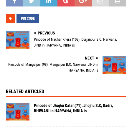
PIN CODE
PREVIOUS
Pincode of Nachar Khera (103), Durjanpur B.O, Narwana,
JIND in HARYANA, INDIA is
NEXT
Pincode of Mangalpur (98), Mangalpur B.O, Narwana, JIND in
HARYANA, INDIA is
RELATED ARTICLES
Pincode of Jhojhu Kalan(71), Jhojhu S.O, Dadri,
BHIWANI in HARYANA, INDIA is