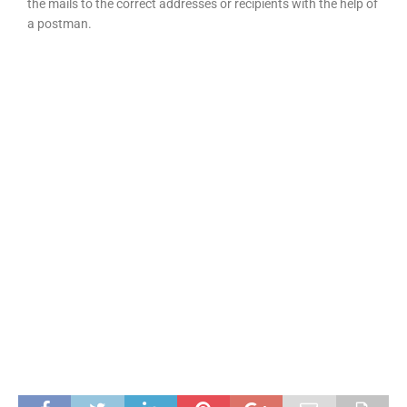
the mails to the correct addresses or recipients with the help of
a postman.