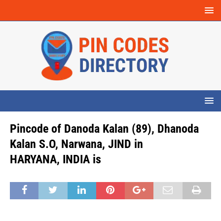
Pincode of Danoda Kalan (89), Dhanoda
Kalan S.O, Narwana, JIND in
HARYANA, INDIA is