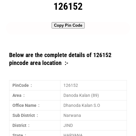
126152
Copy Pin Code
Below are the complete details of 126152
pincode area location :-
PinCode :
126152
Area :
Danoda Kalan (89)
Office Name :
Dhanoda Kalan S.O
Sub District :
Narwana
District :
JIND
State :
HARYANA