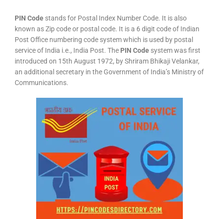
PIN Code
stands for Postal Index Number Code. It is also
known as Zip code or postal code. It is a 6 digit code of Indian
Post Office numbering code system which is used by postal
service of India i.e., India Post. The
PIN Code
system was first
introduced on 15th August 1972, by Shriram Bhikaji Velankar,
an additional secretary in the Government of India’s Ministry of
Communications.