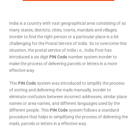
India is a country with vast geographical area consisting of so
many states, districts, cities, towns, mandals and villages.
Inorder to find the right person or a particular place is a bit
challenging for the Postal Service of India. So to overcome this
situation, the postal service of India i.e., India Post has
introduced a six digit
PIN Code
number system inorder to
make the process of delivering parcels or letters in a more
effective way.
This
PIN Code
system was introduced to simplify the process
of sorting and delivering the mails manually, inorder to
eliminate confusion between incorrect addresses, similar place
names or area names, and different languages used by the
different people. This
PIN Code
system follows a standard
procedure that helps in simplifying the process of delivering the
mails, parcels or letters in a effective way.