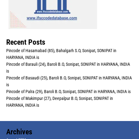
Recent Posts
Pincode of Hasamabad (85), Bahalgarh S.O, Sonipat, SONIPAT in
HARYANA, INDIA is
Pincode of Barauli (24), Baroli B.O, Sonipat, SONIPAT in HARYANA, INDIA
is
Pincode of Basaudi (25), Baroli B.O, Sonipat, SONIPAT in HARYANA, INDIA
is
Pincode of Palra (29), Baroli B.O, Sonipat, SONIPAT in HARYANA, INDIA is
Pincode of Makimpur (27), Deepalpur B.O, Sonipat, SONIPAT in
HARYANA, INDIA is
Archives