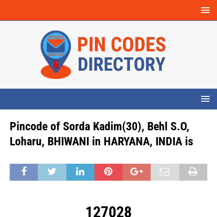
Pincode of Sorda Kadim(30), Behl S.O,
Loharu, BHIWANI in HARYANA, INDIA is
127028