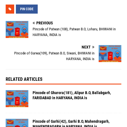
PIN CODE
PREVIOUS
Pincode of Patwan (108), Patwan B.O, Loharu, BHIWANI in
HARYANA, INDIA is
NEXT
Pincode of Garwa(109), Patwan B.O, Siwani, BHIWANI in
HARYANA, INDIA is
RELATED ARTICLES
Pincode of Gharora(181), Alipur B.O, Ballabgarh,
FARIDABAD in HARYANA, INDIA is
Pincode of Garhi(42), Garhi B.O, Mahendragarh,
MAHENDRAGARH in HARYANA, INDIA is