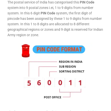
The postal service of India has categorised this
PIN Code
system into 9 postal zones i.ei, 1 to 9 digits from number
system. In this 6 digit
PIN Code
system, the first digit of
pincode has been assigned by these 1 to 9 digits from number
system. In this 1 to 8 digits are allocated to 8 different
geographical regions or zones and 9 digit is reserved for Indian
Army region or zone.