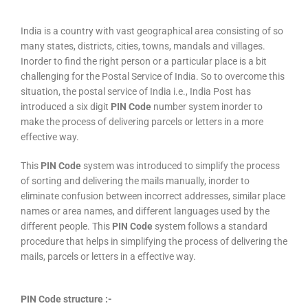
India is a country with vast geographical area consisting of so
many states, districts, cities, towns, mandals and villages.
Inorder to find the right person or a particular place is a bit
challenging for the Postal Service of India. So to overcome this
situation, the postal service of India i.e., India Post has
introduced a six digit
PIN Code
number system inorder to
make the process of delivering parcels or letters in a more
effective way.
This
PIN Code
system was introduced to simplify the process
of sorting and delivering the mails manually, inorder to
eliminate confusion between incorrect addresses, similar place
names or area names, and different languages used by the
different people. This
PIN Code
system follows a standard
procedure that helps in simplifying the process of delivering the
mails, parcels or letters in a effective way.
PIN Code structure :-