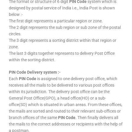
The format or structure of 6 digit
PIN Code
system which is
designed by postal service of India i.e., India Post is shown
below :-
The first digit represents a particular region or zone.
The 2 digit represents the sub region or sub zone of the postal
circles.
The 3 digit represents a sorting district within that region or
zone.
The last 3 digits together represents to delivery Post Office
within the sorting district.
PIN Code Delivery system :-
Each
PIN Code
is assigned to one delivery post office, which
receives all the mails to be delivered to various post offices
within its jurisdiction. The delivery post office can be the
General Post Office(GPO), a head office(HO) or a sub-
office(SO) which is situated in urban areas. From these offices,
the mails are sorted and routed to their relevant sub-offices or
branch offices of the same
PIN Code
. Then finally delivers all
the mails to the correct addresses or recipients with the help of
a postman.