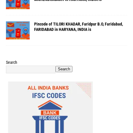
Pincode of TILORI KHADAR, Faridpur B.O, Faridabad,
FARIDABAD in HARYANA, INDIA is
Search
Search