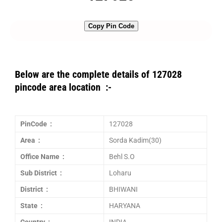
Copy Pin Code
Below are the complete details of 127028
pincode area location :-
PinCode :
127028
Area :
Sorda Kadim(30)
Office Name :
Behl S.O
Sub District :
Loharu
District :
BHIWANI
State :
HARYANA