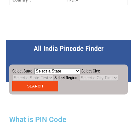
Country :
INDIA
All India Pincode Finder
Select State:
Select City:
Select Region:
What is PIN Code