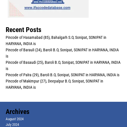
Recent Posts
Pincode of Hasamabad (85), Bahalgarh S.O, Sonipat, SONIPAT in
HARYANA, INDIA is
Pincode of Barauli (24), Baroli B.O, Sonipat, SONIPAT in HARYANA, INDIA
is
Pincode of Basaudi (25), Baroli B.O, Sonipat, SONIPAT in HARYANA, INDIA
is
Pincode of Palra (29), Baroli B.O, Sonipat, SONIPAT in HARYANA, INDIA is
Pincode of Makimpur (27), Deepalpur B.O, Sonipat, SONIPAT in
HARYANA, INDIA is
Archives
August 2024
July 2024