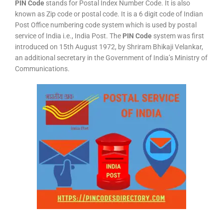
PIN Code
stands for Postal Index Number Code. It is also
known as Zip code or postal code. It is a 6 digit code of Indian
Post Office numbering code system which is used by postal
service of India i.e., India Post. The
PIN Code
system was first
introduced on 15th August 1972, by Shriram Bhikaji Velankar,
an additional secretary in the Government of India’s Ministry of
Communications.