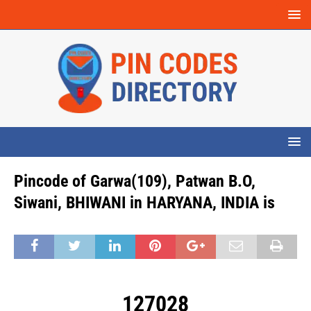
Pincode of Garwa(109), Patwan B.O,
Siwani, BHIWANI in HARYANA, INDIA is
127028