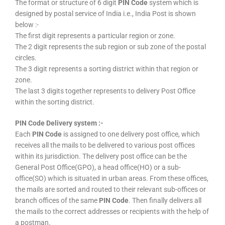
The format or structure of 6 digit
PIN Code
system which is
designed by postal service of India i.e., India Post is shown
below :-
The first digit represents a particular region or zone.
The 2 digit represents the sub region or sub zone of the postal
circles.
The 3 digit represents a sorting district within that region or
zone.
The last 3 digits together represents to delivery Post Office
within the sorting district.
PIN Code Delivery system :-
Each
PIN Code
is assigned to one delivery post office, which
receives all the mails to be delivered to various post offices
within its jurisdiction. The delivery post office can be the
General Post Office(GPO), a head office(HO) or a sub-
office(SO) which is situated in urban areas. From these offices,
the mails are sorted and routed to their relevant sub-offices or
branch offices of the same
PIN Code
. Then finally delivers all
the mails to the correct addresses or recipients with the help of
a postman.