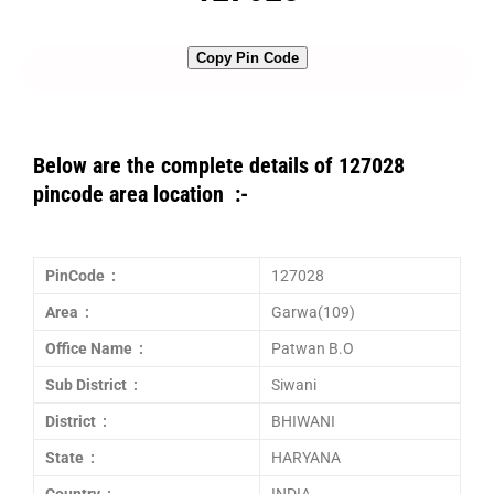
Copy Pin Code
Below are the complete details of 127028
pincode area location :-
PinCode :
127028
Area :
Garwa(109)
Office Name :
Patwan B.O
Sub District :
Siwani
District :
BHIWANI
State :
HARYANA