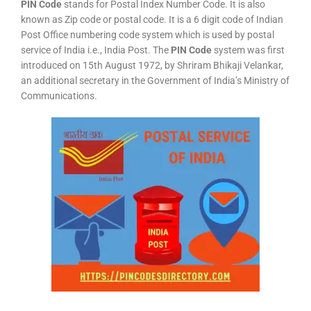
PIN Code
stands for Postal Index Number Code. It is also
known as Zip code or postal code. It is a 6 digit code of Indian
Post Office numbering code system which is used by postal
service of India i.e., India Post. The
PIN Code
system was first
introduced on 15th August 1972, by Shriram Bhikaji Velankar,
an additional secretary in the Government of India’s Ministry of
Communications.