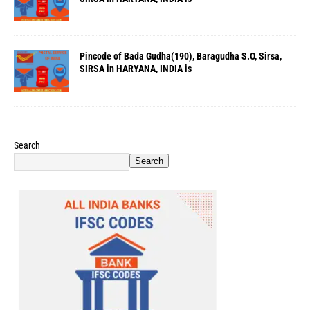
Pincode of Bada Gudha(190), Baragudha S.O, Sirsa,
SIRSA in HARYANA, INDIA is
Search
Search