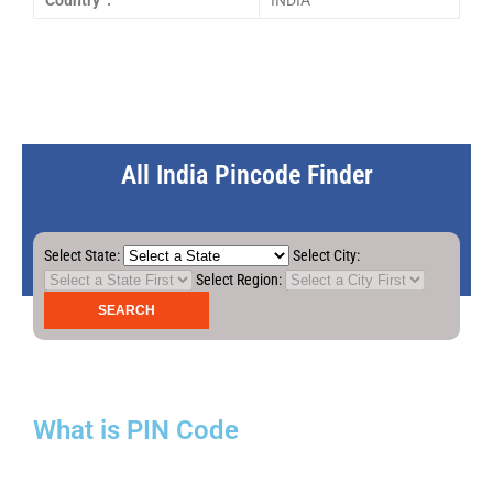
Country :
INDIA
All India Pincode Finder
Select State:
Select City:
Select Region:
What is PIN Code