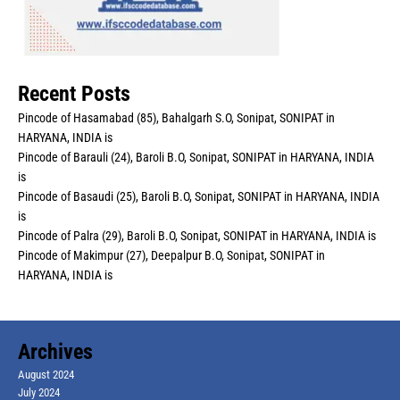
Recent Posts
Pincode of Hasamabad (85), Bahalgarh S.O, Sonipat, SONIPAT in
HARYANA, INDIA is
Pincode of Barauli (24), Baroli B.O, Sonipat, SONIPAT in HARYANA, INDIA
is
Pincode of Basaudi (25), Baroli B.O, Sonipat, SONIPAT in HARYANA, INDIA
is
Pincode of Palra (29), Baroli B.O, Sonipat, SONIPAT in HARYANA, INDIA is
Pincode of Makimpur (27), Deepalpur B.O, Sonipat, SONIPAT in
HARYANA, INDIA is
Archives
August 2024
July 2024