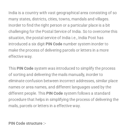
India is a country with vast geographical area consisting of so
many states, districts, cities, towns, mandals and villages.
Inorder to find the right person or a particular place is a bit
challenging for the Postal Service of India. So to overcome this
situation, the postal service of India i.e., India Post has
introduced a six digit
PIN Code
number system inorder to
make the process of delivering parcels or letters in a more
effective way.
This
PIN Code
system was introduced to simplify the process
of sorting and delivering the mails manually, inorder to
eliminate confusion between incorrect addresses, similar place
names or area names, and different languages used by the
different people. This
PIN Code
system follows a standard
procedure that helps in simplifying the process of delivering the
mails, parcels or letters in a effective way.
PIN Code structure :-