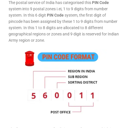
The postal service of India has categorised this
PIN Code
system into 9 postal zones i.ei, 1 to 9 digits from number
system. In this 6 digit
PIN Code
system, the first digit of
pincode has been assigned by these 1 to 9 digits from number
system. In this 1 to 8 digits are allocated to 8 different
geographical regions or zones and 9 digit is reserved for Indian
Army region or zone.