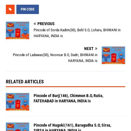
PIN CODE
PREVIOUS
Pincode of Sorda Kadim(30), Behl S.O, Loharu, BHIWANI in
HARYANA, INDIA is
NEXT
Pincode of Ladawas(30), Noonsar B.O, Dadri, BHIWANI in
HARYANA, INDIA is
RELATED ARTICLES
Pincode of Burj(146), Chimmon B.O, Ratia,
FATEHABAD in HARYANA, INDIA is
Pincode of Nagoki(161), Baragudha S.O, Sirsa,
SIRSA in HARYANA, INDIA is