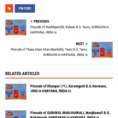
PIN CODE
PREVIOUS
Pincode of Sheikhpur(28), Kalwari B.O, Taoru, GURGAON in
HARYANA, INDIA is
NEXT
Pincode of Thana Alam Alias Masit(60), Tauru S.O, Taoru,
GURGAON in HARYANA, INDIA is
RELATED ARTICLES
Pincode of Khanpur (71), Karamgarh B.O, Narwana,
JIND in HARYANA, INDIA is
Pincode of GURUKUL MANJHAWALI, Manjhawali B.O,
Ballabgarh, FARIDABAD in HARYANA, INDIA is