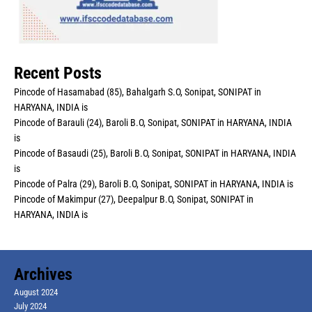
Recent Posts
Pincode of Hasamabad (85), Bahalgarh S.O, Sonipat, SONIPAT in
HARYANA, INDIA is
Pincode of Barauli (24), Baroli B.O, Sonipat, SONIPAT in HARYANA, INDIA
is
Pincode of Basaudi (25), Baroli B.O, Sonipat, SONIPAT in HARYANA, INDIA
is
Pincode of Palra (29), Baroli B.O, Sonipat, SONIPAT in HARYANA, INDIA is
Pincode of Makimpur (27), Deepalpur B.O, Sonipat, SONIPAT in
HARYANA, INDIA is
Archives
August 2024
July 2024