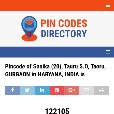
Pincode of Sonika (20), Tauru S.O, Taoru,
GURGAON in HARYANA, INDIA is
122105