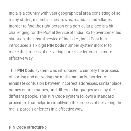
India is a country with vast geographical area consisting of so
many states, districts, cities, towns, mandals and villages.
Inorder to find the right person or a particular place is a bit
challenging for the Postal Service of India. So to overcome this
situation, the postal service of India i.e., India Post has
introduced a six digit
PIN Code
number system inorder to
make the process of delivering parcels or letters in a more
effective way.
This
PIN Code
system was introduced to simplify the process
of sorting and delivering the mails manually, inorder to
eliminate confusion between incorrect addresses, similar place
names or area names, and different languages used by the
different people. This
PIN Code
system follows a standard
procedure that helps in simplifying the process of delivering the
mails, parcels or letters in a effective way.
PIN Code structure :-