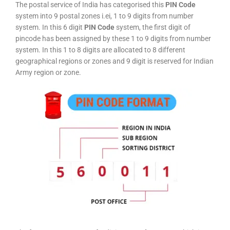
The postal service of India has categorised this
PIN Code
system into 9 postal zones i.ei, 1 to 9 digits from number
system. In this 6 digit
PIN Code
system, the first digit of
pincode has been assigned by these 1 to 9 digits from number
system. In this 1 to 8 digits are allocated to 8 different
geographical regions or zones and 9 digit is reserved for Indian
Army region or zone.