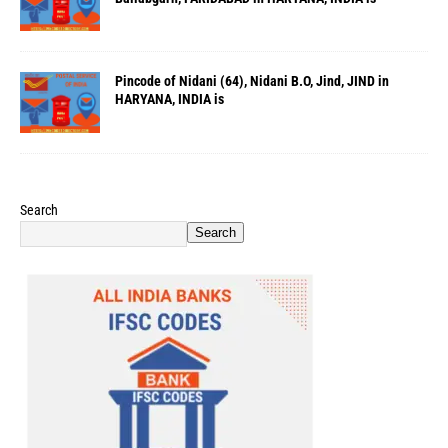
Pincode of Nidani (64), Nidani B.O, Jind, JIND in
HARYANA, INDIA is
Search
Search