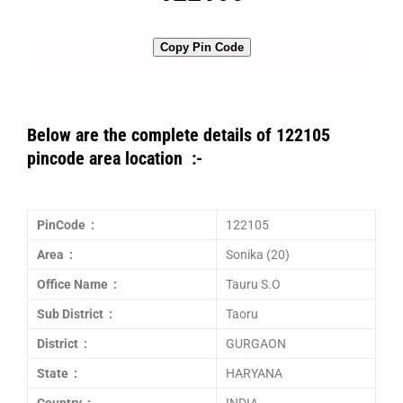
Copy Pin Code
Below are the complete details of 122105
pincode area location :-
PinCode :
122105
Area :
Sonika (20)
Office Name :
Tauru S.O
Sub District :
Taoru
District :
GURGAON
State :
HARYANA