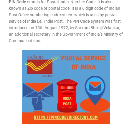
PIN Code
stands for Postal Index Number Code. It is also
known as Zip code or postal code. It is a 6 digit code of Indian
Post Office numbering code system which is used by postal
service of India i.e., India Post. The
PIN Code
system was first
introduced on 15th August 1972, by Shriram Bhikaji Velankar,
an additional secretary in the Government of India’s Ministry of
Communications.