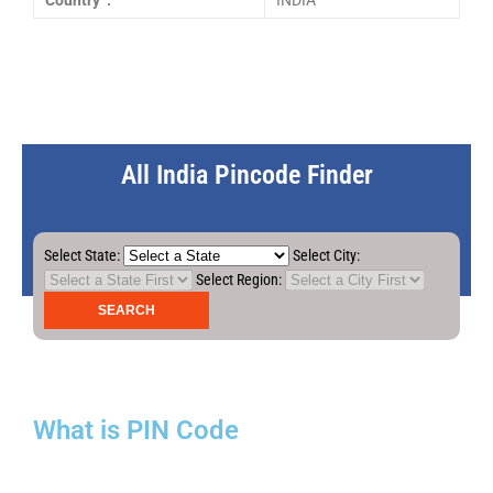
Country :
INDIA
All India Pincode Finder
Select State:
Select City:
Select Region:
What is PIN Code