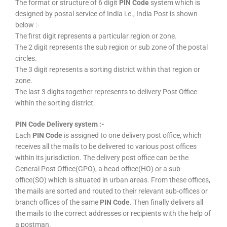
The format or structure of 6 digit
PIN Code
system which is
designed by postal service of India i.e., India Post is shown
below :-
The first digit represents a particular region or zone.
The 2 digit represents the sub region or sub zone of the postal
circles.
The 3 digit represents a sorting district within that region or
zone.
The last 3 digits together represents to delivery Post Office
within the sorting district.
PIN Code Delivery system :-
Each
PIN Code
is assigned to one delivery post office, which
receives all the mails to be delivered to various post offices
within its jurisdiction. The delivery post office can be the
General Post Office(GPO), a head office(HO) or a sub-
office(SO) which is situated in urban areas. From these offices,
the mails are sorted and routed to their relevant sub-offices or
branch offices of the same
PIN Code
. Then finally delivers all
the mails to the correct addresses or recipients with the help of
a postman.