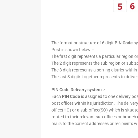
The format or structure of 6 digit
PIN Code
sy
Post is shown below :-
The first digit represents a particular region o
The 2 digit represents the sub region or sub zo
The 3 digit represents a sorting district within
The last 3 digits together represents to deliver
PIN Code Delivery system :-
Each
PIN Code
is assigned to one delivery post
post offices within its jurisdiction. The deliv
office(HO) or a sub-office(SO) which is situat
routed to their relevant sub-offices or branch
mails to the correct addresses or recipients w