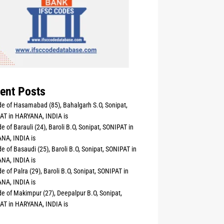
ent Posts
e of Hasamabad (85), Bahalgarh S.O, Sonipat,
AT in HARYANA, INDIA is
e of Barauli (24), Baroli B.O, Sonipat, SONIPAT in
NA, INDIA is
e of Basaudi (25), Baroli B.O, Sonipat, SONIPAT in
NA, INDIA is
e of Palra (29), Baroli B.O, Sonipat, SONIPAT in
NA, INDIA is
e of Makimpur (27), Deepalpur B.O, Sonipat,
AT in HARYANA, INDIA is