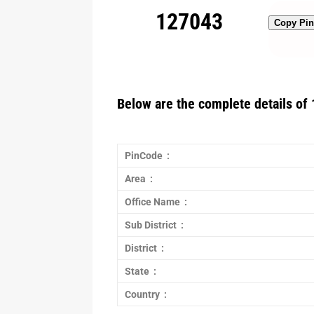
127043
Copy Pi
Below are the complete details of 
PinCode :
Area :
Office Name :
Sub District :
District :
State :
Country :