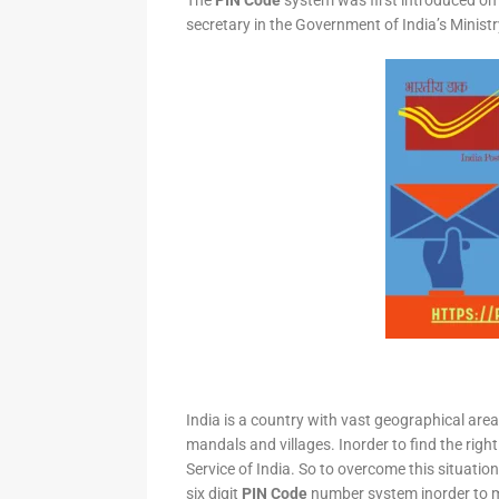
The
PIN Code
system was first introduced on 
secretary in the Government of India’s Minis
India is a country with vast geographical area 
mandals and villages. Inorder to find the right
Service of India. So to overcome this situation,
six digit
PIN Code
number system inorder to ma