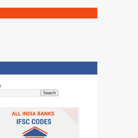
h
Search