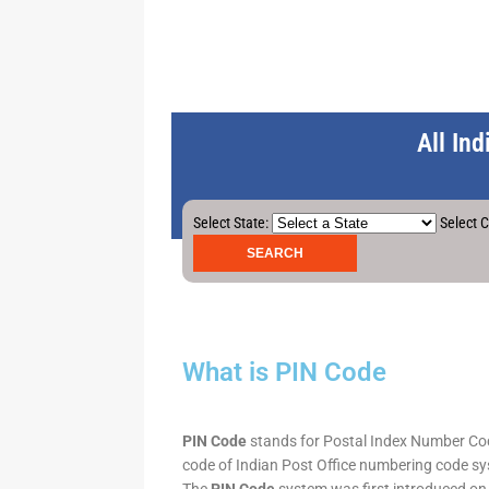
All In
Select State:
Select C
What is PIN Code
PIN Code
stands for Postal Index Number Code.
code of Indian Post Office numbering code syst