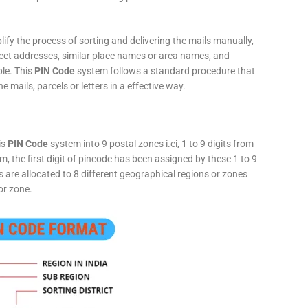
fy the process of sorting and delivering the mails manually,
rect addresses, similar place names or area names, and
ple. This
PIN Code
system follows a standard procedure that
he mails, parcels or letters in a effective way.
is
PIN Code
system into 9 postal zones i.ei, 1 to 9 digits from
, the first digit of pincode has been assigned by these 1 to 9
ts are allocated to 8 different geographical regions or zones
or zone.