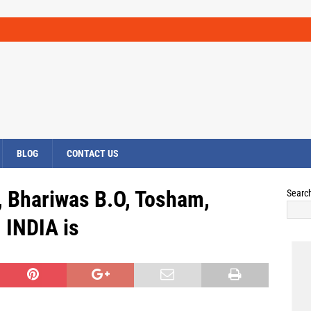
BLOG
CONTACT US
, Bhariwas B.O, Tosham,
Searc
INDIA is