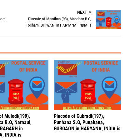
NEXT
ham,
Pincode of Mandhan (98), Mandhan B.O,
Tosham, BHIWANI in HARYANA, INDIA is
of Mulodi(199),
Pincode of Gubradi(197),
a B.O, Narnaul,
Punhana S.O, Punahana,
RAGARH in
GURGAON in HARYANA, INDIA is
, INDIA is