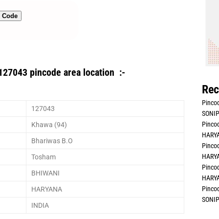
n Code
127043 pincode area location :-
Rec
Pincod
127043
SONIP
Pincod
Khawa (94)
HARYA
Bhariwas B.O
Pincod
HARYA
Tosham
Pincod
BHIWANI
HARYA
Pincod
HARYANA
SONIP
INDIA