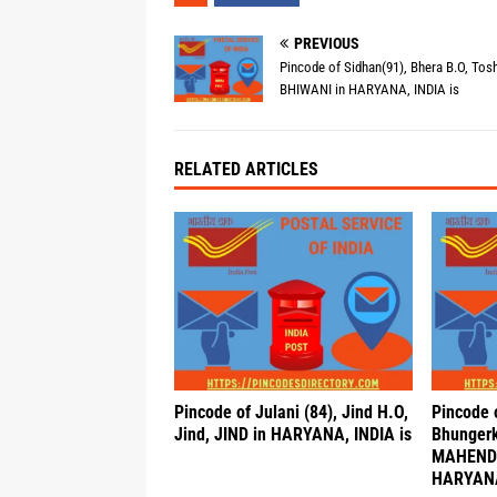
PREVIOUS
Pincode of Sidhan(91), Bhera B.O, Tos
BHIWANI in HARYANA, INDIA is
RELATED ARTICLES
Pincode of Julani (84), Jind H.O,
Pincode 
Jind, JIND in HARYANA, INDIA is
Bhungerk
MAHEND
HARYANA