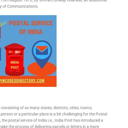
15th August 1972, by Shriram Bhikaji Velankar, an additional
try of Communications.
consisting of so many states, districts, cities, towns,
 person or a particular place is a bit challenging for the Postal
 the postal service of India i.e., India Post has introduced a
ke the process of delivering parcels or letters in a more