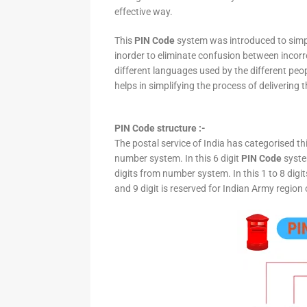
effective way.
This
PIN Code
system was introduced to simpli
inorder to eliminate confusion between incor
different languages used by the different peo
helps in simplifying the process of delivering t
PIN Code structure :-
The postal service of India has categorised th
number system. In this 6 digit
PIN Code
system
digits from number system. In this 1 to 8 digi
and 9 digit is reserved for Indian Army region 