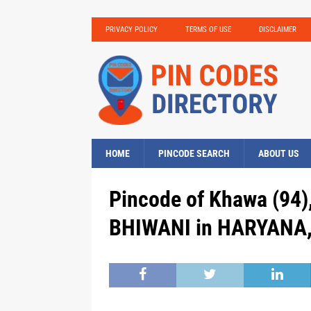
PRIVACY POLICY
TERMS OF USE
DISCLAIMER
HOME
PINCODE SEARCH
ABOUT US
Pincode of Khawa (94)
BHIWANI in HARYANA, 