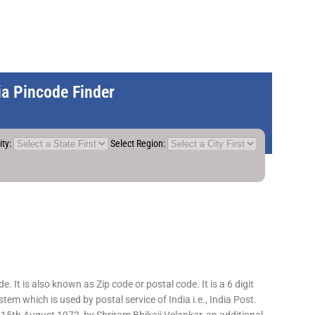
dia Pincode Finder
ity:
Select Region:
 It is also known as Zip code or postal code. It is a 6 digit
em which is used by postal service of India i.e., India Post.