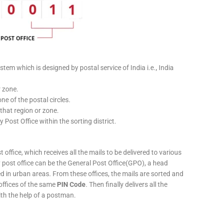
stem which is designed by postal service of India i.e., India
r zone.
ne of the postal circles.
 that region or zone.
y Post Office within the sorting district.
 office, which receives all the mails to be delivered to various
ery post office can be the General Post Office(GPO), a head
ed in urban areas. From these offices, the mails are sorted and
 offices of the same
PIN Code
. Then finally delivers all the
ith the help of a postman.