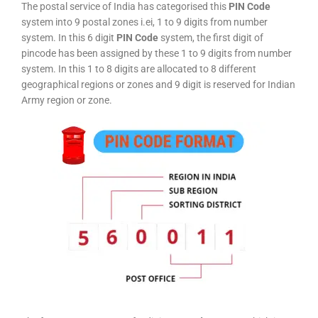
The postal service of India has categorised this
PIN Code
system into 9 postal zones i.ei, 1 to 9 digits from number
system. In this 6 digit
PIN Code
system, the first digit of
pincode has been assigned by these 1 to 9 digits from number
system. In this 1 to 8 digits are allocated to 8 different
geographical regions or zones and 9 digit is reserved for Indian
Army region or zone.