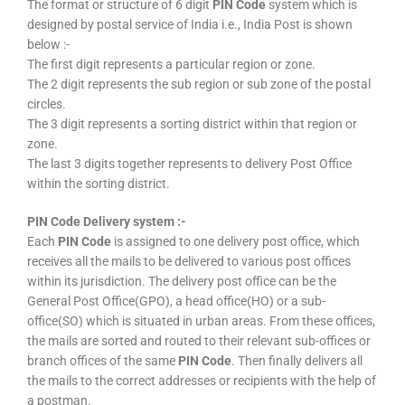
The format or structure of 6 digit
PIN Code
system which is
designed by postal service of India i.e., India Post is shown
below :-
The first digit represents a particular region or zone.
The 2 digit represents the sub region or sub zone of the postal
circles.
The 3 digit represents a sorting district within that region or
zone.
The last 3 digits together represents to delivery Post Office
within the sorting district.
PIN Code Delivery system :-
Each
PIN Code
is assigned to one delivery post office, which
receives all the mails to be delivered to various post offices
within its jurisdiction. The delivery post office can be the
General Post Office(GPO), a head office(HO) or a sub-
office(SO) which is situated in urban areas. From these offices,
the mails are sorted and routed to their relevant sub-offices or
branch offices of the same
PIN Code
. Then finally delivers all
the mails to the correct addresses or recipients with the help of
a postman.