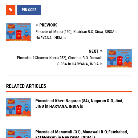
PIN CODE
PREVIOUS
Pincode of Mirpur(150), Khairkan B.O, Sirsa, SIRSA in
HARYANA, INDIA is
NEXT
Pincode of Chormar Khera(252), Chormar B.O, Dabwali,
SIRSA in HARYANA, INDIA is
RELATED ARTICLES
Pincode of Kheri Naguran (84), Naguran S.O, Jind,
JIND in HARYANA, INDIA is
Pincode of Manawali (31), Munawali B.O, Fatehabad,
FATEHABAD in HARYANA, INDIA is