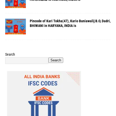
Pincode of Kari Tokha(47), Kario Baniawalij B.O, Dadri,
BHIWANI in HARYANA, INDIA is
Search
Search