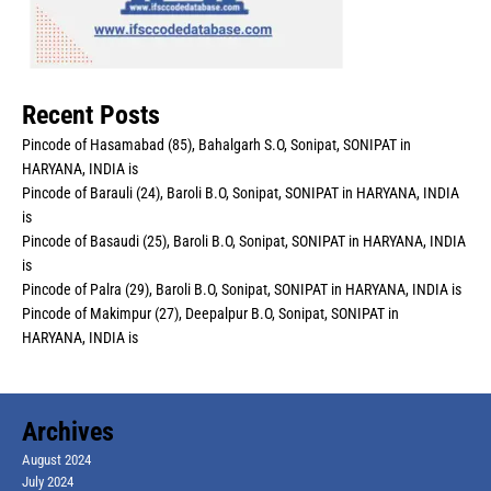
Recent Posts
Pincode of Hasamabad (85), Bahalgarh S.O, Sonipat, SONIPAT in
HARYANA, INDIA is
Pincode of Barauli (24), Baroli B.O, Sonipat, SONIPAT in HARYANA, INDIA
is
Pincode of Basaudi (25), Baroli B.O, Sonipat, SONIPAT in HARYANA, INDIA
is
Pincode of Palra (29), Baroli B.O, Sonipat, SONIPAT in HARYANA, INDIA is
Pincode of Makimpur (27), Deepalpur B.O, Sonipat, SONIPAT in
HARYANA, INDIA is
Archives
August 2024
July 2024