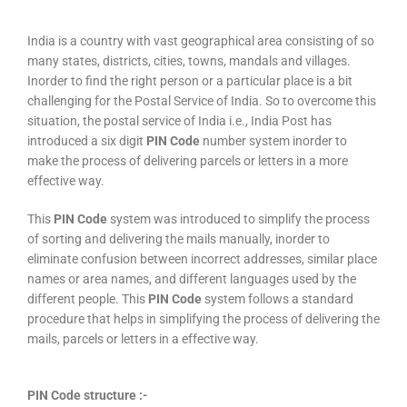
India is a country with vast geographical area consisting of so
many states, districts, cities, towns, mandals and villages.
Inorder to find the right person or a particular place is a bit
challenging for the Postal Service of India. So to overcome this
situation, the postal service of India i.e., India Post has
introduced a six digit
PIN Code
number system inorder to
make the process of delivering parcels or letters in a more
effective way.
This
PIN Code
system was introduced to simplify the process
of sorting and delivering the mails manually, inorder to
eliminate confusion between incorrect addresses, similar place
names or area names, and different languages used by the
different people. This
PIN Code
system follows a standard
procedure that helps in simplifying the process of delivering the
mails, parcels or letters in a effective way.
PIN Code structure :-