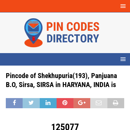
Pincode of Shekhupuria(193), Panjuana
B.O, Sirsa, SIRSA in HARYANA, INDIA is
125077