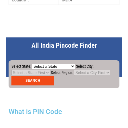
Country :
INDIA
All India Pincode Finder
Select State:
Select City:
Select Region:
What is PIN Code