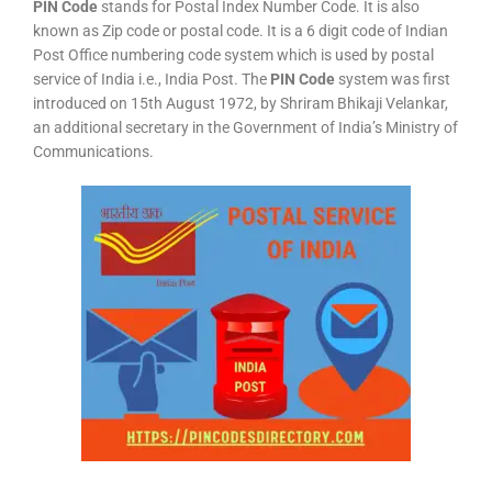
PIN Code
stands for Postal Index Number Code. It is also
known as Zip code or postal code. It is a 6 digit code of Indian
Post Office numbering code system which is used by postal
service of India i.e., India Post. The
PIN Code
system was first
introduced on 15th August 1972, by Shriram Bhikaji Velankar,
an additional secretary in the Government of India’s Ministry of
Communications.