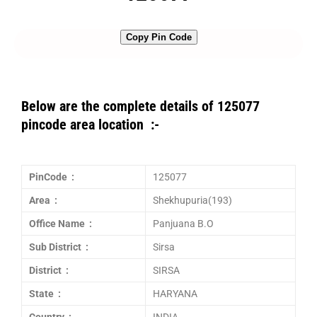
Copy Pin Code
Below are the complete details of 125077
pincode area location :-
PinCode :
125077
Area :
Shekhupuria(193)
Office Name :
Panjuana B.O
Sub District :
Sirsa
District :
SIRSA
State :
HARYANA