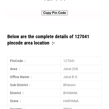
Copy Pin Code
Below are the complete details of 127041
pincode area location :-
PinCode :
127041
Area :
Jatai (54)
Office Name :
Jatai B.O
Sub District :
Bhiwani
District :
BHIWANI
State :
HARYANA