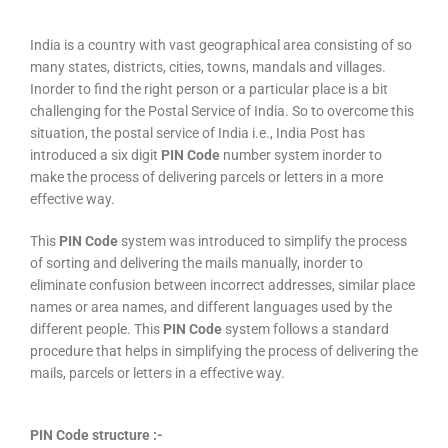
India is a country with vast geographical area consisting of so
many states, districts, cities, towns, mandals and villages.
Inorder to find the right person or a particular place is a bit
challenging for the Postal Service of India. So to overcome this
situation, the postal service of India i.e., India Post has
introduced a six digit
PIN Code
number system inorder to
make the process of delivering parcels or letters in a more
effective way.
This
PIN Code
system was introduced to simplify the process
of sorting and delivering the mails manually, inorder to
eliminate confusion between incorrect addresses, similar place
names or area names, and different languages used by the
different people. This
PIN Code
system follows a standard
procedure that helps in simplifying the process of delivering the
mails, parcels or letters in a effective way.
PIN Code structure :-