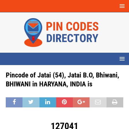
Pincode of Jatai (54), Jatai B.O, Bhiwani,
BHIWANI in HARYANA, INDIA is
127041