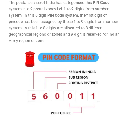
The postal service of India has categorised this
PIN Code
system into 9 postal zones i.ei, 1 to 9 digits from number
system. In this 6 digit
PIN Code
system, the first digit of
pincode has been assigned by these 1 to 9 digits from number
system. In this 1 to 8 digits are allocated to 8 different
geographical regions or zones and 9 digit is reserved for Indian
Army region or zone.