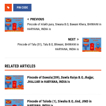
PIN CODE
PREVIOUS
Pincode of Alakh pura, Siwana B.O, Bawani Khera, BHIWANI in
HARYANA, INDIA is
NEXT
Pincode of Talu (51), Talu B.O, Bhiwani, BHIWANI in
HARYANA, INDIA is
RELATED ARTICLES
Pincode of Dawala(209), Dawla Raiya B.O, Jhajjar,
JHAJJAR in HARYANA, INDIA is
Pincode of Taloda (1), Siwaha B.O, Jind, JIND in
HARYANA, INDIA is