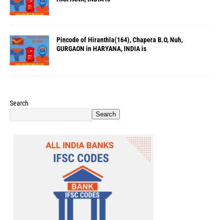
Pincode of Hiranthla(164), Chapera B.O, Nuh,
GURGAON in HARYANA, INDIA is
Search
Search