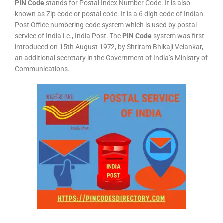
PIN Code
stands for Postal Index Number Code. It is also
known as Zip code or postal code. It is a 6 digit code of Indian
Post Office numbering code system which is used by postal
service of India i.e., India Post. The
PIN Code
system was first
introduced on 15th August 1972, by Shriram Bhikaji Velankar,
an additional secretary in the Government of India’s Ministry of
Communications.