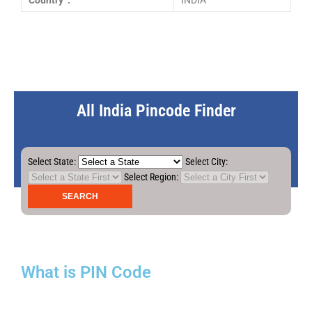
Country :
INDIA
All India Pincode Finder
Select State:
Select City:
Select Region:
What is PIN Code