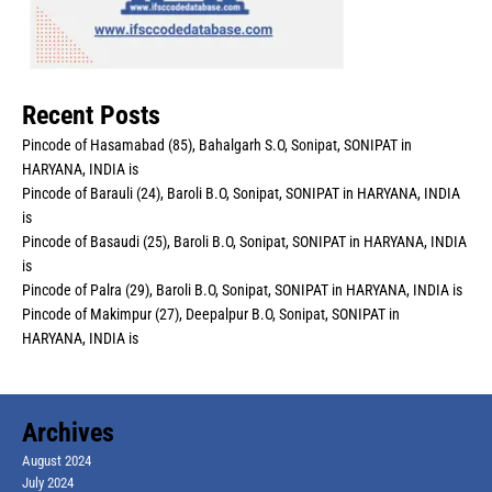
Recent Posts
Pincode of Hasamabad (85), Bahalgarh S.O, Sonipat, SONIPAT in
HARYANA, INDIA is
Pincode of Barauli (24), Baroli B.O, Sonipat, SONIPAT in HARYANA, INDIA
is
Pincode of Basaudi (25), Baroli B.O, Sonipat, SONIPAT in HARYANA, INDIA
is
Pincode of Palra (29), Baroli B.O, Sonipat, SONIPAT in HARYANA, INDIA is
Pincode of Makimpur (27), Deepalpur B.O, Sonipat, SONIPAT in
HARYANA, INDIA is
Archives
August 2024
July 2024