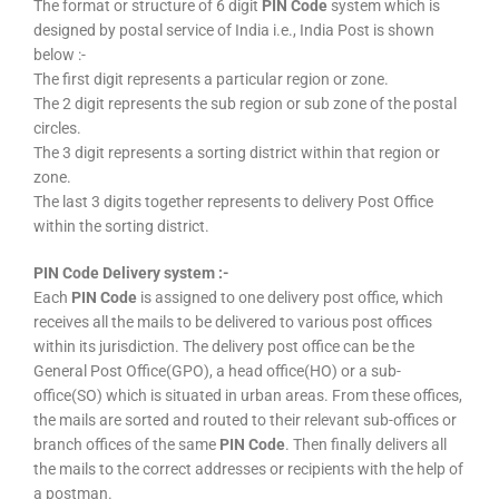
The format or structure of 6 digit
PIN Code
system which is
designed by postal service of India i.e., India Post is shown
below :-
The first digit represents a particular region or zone.
The 2 digit represents the sub region or sub zone of the postal
circles.
The 3 digit represents a sorting district within that region or
zone.
The last 3 digits together represents to delivery Post Office
within the sorting district.
PIN Code Delivery system :-
Each
PIN Code
is assigned to one delivery post office, which
receives all the mails to be delivered to various post offices
within its jurisdiction. The delivery post office can be the
General Post Office(GPO), a head office(HO) or a sub-
office(SO) which is situated in urban areas. From these offices,
the mails are sorted and routed to their relevant sub-offices or
branch offices of the same
PIN Code
. Then finally delivers all
the mails to the correct addresses or recipients with the help of
a postman.