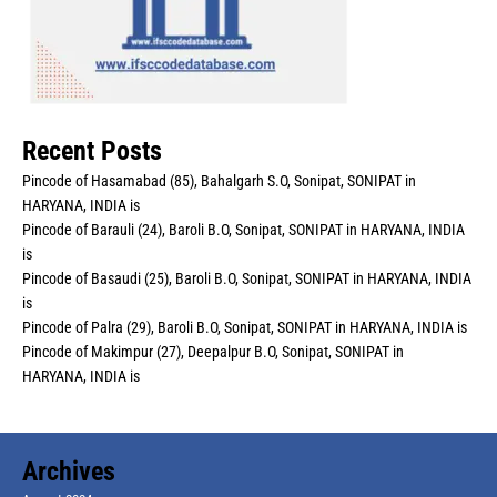
Recent Posts
Pincode of Hasamabad (85), Bahalgarh S.O, Sonipat, SONIPAT in
HARYANA, INDIA is
Pincode of Barauli (24), Baroli B.O, Sonipat, SONIPAT in HARYANA, INDIA
is
Pincode of Basaudi (25), Baroli B.O, Sonipat, SONIPAT in HARYANA, INDIA
is
Pincode of Palra (29), Baroli B.O, Sonipat, SONIPAT in HARYANA, INDIA is
Pincode of Makimpur (27), Deepalpur B.O, Sonipat, SONIPAT in
HARYANA, INDIA is
Archives