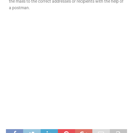
the mails to the correct addresses or recipients with the help of
a postman.