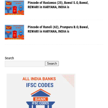
Pincode of Rasiawas (25), Bawal S.O, Bawal,
REWARI in HARYANA, INDIA is
Pincode of Ranoli (62), Pranpura B.O, Bawal,
REWARI in HARYANA, INDIA is
Search
Search