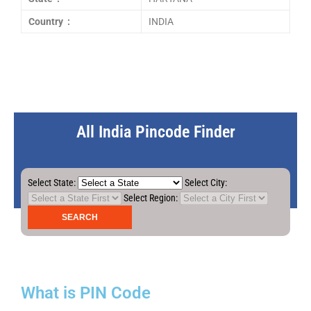
Country :
INDIA
All India Pincode Finder
Select State:
Select City:
Select Region:
What is PIN Code