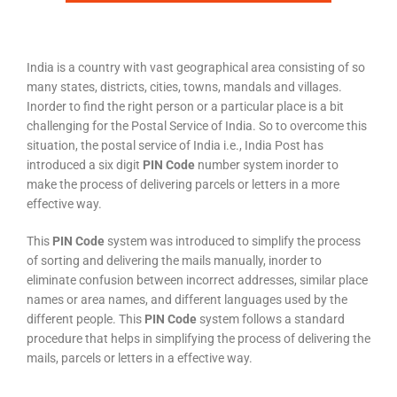
India is a country with vast geographical area consisting of so
many states, districts, cities, towns, mandals and villages.
Inorder to find the right person or a particular place is a bit
challenging for the Postal Service of India. So to overcome this
situation, the postal service of India i.e., India Post has
introduced a six digit
PIN Code
number system inorder to
make the process of delivering parcels or letters in a more
effective way.
This
PIN Code
system was introduced to simplify the process
of sorting and delivering the mails manually, inorder to
eliminate confusion between incorrect addresses, similar place
names or area names, and different languages used by the
different people. This
PIN Code
system follows a standard
procedure that helps in simplifying the process of delivering the
mails, parcels or letters in a effective way.