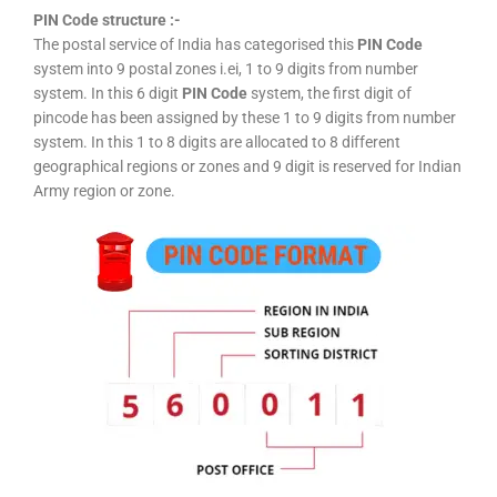
PIN Code structure :-
The postal service of India has categorised this
PIN Code
system into 9 postal zones i.ei, 1 to 9 digits from number
system. In this 6 digit
PIN Code
system, the first digit of
pincode has been assigned by these 1 to 9 digits from number
system. In this 1 to 8 digits are allocated to 8 different
geographical regions or zones and 9 digit is reserved for Indian
Army region or zone.