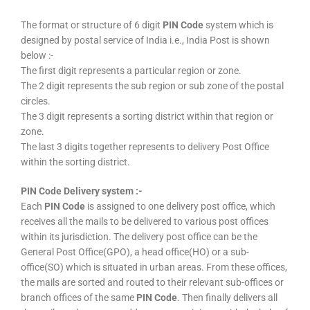
The format or structure of 6 digit
PIN Code
system which is
designed by postal service of India i.e., India Post is shown
below :-
The first digit represents a particular region or zone.
The 2 digit represents the sub region or sub zone of the postal
circles.
The 3 digit represents a sorting district within that region or
zone.
The last 3 digits together represents to delivery Post Office
within the sorting district.
PIN Code Delivery system :-
Each
PIN Code
is assigned to one delivery post office, which
receives all the mails to be delivered to various post offices
within its jurisdiction. The delivery post office can be the
General Post Office(GPO), a head office(HO) or a sub-
office(SO) which is situated in urban areas. From these offices,
the mails are sorted and routed to their relevant sub-offices or
branch offices of the same
PIN Code
. Then finally delivers all