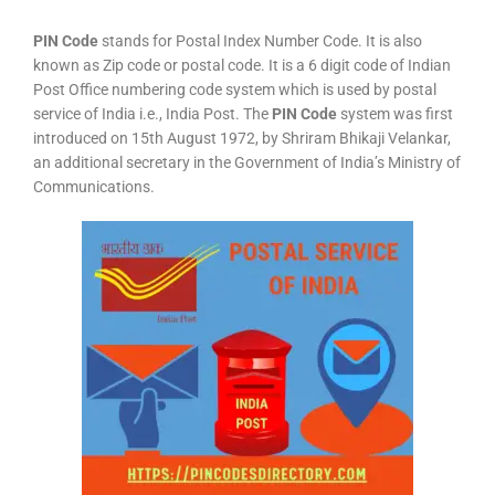
PIN Code
stands for Postal Index Number Code. It is also
known as Zip code or postal code. It is a 6 digit code of Indian
Post Office numbering code system which is used by postal
service of India i.e., India Post. The
PIN Code
system was first
introduced on 15th August 1972, by Shriram Bhikaji Velankar,
an additional secretary in the Government of India’s Ministry of
Communications.