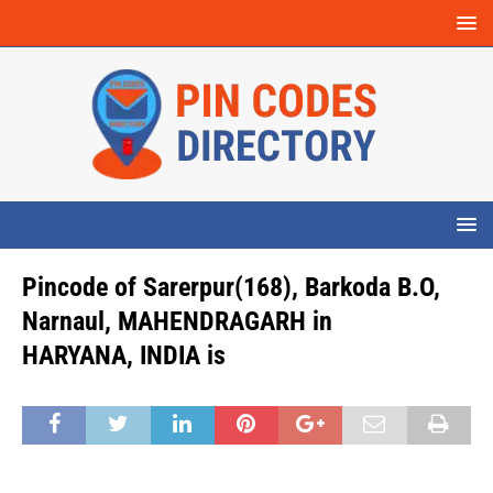
Pincode of Sarerpur(168), Barkoda B.O,
Narnaul, MAHENDRAGARH in
HARYANA, INDIA is