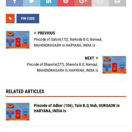
PIN CODE
PREVIOUS
Pincode of Saloni(172), Barkoda B.O, Narnaul,
MAHENDRAGARH in HARYANA, INDIA is
NEXT
Pincode of Dhanota(277), Dhanota B.O, Narnaul,
MAHENDRAGARH in HARYANA, INDIA is
RELATED ARTICLES
Pincode of Adbar (106), Tain B.O, Nuh, GURGAON in
HARYANA, INDIA is