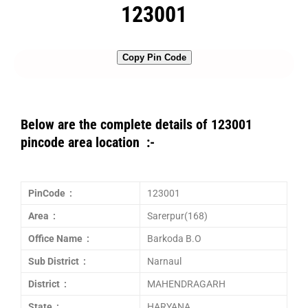
123001
Copy Pin Code
Below are the complete details of 123001
pincode area location :-
PinCode :
123001
Area :
Sarerpur(168)
Office Name :
Barkoda B.O
Sub District :
Narnaul
District :
MAHENDRAGARH
State :
HARYANA