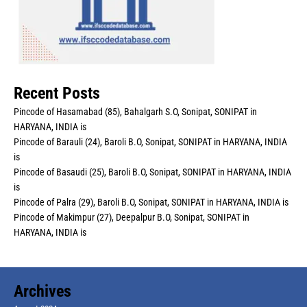
Recent Posts
Pincode of Hasamabad (85), Bahalgarh S.O, Sonipat, SONIPAT in
HARYANA, INDIA is
Pincode of Barauli (24), Baroli B.O, Sonipat, SONIPAT in HARYANA, INDIA
is
Pincode of Basaudi (25), Baroli B.O, Sonipat, SONIPAT in HARYANA, INDIA
is
Pincode of Palra (29), Baroli B.O, Sonipat, SONIPAT in HARYANA, INDIA is
Pincode of Makimpur (27), Deepalpur B.O, Sonipat, SONIPAT in
HARYANA, INDIA is
Archives