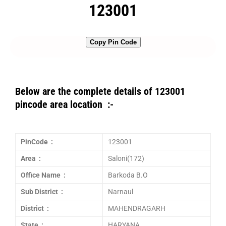
123001
Copy Pin Code
Below are the complete details of 123001
pincode area location :-
PinCode :
123001
Area :
Saloni(172)
Office Name :
Barkoda B.O
Sub District :
Narnaul
District :
MAHENDRAGARH
State :
HARYANA