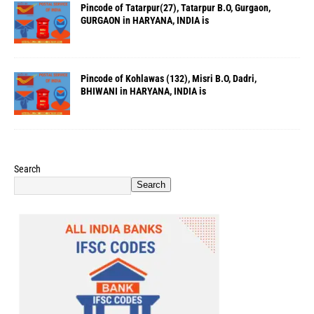
Pincode of Tatarpur(27), Tatarpur B.O, Gurgaon,
GURGAON in HARYANA, INDIA is
Pincode of Kohlawas (132), Misri B.O, Dadri,
BHIWANI in HARYANA, INDIA is
Search
Search