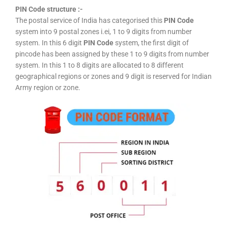
PIN Code structure :-
The postal service of India has categorised this
PIN Code
system into 9 postal zones i.ei, 1 to 9 digits from number
system. In this 6 digit
PIN Code
system, the first digit of
pincode has been assigned by these 1 to 9 digits from number
system. In this 1 to 8 digits are allocated to 8 different
geographical regions or zones and 9 digit is reserved for Indian
Army region or zone.