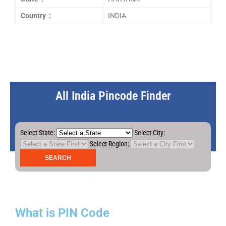
Country :
INDIA
All India Pincode Finder
Select State:
Select City:
Select Region:
What is PIN Code