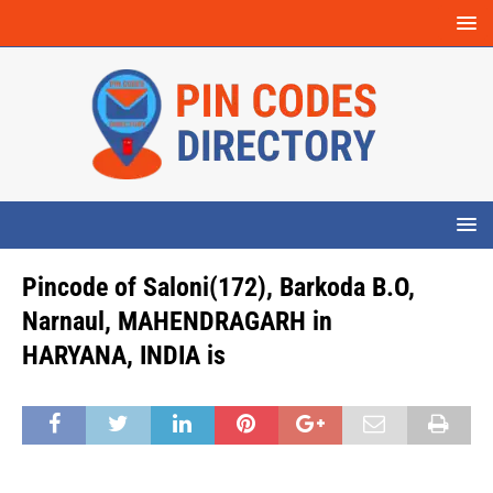
Pincode of Saloni(172), Barkoda B.O,
Narnaul, MAHENDRAGARH in
HARYANA, INDIA is