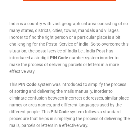
India is a country with vast geographical area consisting of so
many states, districts, cities, towns, mandals and villages.
Inorder to find the right person or a particular place is a bit
challenging for the Postal Service of India. So to overcome this
situation, the postal service of India i.e., India Post has
introduced a six digit
PIN Code
number system inorder to
make the process of delivering parcels or letters in a more
effective way.
This
PIN Code
system was introduced to simplify the process
of sorting and delivering the mails manually, inorder to
eliminate confusion between incorrect addresses, similar place
names or area names, and different languages used by the
different people. This
PIN Code
system follows a standard
procedure that helps in simplifying the process of delivering the
mails, parcels or letters in a effective way.