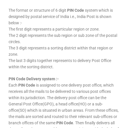
The format or structure of 6 digit
PIN Code
system which is
designed by postal service of India i.e., India Post is shown
below :-
The first digit represents a particular region or zone.
The 2 digit represents the sub region or sub zone of the postal
circles.
The 3 digit represents a sorting district within that region or
zone.
The last 3 digits together represents to delivery Post Office
within the sorting district.
PIN Code Delivery system :-
Each
PIN Code
is assigned to one delivery post office, which
receives all the mails to be delivered to various post offices
within its jurisdiction. The delivery post office can be the
General Post Office(GPO), a head office(HO) or a sub-
office(SO) which is situated in urban areas. From these offices,
the mails are sorted and routed to their relevant sub-offices or
branch offices of the same
PIN Code
. Then finally delivers all