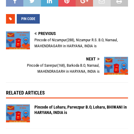
PIN CODE
PREVIOUS
Pincode of Nizampur(288), Nizampur R.S. B.O, Narnaul,
MAHENDRAGARH in HARYANA, INDIA is
NEXT
Pincode of Sarerpur(168), Barkoda B.O, Narnaul,
MAHENDRAGARH in HARYANA, INDIA is
RELATED ARTICLES
Pincode of Loharu, Parvezpur B.O, Loharu, BHIWANI in
HARYANA, INDIA is