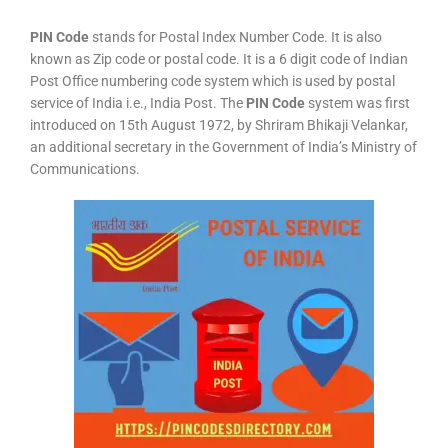
PIN Code
stands for Postal Index Number Code. It is also
known as Zip code or postal code. It is a 6 digit code of Indian
Post Office numbering code system which is used by postal
service of India i.e., India Post. The
PIN Code
system was first
introduced on 15th August 1972, by Shriram Bhikaji Velankar,
an additional secretary in the Government of India’s Ministry of
Communications.