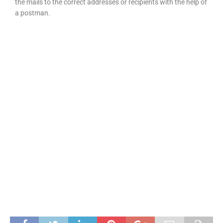
the mails to the correct addresses or recipients with the help of
a postman.