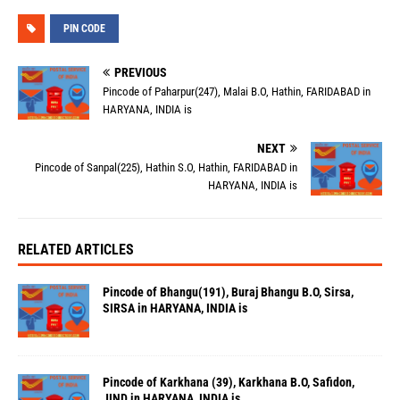
PIN CODE
PREVIOUS
Pincode of Paharpur(247), Malai B.O, Hathin, FARIDABAD in
HARYANA, INDIA is
NEXT
Pincode of Sanpal(225), Hathin S.O, Hathin, FARIDABAD in
HARYANA, INDIA is
RELATED ARTICLES
Pincode of Bhangu(191), Buraj Bhangu B.O, Sirsa,
SIRSA in HARYANA, INDIA is
Pincode of Karkhana (39), Karkhana B.O, Safidon,
JIND in HARYANA, INDIA is