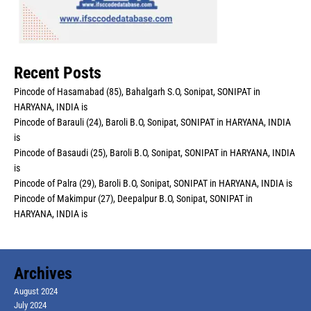
Recent Posts
Pincode of Hasamabad (85), Bahalgarh S.O, Sonipat, SONIPAT in
HARYANA, INDIA is
Pincode of Barauli (24), Baroli B.O, Sonipat, SONIPAT in HARYANA, INDIA
is
Pincode of Basaudi (25), Baroli B.O, Sonipat, SONIPAT in HARYANA, INDIA
is
Pincode of Palra (29), Baroli B.O, Sonipat, SONIPAT in HARYANA, INDIA is
Pincode of Makimpur (27), Deepalpur B.O, Sonipat, SONIPAT in
HARYANA, INDIA is
Archives
August 2024
July 2024