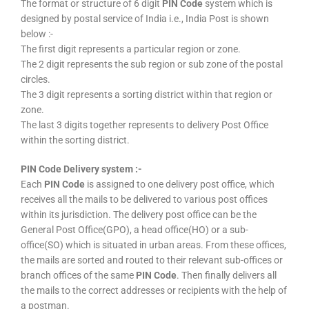
The format or structure of 6 digit
PIN Code
system which is
designed by postal service of India i.e., India Post is shown
below :-
The first digit represents a particular region or zone.
The 2 digit represents the sub region or sub zone of the postal
circles.
The 3 digit represents a sorting district within that region or
zone.
The last 3 digits together represents to delivery Post Office
within the sorting district.
PIN Code Delivery system :-
Each
PIN Code
is assigned to one delivery post office, which
receives all the mails to be delivered to various post offices
within its jurisdiction. The delivery post office can be the
General Post Office(GPO), a head office(HO) or a sub-
office(SO) which is situated in urban areas. From these offices,
the mails are sorted and routed to their relevant sub-offices or
branch offices of the same
PIN Code
. Then finally delivers all
the mails to the correct addresses or recipients with the help of
a postman.