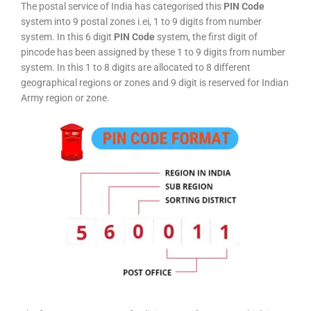
The postal service of India has categorised this
PIN Code
system into 9 postal zones i.ei, 1 to 9 digits from number
system. In this 6 digit
PIN Code
system, the first digit of
pincode has been assigned by these 1 to 9 digits from number
system. In this 1 to 8 digits are allocated to 8 different
geographical regions or zones and 9 digit is reserved for Indian
Army region or zone.