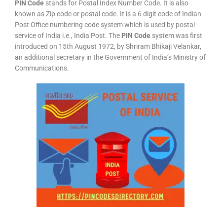
PIN Code
stands for Postal Index Number Code. It is also
known as Zip code or postal code. It is a 6 digit code of Indian
Post Office numbering code system which is used by postal
service of India i.e., India Post. The
PIN Code
system was first
introduced on 15th August 1972, by Shriram Bhikaji Velankar,
an additional secretary in the Government of India’s Ministry of
Communications.