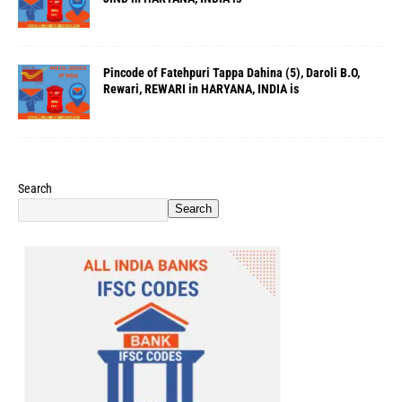
Pincode of Fatehpuri Tappa Dahina (5), Daroli B.O,
Rewari, REWARI in HARYANA, INDIA is
Search
Search