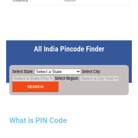
Country :
INDIA
All India Pincode Finder
Select State:
Select City:
Select Region:
What is PIN Code