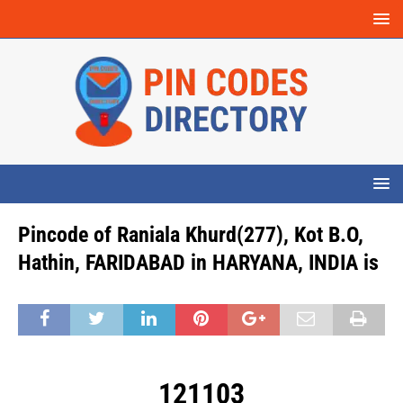
Pincode of Raniala Khurd(277), Kot B.O,
Hathin, FARIDABAD in HARYANA, INDIA is
121103