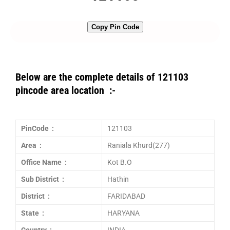
Copy Pin Code
Below are the complete details of 121103
pincode area location :-
PinCode :
121103
Area :
Raniala Khurd(277)
Office Name :
Kot B.O
Sub District :
Hathin
District :
FARIDABAD
State :
HARYANA