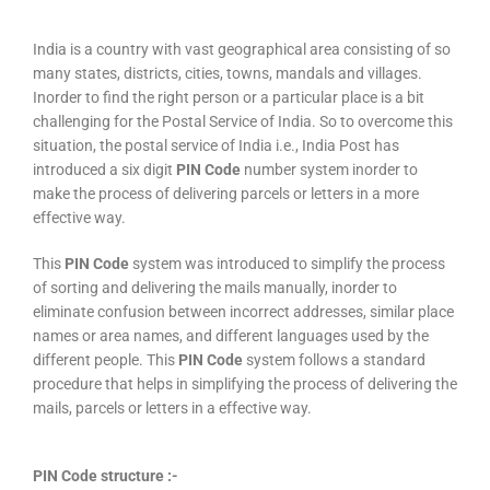
India is a country with vast geographical area consisting of so
many states, districts, cities, towns, mandals and villages.
Inorder to find the right person or a particular place is a bit
challenging for the Postal Service of India. So to overcome this
situation, the postal service of India i.e., India Post has
introduced a six digit
PIN Code
number system inorder to
make the process of delivering parcels or letters in a more
effective way.
This
PIN Code
system was introduced to simplify the process
of sorting and delivering the mails manually, inorder to
eliminate confusion between incorrect addresses, similar place
names or area names, and different languages used by the
different people. This
PIN Code
system follows a standard
procedure that helps in simplifying the process of delivering the
mails, parcels or letters in a effective way.
PIN Code structure :-