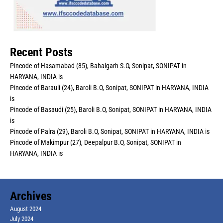
Recent Posts
Pincode of Hasamabad (85), Bahalgarh S.O, Sonipat, SONIPAT in
HARYANA, INDIA is
Pincode of Barauli (24), Baroli B.O, Sonipat, SONIPAT in HARYANA, INDIA
is
Pincode of Basaudi (25), Baroli B.O, Sonipat, SONIPAT in HARYANA, INDIA
is
Pincode of Palra (29), Baroli B.O, Sonipat, SONIPAT in HARYANA, INDIA is
Pincode of Makimpur (27), Deepalpur B.O, Sonipat, SONIPAT in
HARYANA, INDIA is
Archives
August 2024
July 2024