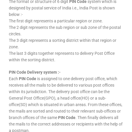
The format or structure of 6 digit
PIN Code
system which is
designed by postal service of India i.e., India Post is shown
below :-
The first digit represents a particular region or zone.
The 2 digit represents the sub region or sub zone of the postal
circles.
The 3 digit represents a sorting district within that region or
zone.
The last 3 digits together represents to delivery Post Office
within the sorting district.
PIN Code Delivery system :-
Each
PIN Code
is assigned to one delivery post office, which
receives all the mails to be delivered to various post offices
within its jurisdiction. The delivery post office can be the
General Post Office(GPO), a head office(HO) or a sub-
office(SO) which is situated in urban areas. From these offices,
the mails are sorted and routed to their relevant sub-offices or
branch offices of the same
PIN Code
. Then finally delivers all
the mails to the correct addresses or recipients with the help of
a postman.