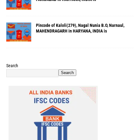
Pincode of Kaloli(279), Nagal Nunia B.O, Narnaul,
MAHENDRAGARH in HARYANA, INDIA is
Search
Search