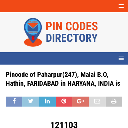
Pincode of Paharpur(247), Malai B.O,
Hathin, FARIDABAD in HARYANA, INDIA is
121103