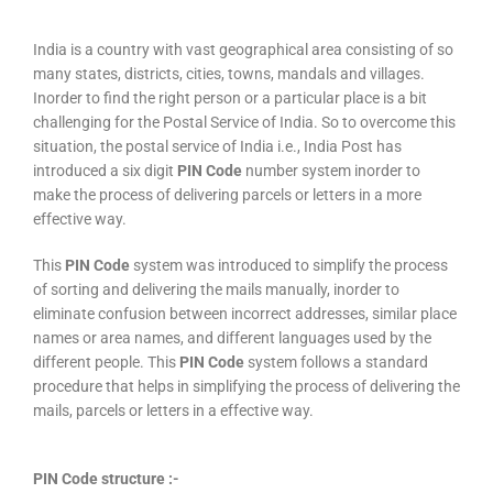
India is a country with vast geographical area consisting of so
many states, districts, cities, towns, mandals and villages.
Inorder to find the right person or a particular place is a bit
challenging for the Postal Service of India. So to overcome this
situation, the postal service of India i.e., India Post has
introduced a six digit
PIN Code
number system inorder to
make the process of delivering parcels or letters in a more
effective way.
This
PIN Code
system was introduced to simplify the process
of sorting and delivering the mails manually, inorder to
eliminate confusion between incorrect addresses, similar place
names or area names, and different languages used by the
different people. This
PIN Code
system follows a standard
procedure that helps in simplifying the process of delivering the
mails, parcels or letters in a effective way.
PIN Code structure :-