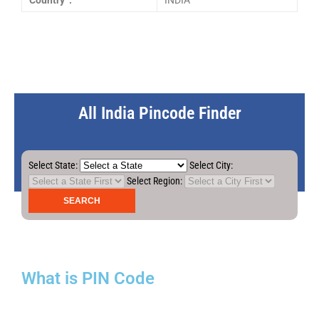
Country :
INDIA
All India Pincode Finder
Select State:
Select City:
Select Region:
What is PIN Code