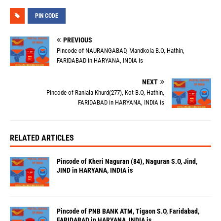
PIN CODE
PREVIOUS
Pincode of NAURANGABAD, Mandkola B.O, Hathin,
FARIDABAD in HARYANA, INDIA is
NEXT
Pincode of Raniala Khurd(277), Kot B.O, Hathin,
FARIDABAD in HARYANA, INDIA is
RELATED ARTICLES
Pincode of Kheri Naguran (84), Naguran S.O, Jind,
JIND in HARYANA, INDIA is
Pincode of PNB BANK ATM, Tigaon S.O, Faridabad,
FARIDABAD in HARYANA, INDIA is