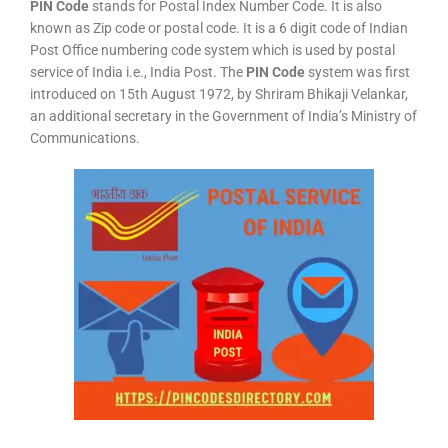
PIN Code
stands for Postal Index Number Code. It is also
known as Zip code or postal code. It is a 6 digit code of Indian
Post Office numbering code system which is used by postal
service of India i.e., India Post. The
PIN Code
system was first
introduced on 15th August 1972, by Shriram Bhikaji Velankar,
an additional secretary in the Government of India’s Ministry of
Communications.