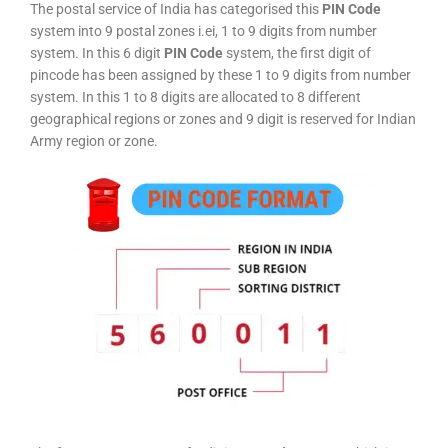
The postal service of India has categorised this
PIN Code
system into 9 postal zones i.ei, 1 to 9 digits from number
system. In this 6 digit
PIN Code
system, the first digit of
pincode has been assigned by these 1 to 9 digits from number
system. In this 1 to 8 digits are allocated to 8 different
geographical regions or zones and 9 digit is reserved for Indian
Army region or zone.