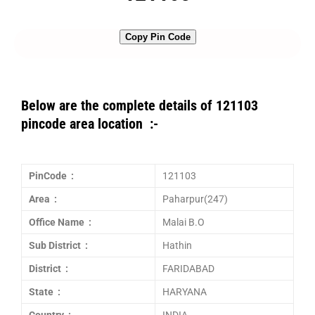
Copy Pin Code
Below are the complete details of 121103
pincode area location :-
PinCode :
121103
Area :
Paharpur(247)
Office Name :
Malai B.O
Sub District :
Hathin
District :
FARIDABAD
State :
HARYANA