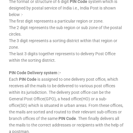
The format or structure of 6 digit
PIN Code
system which is
designed by postal service of India i.e., India Post is shown
below :-
The first digit represents a particular region or zone.
The 2 digit represents the sub region or sub zone of the postal
circles.
The 3 digit represents a sorting district within that region or
zone.
The last 3 digits together represents to delivery Post Office
within the sorting district.
PIN Code Delivery system :-
Each
PIN Code
is assigned to one delivery post office, which
receives all the mails to be delivered to various post offices
within its jurisdiction. The delivery post office can be the
General Post Office(GPO), a head office(HO) or a sub-
office(SO) which is situated in urban areas. From these offices,
the mails are sorted and routed to their relevant sub-offices or
branch offices of the same
PIN Code
. Then finally delivers all
the mails to the correct addresses or recipients with the help of
a postman.