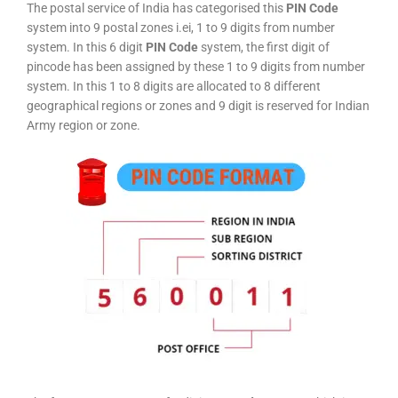
The postal service of India has categorised this
PIN Code
system into 9 postal zones i.ei, 1 to 9 digits from number
system. In this 6 digit
PIN Code
system, the first digit of
pincode has been assigned by these 1 to 9 digits from number
system. In this 1 to 8 digits are allocated to 8 different
geographical regions or zones and 9 digit is reserved for Indian
Army region or zone.