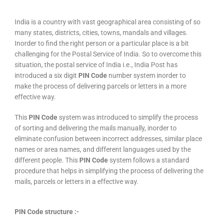
India is a country with vast geographical area consisting of so
many states, districts, cities, towns, mandals and villages.
Inorder to find the right person or a particular place is a bit
challenging for the Postal Service of India. So to overcome this
situation, the postal service of India i.e., India Post has
introduced a six digit
PIN Code
number system inorder to
make the process of delivering parcels or letters in a more
effective way.
This
PIN Code
system was introduced to simplify the process
of sorting and delivering the mails manually, inorder to
eliminate confusion between incorrect addresses, similar place
names or area names, and different languages used by the
different people. This
PIN Code
system follows a standard
procedure that helps in simplifying the process of delivering the
mails, parcels or letters in a effective way.
PIN Code structure :-