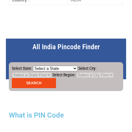
Country :
INDIA
All India Pincode Finder
Select State:
Select City:
Select Region:
What is PIN Code