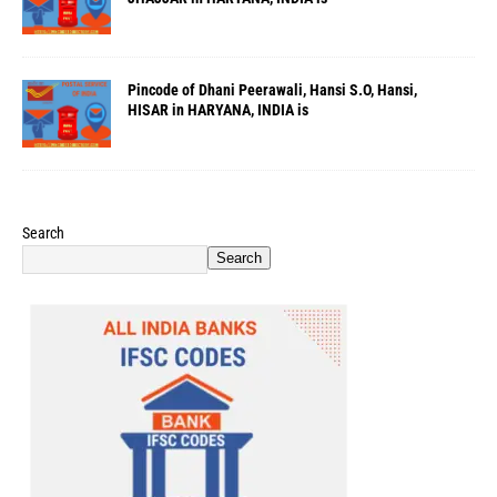
Pincode of Dhani Peerawali, Hansi S.O, Hansi,
HISAR in HARYANA, INDIA is
Search
Search