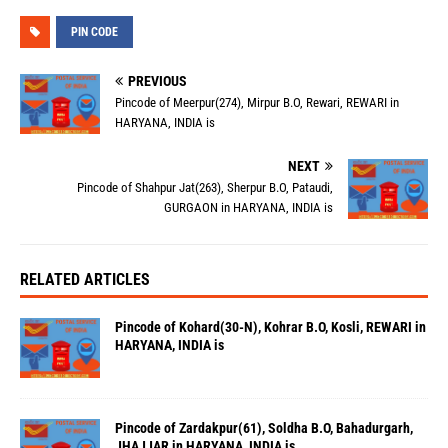
PIN CODE
PREVIOUS
Pincode of Meerpur(274), Mirpur B.O, Rewari, REWARI in
HARYANA, INDIA is
NEXT
Pincode of Shahpur Jat(263), Sherpur B.O, Pataudi,
GURGAON in HARYANA, INDIA is
RELATED ARTICLES
Pincode of Kohard(30-N), Kohrar B.O, Kosli, REWARI in
HARYANA, INDIA is
Pincode of Zardakpur(61), Soldha B.O, Bahadurgarh,
JHAJJAR in HARYANA, INDIA is