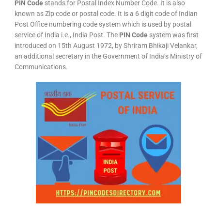
PIN Code
stands for Postal Index Number Code. It is also
known as Zip code or postal code. It is a 6 digit code of Indian
Post Office numbering code system which is used by postal
service of India i.e., India Post. The
PIN Code
system was first
introduced on 15th August 1972, by Shriram Bhikaji Velankar,
an additional secretary in the Government of India’s Ministry of
Communications.