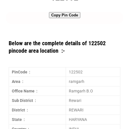
Copy Pin Code
Below are the complete details of 122502
pincode area location :-
PinCode :
122502
Area :
ramgarh
Office Name :
Ramgarh B.O
Sub District :
Rewari
District :
REWARI
State :
HARYANA