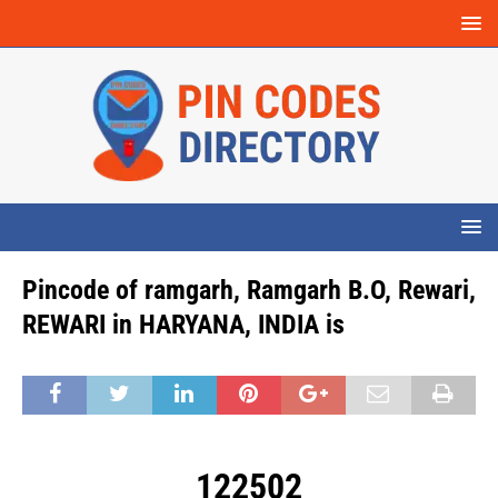
Pincode of ramgarh, Ramgarh B.O, Rewari,
REWARI in HARYANA, INDIA is
122502