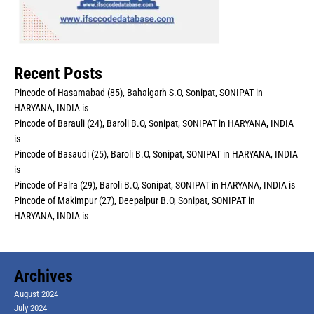
Recent Posts
Pincode of Hasamabad (85), Bahalgarh S.O, Sonipat, SONIPAT in
HARYANA, INDIA is
Pincode of Barauli (24), Baroli B.O, Sonipat, SONIPAT in HARYANA, INDIA
is
Pincode of Basaudi (25), Baroli B.O, Sonipat, SONIPAT in HARYANA, INDIA
is
Pincode of Palra (29), Baroli B.O, Sonipat, SONIPAT in HARYANA, INDIA is
Pincode of Makimpur (27), Deepalpur B.O, Sonipat, SONIPAT in
HARYANA, INDIA is
Archives
August 2024
July 2024