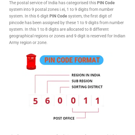
The postal service of India has categorised this
PIN Code
system into 9 postal zones i.ei, 1 to 9 digits from number
system. In this 6 digit
PIN Code
system, the first digit of
pincode has been assigned by these 1 to 9 digits from number
system. In this 1 to 8 digits are allocated to 8 different
geographical regions or zones and 9 digit is reserved for Indian
Army region or zone.