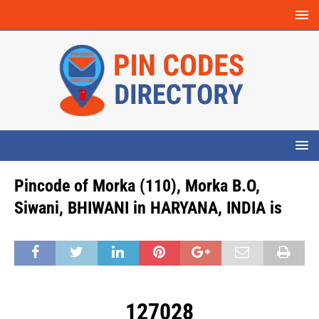
Pincode of Morka (110), Morka B.O,
Siwani, BHIWANI in HARYANA, INDIA is
127028