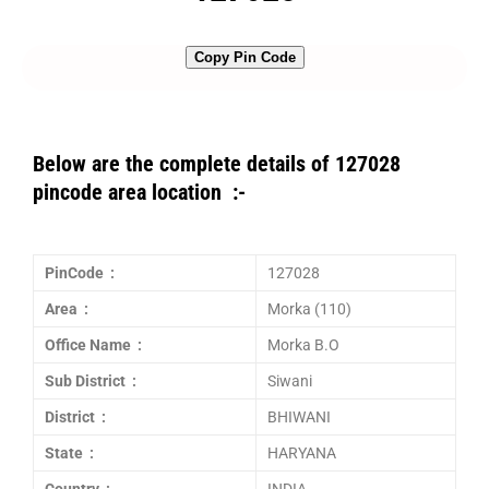
Copy Pin Code
Below are the complete details of 127028
pincode area location :-
PinCode :
127028
Area :
Morka (110)
Office Name :
Morka B.O
Sub District :
Siwani
District :
BHIWANI
State :
HARYANA