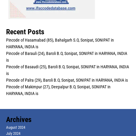
Recent Posts
Pincode of Hasamabad (85), Bahalgarh S.O, Sonipat, SONIPAT in
HARYANA, INDIA is
Pincode of Barauli (24), Baroli B.O, Sonipat, SONIPAT in HARYANA, INDIA
is
Pincode of Basaudi (25), Baroli B.O, Sonipat, SONIPAT in HARYANA, INDIA
is
Pincode of Palra (29), Baroli B.O, Sonipat, SONIPAT in HARYANA, INDIA is
Pincode of Makimpur (27), Deepalpur B.O, Sonipat, SONIPAT in
HARYANA, INDIA is
Archives
August 2024
July 2024