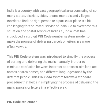
India is a country with vast geographical area consisting of so
many states, districts, cities, towns, mandals and villages.
Inorder to find the right person or a particular place is a bit
challenging for the Postal Service of India. So to overcome this
situation, the postal service of India i.e., India Post has
introduced a six digit
PIN Code
number system inorder to
make the process of delivering parcels or letters in a more
effective way.
This
PIN Code
system was introduced to simplify the process
of sorting and delivering the mails manually, inorder to
eliminate confusion between incorrect addresses, similar place
names or area names, and different languages used by the
different people. This
PIN Code
system follows a standard
procedure that helps in simplifying the process of delivering the
mails, parcels or letters in a effective way.
PIN Code structure :-