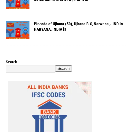
Pincode of Ujhana (50), Ujhana B.O, Narwana, JIND in
HARYANA, INDIA is
Search
Search