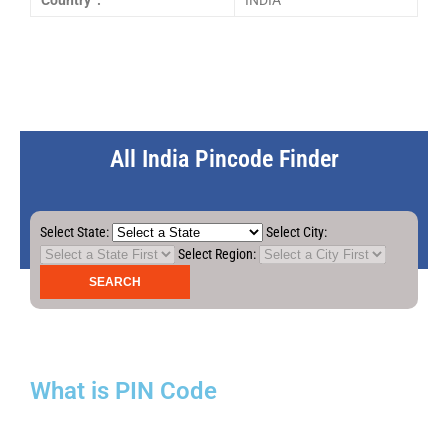
Country :
INDIA
All India Pincode Finder
Select State:
Select City:
Select Region:
What is PIN Code