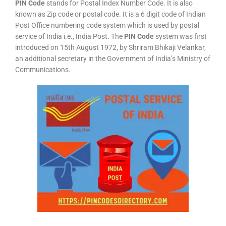
PIN Code
stands for Postal Index Number Code. It is also
known as Zip code or postal code. It is a 6 digit code of Indian
Post Office numbering code system which is used by postal
service of India i.e., India Post. The
PIN Code
system was first
introduced on 15th August 1972, by Shriram Bhikaji Velankar,
an additional secretary in the Government of India’s Ministry of
Communications.