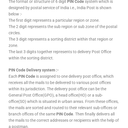
The format or structure of 6 digit
PIN Code
system which is
designed by postal service of India i.e., India Post is shown
below :-
The first digit represents a particular region or zone.
The 2 digit represents the sub region or sub zone of the postal
circles.
The 3 digit represents a sorting district within that region or
zone.
The last 3 digits together represents to delivery Post Office
within the sorting district.
PIN Code Delivery system :-
Each
PIN Code
is assigned to one delivery post office, which
receives all the mails to be delivered to various post offices
within its jurisdiction. The delivery post office can be the
General Post Office(GPO), a head office(HO) or a sub-
office(SO) which is situated in urban areas. From these offices,
the mails are sorted and routed to their relevant sub-offices or
branch offices of the same
PIN Code
. Then finally delivers all
the mails to the correct addresses or recipients with the help of
a postman.