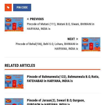
PIN CODE
PREVIOUS
Pincode of Matani (111), Matani B.O, Siwani, BHIWANI in
HARYANA, INDIA is
NEXT
Pincode of Behal(106), Behl S.O, Loharu, BHIWANI in
HARYANA, INDIA is
RELATED ARTICLES
Pincode of Bahmanwala(122), Bahmanwala B.O, Ratia,
FATEHABAD in HARYANA, INDIA is
Pincode of Jaraun(2), Sewari B.O, Gurgaon,
GURGAON in HARYANA, INDIA is