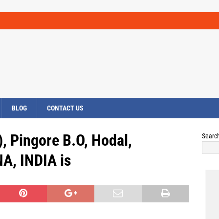
BLOG
CONTACT US
, Pingore B.O, Hodal,
Searc
A, INDIA is