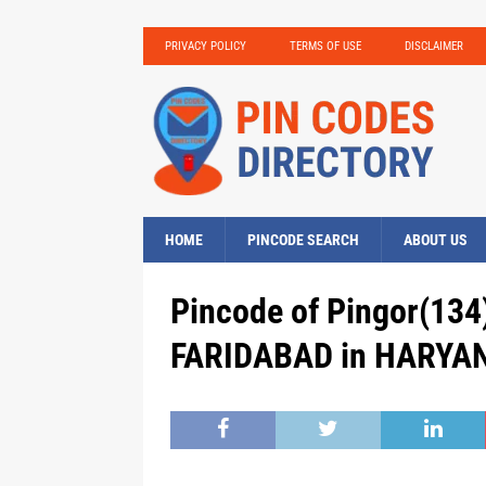
PRIVACY POLICY
TERMS OF USE
DISCLAIMER
HOME
PINCODE SEARCH
ABOUT US
Pincode of Pingor(134)
FARIDABAD in HARYAN