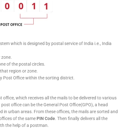
stem which is designed by postal service of India i.e., India
r zone.
ne of the postal circles.
 that region or zone.
y Post Office within the sorting district.
 office, which receives all the mails to be delivered to various
ery post office can be the General Post Office(GPO), a head
ed in urban areas. From these offices, the mails are sorted and
 offices of the same
PIN Code
. Then finally delivers all the
ith the help of a postman.