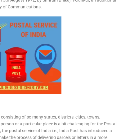
15th August 1972, by Shriram Bhikaji Velankar, an additional
try of Communications.
consisting of so many states, districts, cities, towns,
 person or a particular place is a bit challenging for the Postal
 the postal service of India i.e., India Post has introduced a
ke the process of delivering parcels or letters in a more