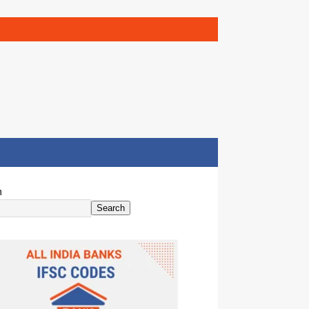
h
Search