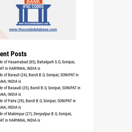
ent Posts
e of Hasamabad (85), Bahalgarh S.O, Sonipat,
AT in HARYANA, INDIA is
e of Barauli (24), Baroli B.O, Sonipat, SONIPAT in
NA, INDIA is
e of Basaudi (25), Baroli B.O, Sonipat, SONIPAT in
NA, INDIA is
e of Palra (29), Baroli B.O, Sonipat, SONIPAT in
NA, INDIA is
e of Makimpur (27), Deepalpur B.O, Sonipat,
AT in HARYANA, INDIA is