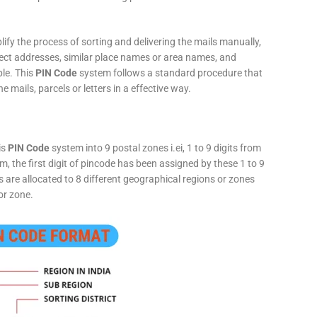
fy the process of sorting and delivering the mails manually,
rect addresses, similar place names or area names, and
ple. This
PIN Code
system follows a standard procedure that
he mails, parcels or letters in a effective way.
is
PIN Code
system into 9 postal zones i.ei, 1 to 9 digits from
, the first digit of pincode has been assigned by these 1 to 9
ts are allocated to 8 different geographical regions or zones
or zone.