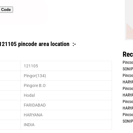
n Code
121105 pincode area location :-
Rec
Pincod
121105
SONIP
Pincod
Pingor(134)
HARYA
Pingore B.O
Pincod
HARYA
Hodal
Pincod
FARIDABAD
HARYA
Pincod
HARYANA
SONIP
INDIA