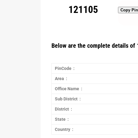
121105
Copy Pi
Below are the complete details of 
PinCode :
Area :
Office Name :
Sub District :
District :
State :
Country :