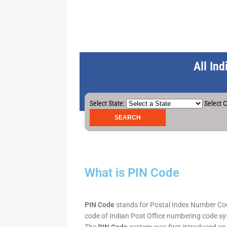
All In
Select State:
Select C
What is PIN Code
PIN Code
stands for Postal Index Number Code.
code of Indian Post Office numbering code syst