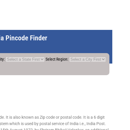
dia Pincode Finder
ity:
Select Region:
 It is also known as Zip code or postal code. It is a 6 digit
em which is used by postal service of India i.e., India Post.