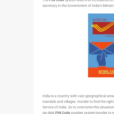
The
PIN Code
system was first introduced on 
secretary in the Government of India’s Minis
India is a country with vast geographical area 
mandals and villages. Inorder to find the right
Service of India. So to overcome this situation,
six digit
PIN Code
number system inorder to ma