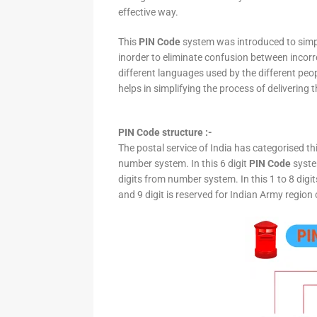
effective way.
This
PIN Code
system was introduced to simpli
inorder to eliminate confusion between incor
different languages used by the different peo
helps in simplifying the process of delivering t
PIN Code structure :-
The postal service of India has categorised th
number system. In this 6 digit
PIN Code
system
digits from number system. In this 1 to 8 digi
and 9 digit is reserved for Indian Army region 