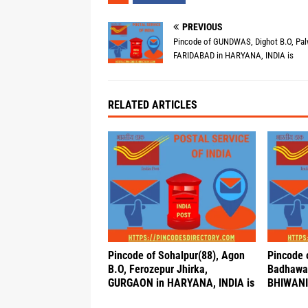
PREVIOUS
Pincode of GUNDWAS, Dighot B.O, Pal
FARIDABAD in HARYANA, INDIA is
RELATED ARTICLES
Pincode of Sohalpur(88), Agon
Pincode 
B.O, Ferozepur Jhirka,
Badhawan
GURGAON in HARYANA, INDIA is
BHIWANI 