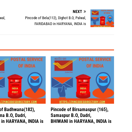
NEXT
wal,
Pincode of Bela(112), Dighot B.O, Palwal,
FARIDABAD in HARYANA, INDIA is
of Badhwana(182),
Pincode of Birsamaspur (165),
a B.O, Dadri,
Samaspur B.O, Dadri,
in HARYANA, INDIA is
BHIWANI in HARYANA, INDIA is