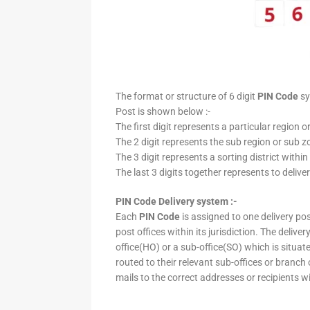
The format or structure of 6 digit
PIN Code
sy
Post is shown below :-
The first digit represents a particular region o
The 2 digit represents the sub region or sub zo
The 3 digit represents a sorting district within
The last 3 digits together represents to deliver
PIN Code Delivery system :-
Each
PIN Code
is assigned to one delivery post
post offices within its jurisdiction. The deliv
office(HO) or a sub-office(SO) which is situat
routed to their relevant sub-offices or branch
mails to the correct addresses or recipients w