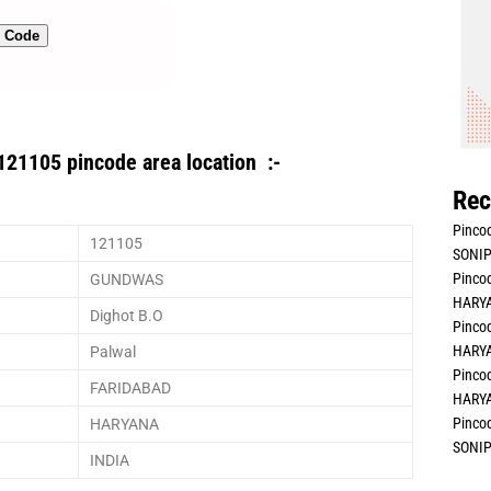
n Code
121105 pincode area location :-
Rec
Pincod
121105
SONIP
Pincod
GUNDWAS
HARYA
Dighot B.O
Pincod
HARYA
Palwal
Pincod
FARIDABAD
HARYA
Pincod
HARYANA
SONIP
INDIA