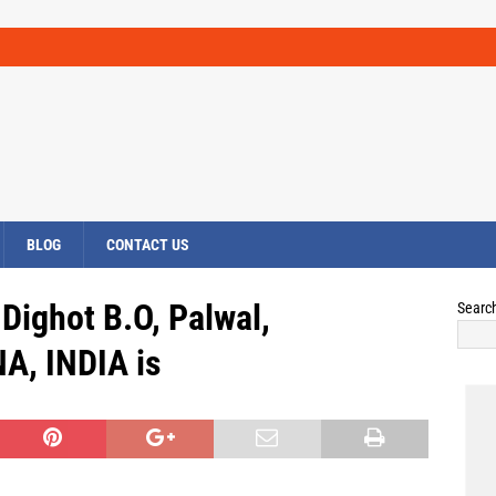
BLOG
CONTACT US
ighot B.O, Palwal,
Searc
A, INDIA is