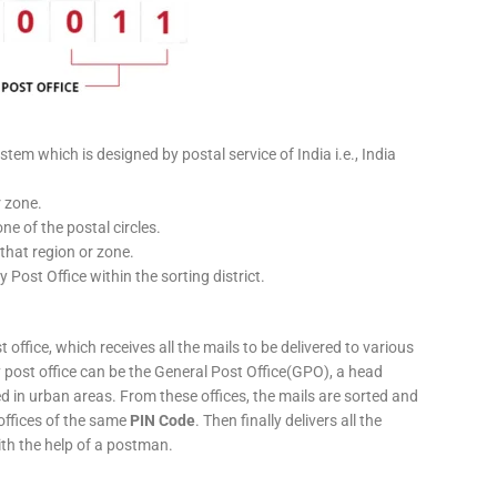
stem which is designed by postal service of India i.e., India
r zone.
ne of the postal circles.
 that region or zone.
y Post Office within the sorting district.
 office, which receives all the mails to be delivered to various
ery post office can be the General Post Office(GPO), a head
ed in urban areas. From these offices, the mails are sorted and
 offices of the same
PIN Code
. Then finally delivers all the
ith the help of a postman.