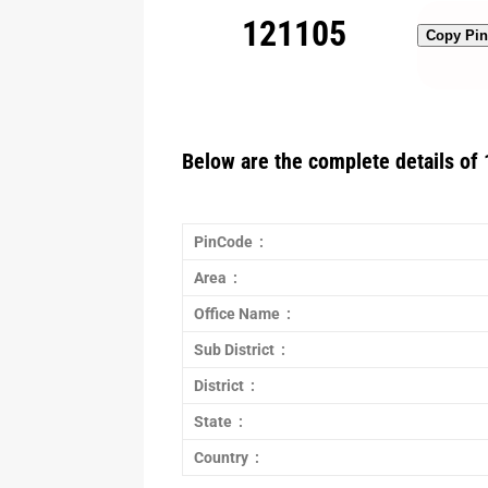
121105
Copy Pi
Below are the complete details of 
PinCode :
Area :
Office Name :
Sub District :
District :
State :
Country :