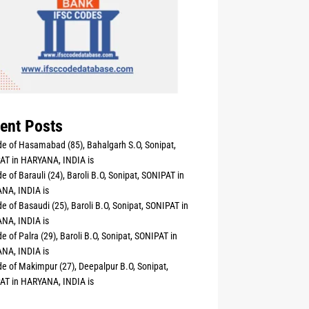
ent Posts
e of Hasamabad (85), Bahalgarh S.O, Sonipat,
AT in HARYANA, INDIA is
e of Barauli (24), Baroli B.O, Sonipat, SONIPAT in
NA, INDIA is
e of Basaudi (25), Baroli B.O, Sonipat, SONIPAT in
NA, INDIA is
e of Palra (29), Baroli B.O, Sonipat, SONIPAT in
NA, INDIA is
e of Makimpur (27), Deepalpur B.O, Sonipat,
AT in HARYANA, INDIA is