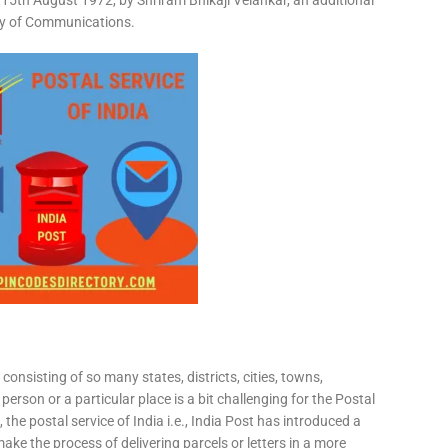
15th August 1972, by Shriram Bhikaji Velankar, an additional
try of Communications.
consisting of so many states, districts, cities, towns,
 person or a particular place is a bit challenging for the Postal
 the postal service of India i.e., India Post has introduced a
ke the process of delivering parcels or letters in a more