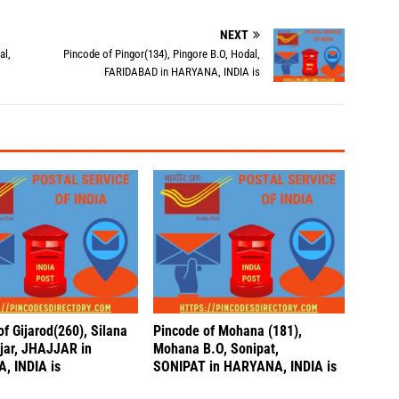
NEXT
al,
Pincode of Pingor(134), Pingore B.O, Hodal,
FARIDABAD in HARYANA, INDIA is
f Gijarod(260), Silana
Pincode of Mohana (181),
jjar, JHAJJAR in
Mohana B.O, Sonipat,
, INDIA is
SONIPAT in HARYANA, INDIA is