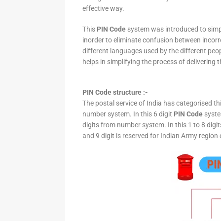
effective way.
This
PIN Code
system was introduced to simpli
inorder to eliminate confusion between incor
different languages used by the different peo
helps in simplifying the process of delivering t
PIN Code structure :-
The postal service of India has categorised th
number system. In this 6 digit
PIN Code
system
digits from number system. In this 1 to 8 digi
and 9 digit is reserved for Indian Army region 