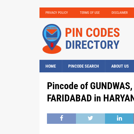
PRIVACY POLICY
TERMS OF USE
DISCLAIMER
HOME
PINCODE SEARCH
ABOUT US
Pincode of GUNDWAS, D
FARIDABAD in HARYAN