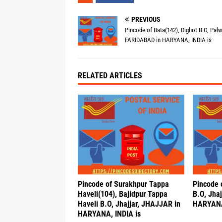
PREVIOUS
Pincode of Bata(142), Dighot B.O, Palw
FARIDABAD in HARYANA, INDIA is
RELATED ARTICLES
Pincode of Surakhpur Tappa
Pincode o
Haveli(104), Bajidpur Tappa
B.O, Jha
Haveli B.O, Jhajjar, JHAJJAR in
HARYANA
HARYANA, INDIA is