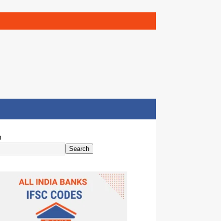
h
Search