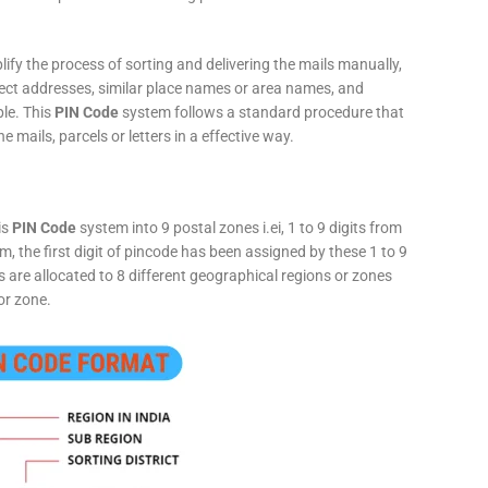
fy the process of sorting and delivering the mails manually,
rect addresses, similar place names or area names, and
ple. This
PIN Code
system follows a standard procedure that
he mails, parcels or letters in a effective way.
is
PIN Code
system into 9 postal zones i.ei, 1 to 9 digits from
, the first digit of pincode has been assigned by these 1 to 9
ts are allocated to 8 different geographical regions or zones
or zone.