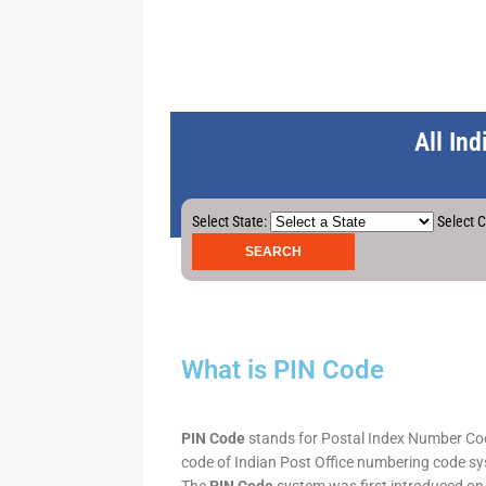
All In
Select State:
Select C
What is PIN Code
PIN Code
stands for Postal Index Number Code.
code of Indian Post Office numbering code syst