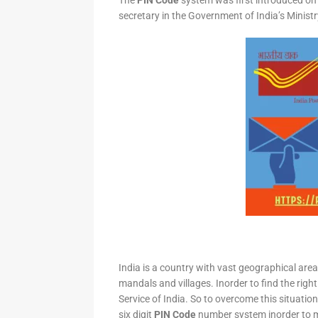
The
PIN Code
system was first introduced on 
secretary in the Government of India’s Minis
India is a country with vast geographical area 
mandals and villages. Inorder to find the right
Service of India. So to overcome this situation,
six digit
PIN Code
number system inorder to ma