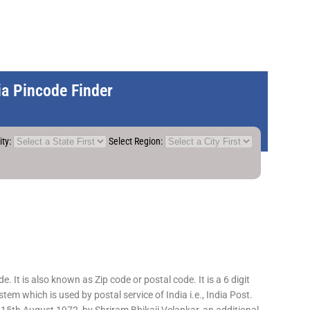
dia Pincode Finder
ity:
Select Region:
 It is also known as Zip code or postal code. It is a 6 digit
em which is used by postal service of India i.e., India Post.