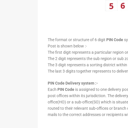
The format or structure of 6 digit
PIN Code
sy
Post is shown below :-
The first digit represents a particular region o
The 2 digit represents the sub region or sub zo
The 3 digit represents a sorting district within
The last 3 digits together represents to deliver
PIN Code Delivery system :-
Each
PIN Code
is assigned to one delivery post
post offices within its jurisdiction. The deliv
office(HO) or a sub-office(SO) which is situat
routed to their relevant sub-offices or branch
mails to the correct addresses or recipients w