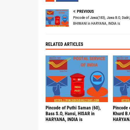
PREVIOUS
Pincode of Jawa(183), Jawa B.O, Dadri
BHIWANI in HARYANA, INDIA is
RELATED ARTICLES
Pincode of Puthi Saman (60),
Pincode 
Bass S.O, Hansi, HISAR in
Khurd B.
HARYANA, INDIA is
HARYANA