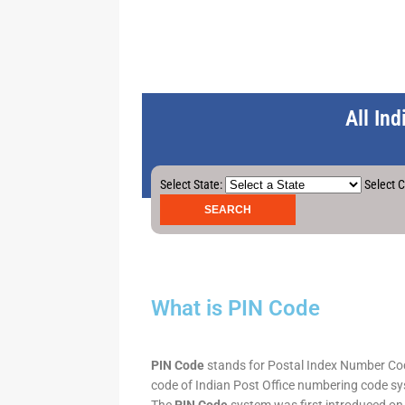
All In
Select State:
Select C
What is PIN Code
PIN Code
stands for Postal Index Number Code.
code of Indian Post Office numbering code syst