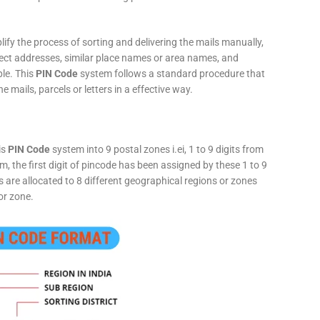
fy the process of sorting and delivering the mails manually,
rect addresses, similar place names or area names, and
ple. This
PIN Code
system follows a standard procedure that
he mails, parcels or letters in a effective way.
is
PIN Code
system into 9 postal zones i.ei, 1 to 9 digits from
, the first digit of pincode has been assigned by these 1 to 9
ts are allocated to 8 different geographical regions or zones
or zone.