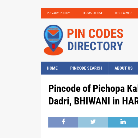
PRIVACY POLICY
TERMS OF USE
DISCLAIMER
HOME
PINCODE SEARCH
ABOUT US
Pincode of Pichopa Ka
Dadri, BHIWANI in HA