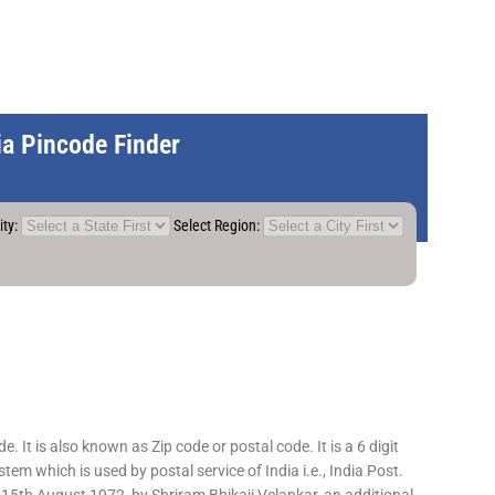
dia Pincode Finder
ity:
Select Region:
 It is also known as Zip code or postal code. It is a 6 digit
em which is used by postal service of India i.e., India Post.