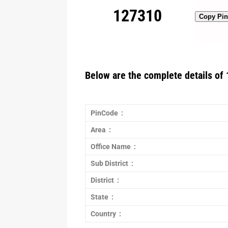
127310
Copy Pi
Below are the complete details of 
PinCode :
Area :
Office Name :
Sub District :
District :
State :
Country :