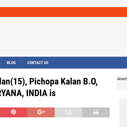
BLOG
CONTACT US
lan(15), Pichopa Kalan B.O,
Searc
RYANA, INDIA is