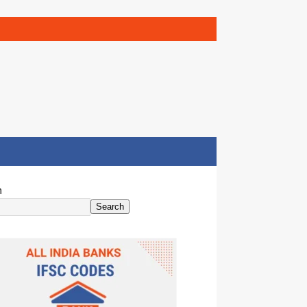
h
Search