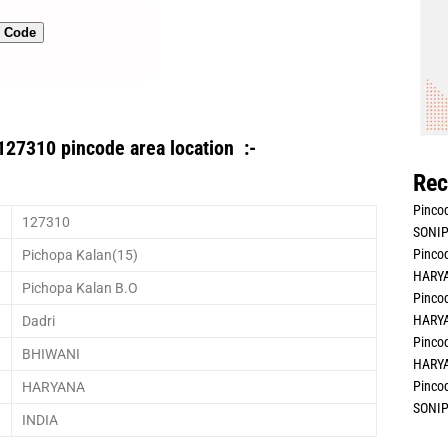
n Code
127310 pincode area location :-
Rec
Pincod
127310
SONIP
Pincod
Pichopa Kalan(15)
HARYA
Pichopa Kalan B.O
Pincod
HARYA
Dadri
Pincod
BHIWANI
HARYA
Pincod
HARYANA
SONIP
INDIA