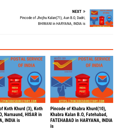
NEXT
,
Pincode of Jhojhu Kalan(71), Aun B.O, Dadri,
BHIWANI in HARYANA, INDIA is
of Koth Khurd (3), Koth
Pincode of Khabra Khurd(10),
O, Narnaund, HISAR in
Khabra Kalan B.O, Fatehabad,
, INDIA is
FATEHABAD in HARYANA, INDIA
is