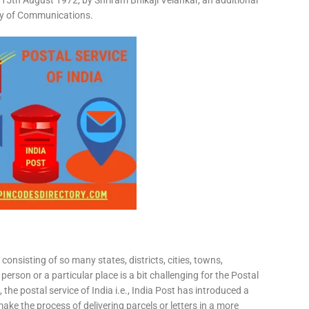
15th August 1972, by Shriram Bhikaji Velankar, an additional
try of Communications.
consisting of so many states, districts, cities, towns,
 person or a particular place is a bit challenging for the Postal
 the postal service of India i.e., India Post has introduced a
ke the process of delivering parcels or letters in a more