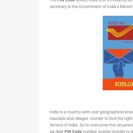
The
PIN Code
system was first introduced on 
secretary in the Government of India’s Minis
India is a country with vast geographical area 
mandals and villages. Inorder to find the right
Service of India. So to overcome this situation,
six digit
PIN Code
number system inorder to ma