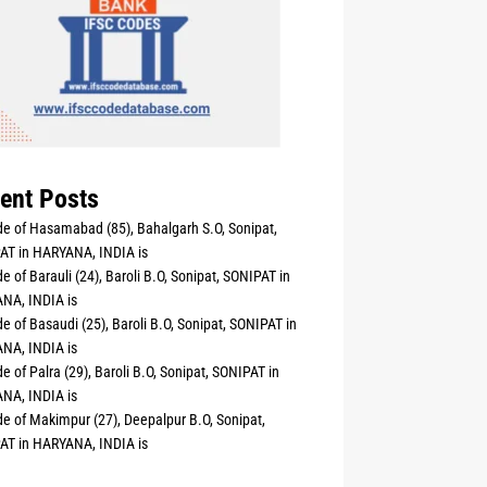
ent Posts
e of Hasamabad (85), Bahalgarh S.O, Sonipat,
AT in HARYANA, INDIA is
e of Barauli (24), Baroli B.O, Sonipat, SONIPAT in
NA, INDIA is
e of Basaudi (25), Baroli B.O, Sonipat, SONIPAT in
NA, INDIA is
e of Palra (29), Baroli B.O, Sonipat, SONIPAT in
NA, INDIA is
e of Makimpur (27), Deepalpur B.O, Sonipat,
AT in HARYANA, INDIA is