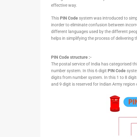
effective way.
This
PIN Code
system was introduced to simpli
inorder to eliminate confusion between incor
different languages used by the different peo
helps in simplifying the process of delivering t
PIN Code structure :-
The postal service of India has categorised th
number system. In this 6 digit
PIN Code
system
digits from number system. In this 1 to 8 digi
and 9 digit is reserved for Indian Army region 