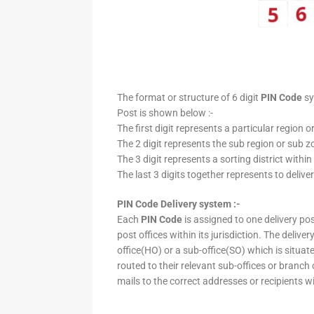
The format or structure of 6 digit
PIN Code
sy
Post is shown below :-
The first digit represents a particular region o
The 2 digit represents the sub region or sub zo
The 3 digit represents a sorting district within
The last 3 digits together represents to deliver
PIN Code Delivery system :-
Each
PIN Code
is assigned to one delivery post
post offices within its jurisdiction. The deliv
office(HO) or a sub-office(SO) which is situat
routed to their relevant sub-offices or branch
mails to the correct addresses or recipients w