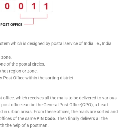
stem which is designed by postal service of India i.e., India
r zone.
ne of the postal circles.
 that region or zone.
y Post Office within the sorting district.
 office, which receives all the mails to be delivered to various
ery post office can be the General Post Office(GPO), a head
ed in urban areas. From these offices, the mails are sorted and
 offices of the same
PIN Code
. Then finally delivers all the
ith the help of a postman.