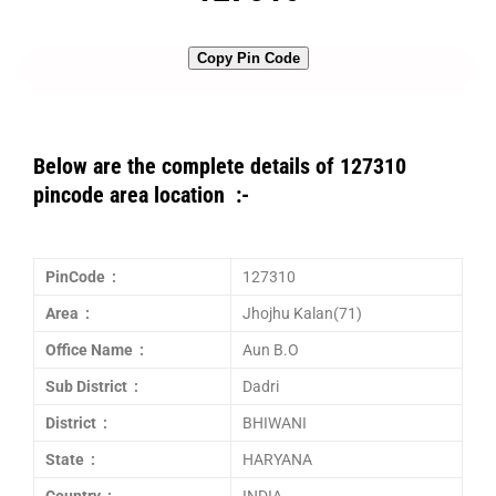
Copy Pin Code
Below are the complete details of 127310
pincode area location :-
PinCode :
127310
Area :
Jhojhu Kalan(71)
Office Name :
Aun B.O
Sub District :
Dadri
District :
BHIWANI
State :
HARYANA