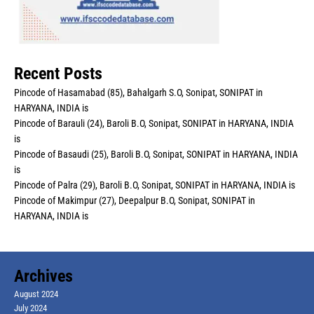
Recent Posts
Pincode of Hasamabad (85), Bahalgarh S.O, Sonipat, SONIPAT in
HARYANA, INDIA is
Pincode of Barauli (24), Baroli B.O, Sonipat, SONIPAT in HARYANA, INDIA
is
Pincode of Basaudi (25), Baroli B.O, Sonipat, SONIPAT in HARYANA, INDIA
is
Pincode of Palra (29), Baroli B.O, Sonipat, SONIPAT in HARYANA, INDIA is
Pincode of Makimpur (27), Deepalpur B.O, Sonipat, SONIPAT in
HARYANA, INDIA is
Archives
August 2024
July 2024