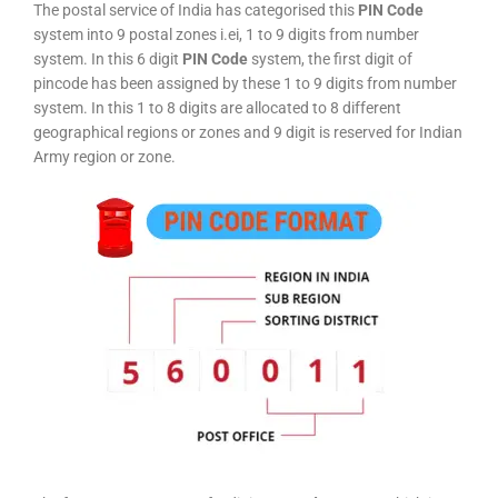
The postal service of India has categorised this
PIN Code
system into 9 postal zones i.ei, 1 to 9 digits from number
system. In this 6 digit
PIN Code
system, the first digit of
pincode has been assigned by these 1 to 9 digits from number
system. In this 1 to 8 digits are allocated to 8 different
geographical regions or zones and 9 digit is reserved for Indian
Army region or zone.