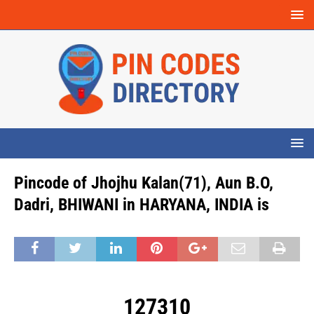
Pincode of Jhojhu Kalan(71), Aun B.O,
Dadri, BHIWANI in HARYANA, INDIA is
127310