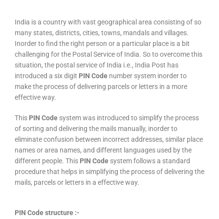
India is a country with vast geographical area consisting of so
many states, districts, cities, towns, mandals and villages.
Inorder to find the right person or a particular place is a bit
challenging for the Postal Service of India. So to overcome this
situation, the postal service of India i.e., India Post has
introduced a six digit
PIN Code
number system inorder to
make the process of delivering parcels or letters in a more
effective way.
This
PIN Code
system was introduced to simplify the process
of sorting and delivering the mails manually, inorder to
eliminate confusion between incorrect addresses, similar place
names or area names, and different languages used by the
different people. This
PIN Code
system follows a standard
procedure that helps in simplifying the process of delivering the
mails, parcels or letters in a effective way.
PIN Code structure :-