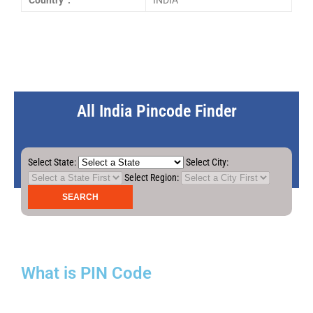
Country :
INDIA
All India Pincode Finder
Select State:
Select City:
Select Region:
What is PIN Code