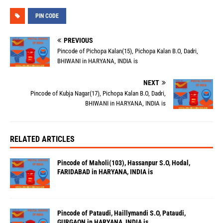
PIN CODE
PREVIOUS
Pincode of Pichopa Kalan(15), Pichopa Kalan B.O, Dadri,
BHIWANI in HARYANA, INDIA is
NEXT
Pincode of Kubja Nagar(17), Pichopa Kalan B.O, Dadri,
BHIWANI in HARYANA, INDIA is
RELATED ARTICLES
Pincode of Maholi(103), Hassanpur S.O, Hodal,
FARIDABAD in HARYANA, INDIA is
Pincode of Pataudi, Haillymandi S.O, Pataudi,
GURGAON in HARYANA, INDIA is