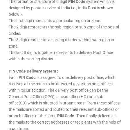
The format or structure of 6 digit
PIN Code
system which is
designed by postal service of India i.e., India Post is shown
below :-
The first digit represents a particular region or zone.
The 2 digit represents the sub region or sub zone of the postal
circles.
The 3 digit represents a sorting district within that region or
zone.
The last 3 digits together represents to delivery Post Office
within the sorting district.
PIN Code Delivery system :-
Each
PIN Code
is assigned to one delivery post office, which
receives all the mails to be delivered to various post offices
within its jurisdiction. The delivery post office can be the
General Post Office(GPO), a head office(HO) or a sub-
office(SO) which is situated in urban areas. From these offices,
the mails are sorted and routed to their relevant sub-offices or
branch offices of the same
PIN Code
. Then finally delivers all
the mails to the correct addresses or recipients with the help of
a postman.