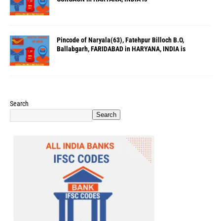
Pincode of Naryala(63), Fatehpur Billoch B.O,
Ballabgarh, FARIDABAD in HARYANA, INDIA is
Search
Search