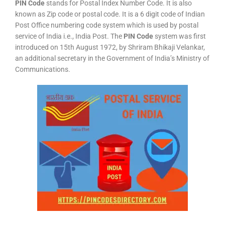
PIN Code
stands for Postal Index Number Code. It is also
known as Zip code or postal code. It is a 6 digit code of Indian
Post Office numbering code system which is used by postal
service of India i.e., India Post. The
PIN Code
system was first
introduced on 15th August 1972, by Shriram Bhikaji Velankar,
an additional secretary in the Government of India’s Ministry of
Communications.