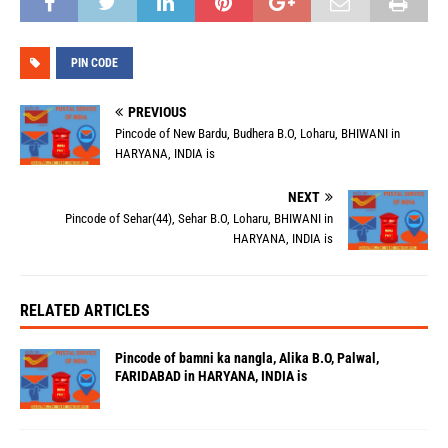
PIN CODE
PREVIOUS
Pincode of New Bardu, Budhera B.O, Loharu, BHIWANI in
HARYANA, INDIA is
NEXT
Pincode of Sehar(44), Sehar B.O, Loharu, BHIWANI in
HARYANA, INDIA is
RELATED ARTICLES
Pincode of bamni ka nangla, Alika B.O, Palwal,
FARIDABAD in HARYANA, INDIA is