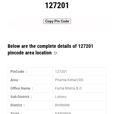
127201
Copy Pin Code
Below are the complete details of 127201
pincode area location :-
PinCode :
127201
Area :
Phartia Kehar(59)
Office Name :
Fartia Bhima B.O
Sub District :
Loharu
District :
BHIWANI
State :
HARYANA