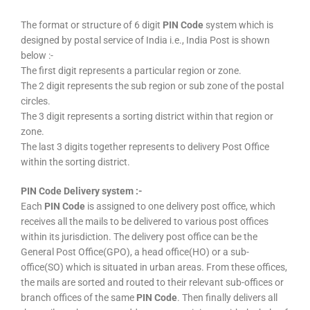
The format or structure of 6 digit
PIN Code
system which is
designed by postal service of India i.e., India Post is shown
below :-
The first digit represents a particular region or zone.
The 2 digit represents the sub region or sub zone of the postal
circles.
The 3 digit represents a sorting district within that region or
zone.
The last 3 digits together represents to delivery Post Office
within the sorting district.
PIN Code Delivery system :-
Each
PIN Code
is assigned to one delivery post office, which
receives all the mails to be delivered to various post offices
within its jurisdiction. The delivery post office can be the
General Post Office(GPO), a head office(HO) or a sub-
office(SO) which is situated in urban areas. From these offices,
the mails are sorted and routed to their relevant sub-offices or
branch offices of the same
PIN Code
. Then finally delivers all