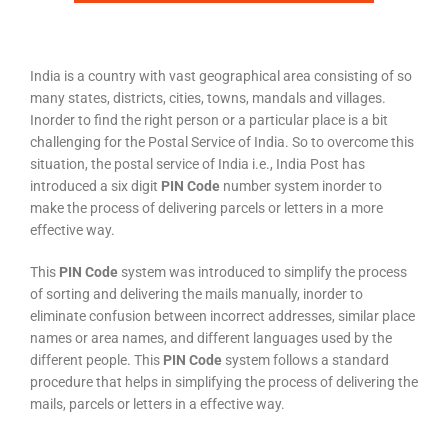
India is a country with vast geographical area consisting of so
many states, districts, cities, towns, mandals and villages.
Inorder to find the right person or a particular place is a bit
challenging for the Postal Service of India. So to overcome this
situation, the postal service of India i.e., India Post has
introduced a six digit
PIN Code
number system inorder to
make the process of delivering parcels or letters in a more
effective way.
This
PIN Code
system was introduced to simplify the process
of sorting and delivering the mails manually, inorder to
eliminate confusion between incorrect addresses, similar place
names or area names, and different languages used by the
different people. This
PIN Code
system follows a standard
procedure that helps in simplifying the process of delivering the
mails, parcels or letters in a effective way.