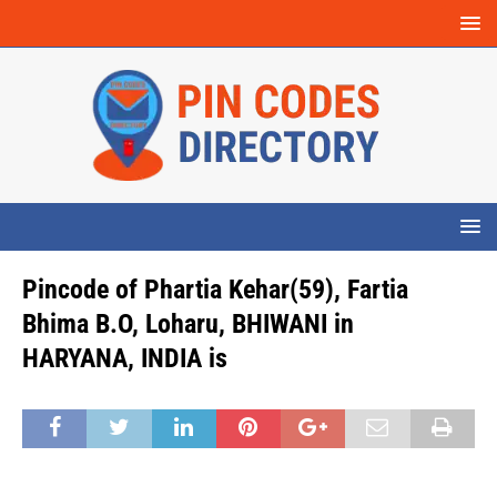
Pincode of Phartia Kehar(59), Fartia
Bhima B.O, Loharu, BHIWANI in
HARYANA, INDIA is