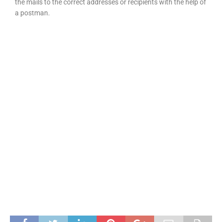
the mails to the correct addresses or recipients with the help of
a postman.