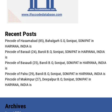
Recent Posts
Pincode of Hasamabad (85), Bahalgarh S.O, Sonipat, SONIPAT in
HARYANA, INDIA is
Pincode of Barauli (24), Baroli B.O, Sonipat, SONIPAT in HARYANA, INDIA
is
Pincode of Basaudi (25), Baroli B.O, Sonipat, SONIPAT in HARYANA, INDIA
is
Pincode of Palra (29), Baroli B.O, Sonipat, SONIPAT in HARYANA, INDIA is
Pincode of Makimpur (27), Deepalpur B.O, Sonipat, SONIPAT in
HARYANA, INDIA is
Archives