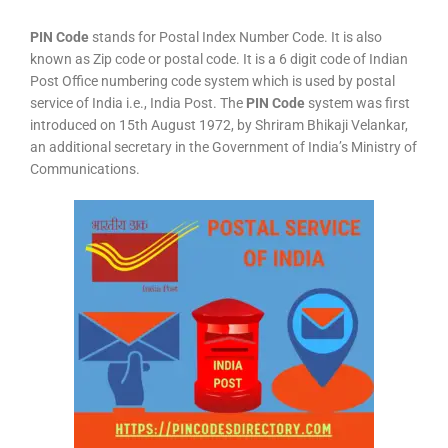
PIN Code
stands for Postal Index Number Code. It is also
known as Zip code or postal code. It is a 6 digit code of Indian
Post Office numbering code system which is used by postal
service of India i.e., India Post. The
PIN Code
system was first
introduced on 15th August 1972, by Shriram Bhikaji Velankar,
an additional secretary in the Government of India’s Ministry of
Communications.