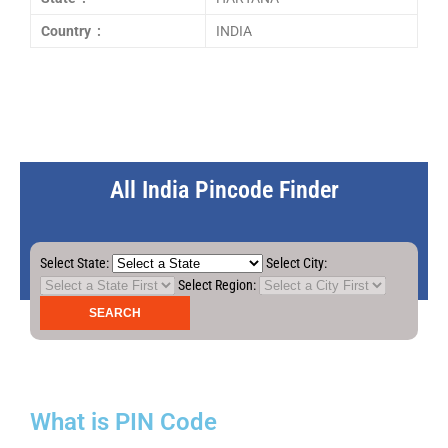
Country :
INDIA
All India Pincode Finder
Select State:
Select City:
Select Region:
What is PIN Code