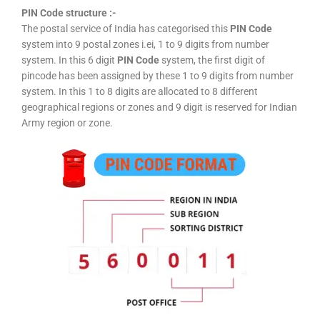
PIN Code structure :-
The postal service of India has categorised this
PIN Code
system into 9 postal zones i.ei, 1 to 9 digits from number
system. In this 6 digit
PIN Code
system, the first digit of
pincode has been assigned by these 1 to 9 digits from number
system. In this 1 to 8 digits are allocated to 8 different
geographical regions or zones and 9 digit is reserved for Indian
Army region or zone.