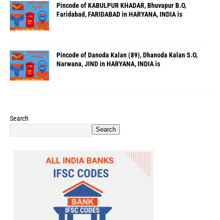
Pincode of KABULPUR KHADAR, Bhuvapur B.O,
Faridabad, FARIDABAD in HARYANA, INDIA is
Pincode of Danoda Kalan (89), Dhanoda Kalan S.O,
Narwana, JIND in HARYANA, INDIA is
Search
Search