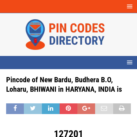
Pincode of New Bardu, Budhera B.O,
Loharu, BHIWANI in HARYANA, INDIA is
127201