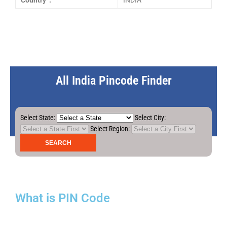
Country :
INDIA
All India Pincode Finder
Select State:
Select City:
Select Region:
What is PIN Code