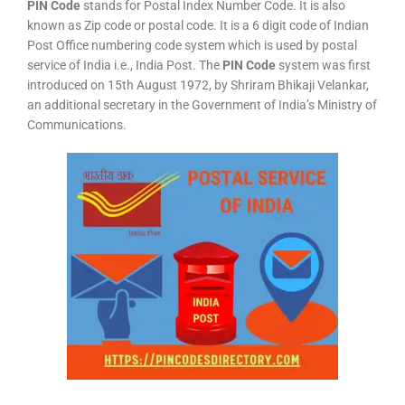
PIN Code
stands for Postal Index Number Code. It is also
known as Zip code or postal code. It is a 6 digit code of Indian
Post Office numbering code system which is used by postal
service of India i.e., India Post. The
PIN Code
system was first
introduced on 15th August 1972, by Shriram Bhikaji Velankar,
an additional secretary in the Government of India’s Ministry of
Communications.