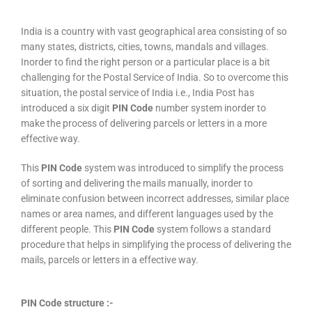
India is a country with vast geographical area consisting of so
many states, districts, cities, towns, mandals and villages.
Inorder to find the right person or a particular place is a bit
challenging for the Postal Service of India. So to overcome this
situation, the postal service of India i.e., India Post has
introduced a six digit
PIN Code
number system inorder to
make the process of delivering parcels or letters in a more
effective way.
This
PIN Code
system was introduced to simplify the process
of sorting and delivering the mails manually, inorder to
eliminate confusion between incorrect addresses, similar place
names or area names, and different languages used by the
different people. This
PIN Code
system follows a standard
procedure that helps in simplifying the process of delivering the
mails, parcels or letters in a effective way.
PIN Code structure :-