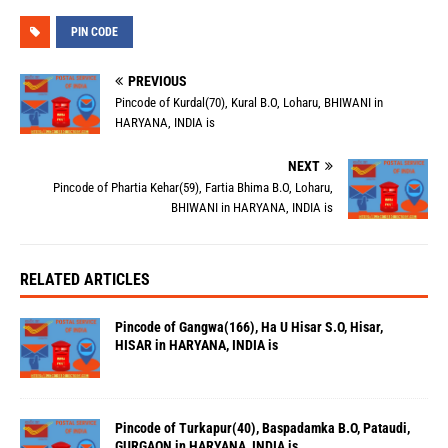
PIN CODE
PREVIOUS
Pincode of Kurdal(70), Kural B.O, Loharu, BHIWANI in
HARYANA, INDIA is
NEXT
Pincode of Phartia Kehar(59), Fartia Bhima B.O, Loharu,
BHIWANI in HARYANA, INDIA is
RELATED ARTICLES
Pincode of Gangwa(166), Ha U Hisar S.O, Hisar,
HISAR in HARYANA, INDIA is
Pincode of Turkapur(40), Baspadamka B.O, Pataudi,
GURGAON in HARYANA, INDIA is