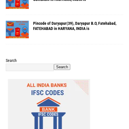
Pincode of Daryapur(39), Daryapur B.O, Fatehabad,
FATEHABAD in HARYANA, INDIA is
Search
Search