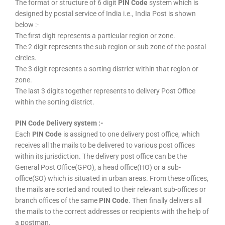
The format or structure of 6 digit
PIN Code
system which is
designed by postal service of India i.e., India Post is shown
below :-
The first digit represents a particular region or zone.
The 2 digit represents the sub region or sub zone of the postal
circles.
The 3 digit represents a sorting district within that region or
zone.
The last 3 digits together represents to delivery Post Office
within the sorting district.
PIN Code Delivery system :-
Each
PIN Code
is assigned to one delivery post office, which
receives all the mails to be delivered to various post offices
within its jurisdiction. The delivery post office can be the
General Post Office(GPO), a head office(HO) or a sub-
office(SO) which is situated in urban areas. From these offices,
the mails are sorted and routed to their relevant sub-offices or
branch offices of the same
PIN Code
. Then finally delivers all
the mails to the correct addresses or recipients with the help of
a postman.