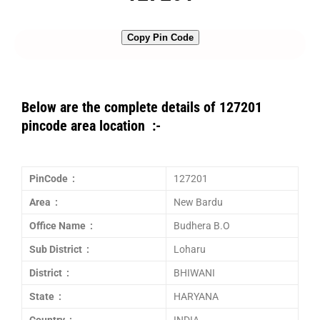
Copy Pin Code
Below are the complete details of 127201
pincode area location :-
PinCode :
127201
Area :
New Bardu
Office Name :
Budhera B.O
Sub District :
Loharu
District :
BHIWANI
State :
HARYANA