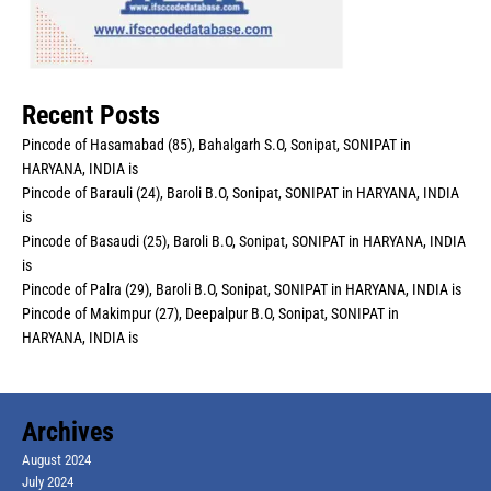
Recent Posts
Pincode of Hasamabad (85), Bahalgarh S.O, Sonipat, SONIPAT in
HARYANA, INDIA is
Pincode of Barauli (24), Baroli B.O, Sonipat, SONIPAT in HARYANA, INDIA
is
Pincode of Basaudi (25), Baroli B.O, Sonipat, SONIPAT in HARYANA, INDIA
is
Pincode of Palra (29), Baroli B.O, Sonipat, SONIPAT in HARYANA, INDIA is
Pincode of Makimpur (27), Deepalpur B.O, Sonipat, SONIPAT in
HARYANA, INDIA is
Archives
August 2024
July 2024