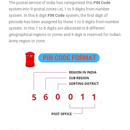
The postal service of India has categorised this
PIN Code
system into 9 postal zones i.ei, 1 to 9 digits from number
system. In this 6 digit
PIN Code
system, the first digit of
pincode has been assigned by these 1 to 9 digits from number
system. In this 1 to 8 digits are allocated to 8 different
geographical regions or zones and 9 digit is reserved for Indian
Army region or zone.