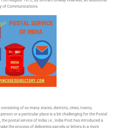
15th August 1972, by Shriram Bhikaji Velankar, an additional
try of Communications.
consisting of so many states, districts, cities, towns,
 person or a particular place is a bit challenging for the Postal
 the postal service of India i.e., India Post has introduced a
ke the process of delivering parcels or letters in a more