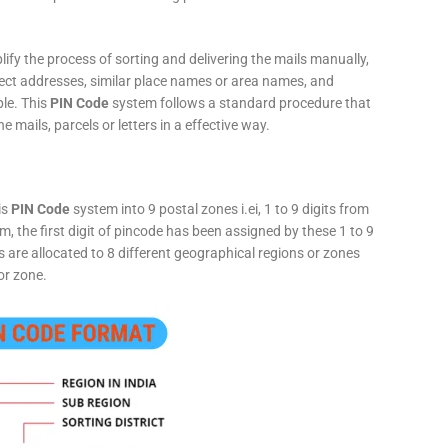
fy the process of sorting and delivering the mails manually,
rect addresses, similar place names or area names, and
ple. This
PIN Code
system follows a standard procedure that
he mails, parcels or letters in a effective way.
is
PIN Code
system into 9 postal zones i.ei, 1 to 9 digits from
, the first digit of pincode has been assigned by these 1 to 9
ts are allocated to 8 different geographical regions or zones
or zone.