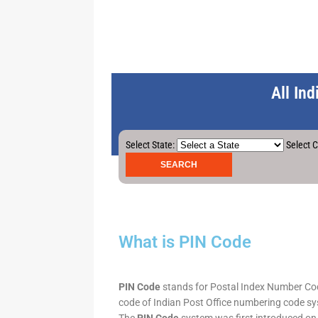
All In
Select State:
Select C
What is PIN Code
PIN Code
stands for Postal Index Number Code.
code of Indian Post Office numbering code syst