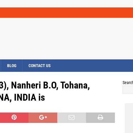
BLOG
CONTACT US
), Nanheri B.O, Tohana,
Searc
A, INDIA is