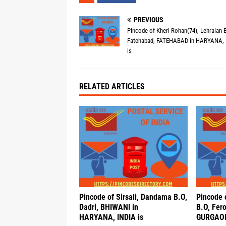
PREVIOUS
Pincode of Kheri Rohan(74), Lehraian B
Fatehabad, FATEHABAD in HARYANA, 
is
RELATED ARTICLES
Pincode of Sirsali, Dandama B.O,
Pincode 
Dadri, BHIWANI in
B.O, Fero
HARYANA, INDIA is
GURGAON