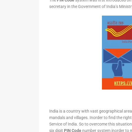
The
PIN Code
system was first introduced on 
secretary in the Government of India’s Minis
India is a country with vast geographical area 
mandals and villages. Inorder to find the right
Service of India. So to overcome this situation,
six digit
PIN Code
number system inorder to ma