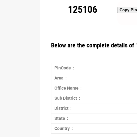
125106
Copy Pi
Below are the complete details of 
PinCode :
Area :
Office Name :
Sub District :
District :
State :
Country :