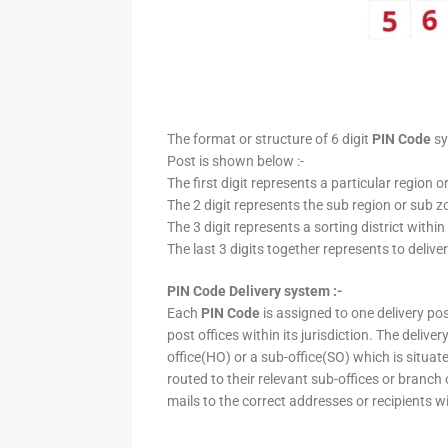
The format or structure of 6 digit
PIN Code
sy
Post is shown below :-
The first digit represents a particular region o
The 2 digit represents the sub region or sub zo
The 3 digit represents a sorting district within
The last 3 digits together represents to deliver
PIN Code Delivery system :-
Each
PIN Code
is assigned to one delivery post
post offices within its jurisdiction. The deliv
office(HO) or a sub-office(SO) which is situat
routed to their relevant sub-offices or branch
mails to the correct addresses or recipients w