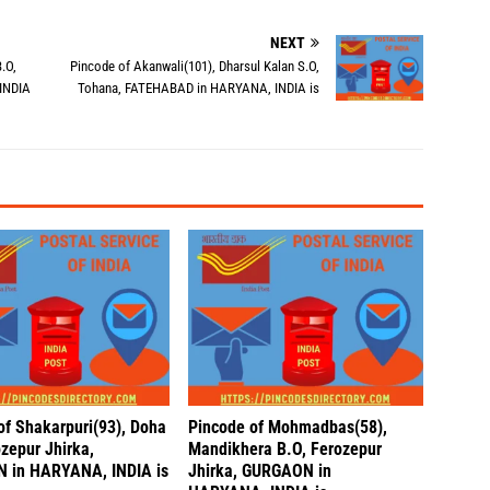
NEXT
.O,
Pincode of Akanwali(101), Dharsul Kalan S.O,
INDIA
Tohana, FATEHABAD in HARYANA, INDIA is
of Shakarpuri(93), Doha
Pincode of Mohmadbas(58),
zepur Jhirka,
Mandikhera B.O, Ferozepur
 in HARYANA, INDIA is
Jhirka, GURGAON in