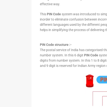
effective way.
This
PIN Code
system was introduced to simpli
inorder to eliminate confusion between incor
different languages used by the different peo
helps in simplifying the process of delivering t
PIN Code structure :-
The postal service of India has categorised th
number system. In this 6 digit
PIN Code
system
digits from number system. In this 1 to 8 digi
and 9 digit is reserved for Indian Army region 