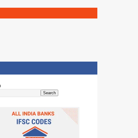
h
Search