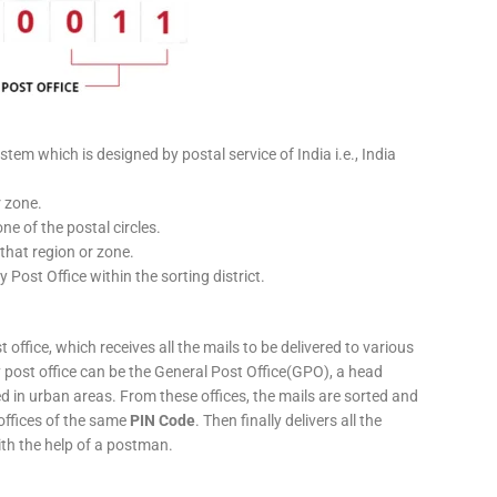
stem which is designed by postal service of India i.e., India
r zone.
ne of the postal circles.
 that region or zone.
y Post Office within the sorting district.
 office, which receives all the mails to be delivered to various
ery post office can be the General Post Office(GPO), a head
ed in urban areas. From these offices, the mails are sorted and
 offices of the same
PIN Code
. Then finally delivers all the
ith the help of a postman.