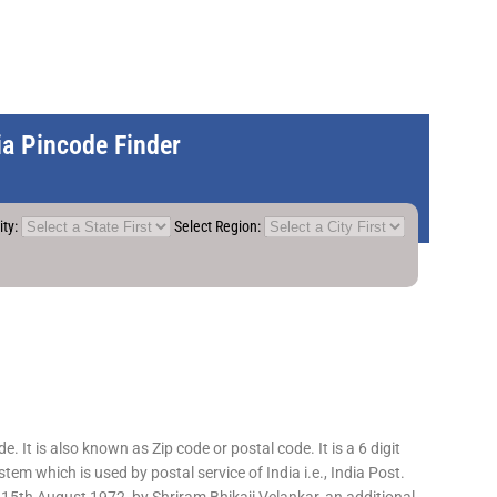
dia Pincode Finder
ity:
Select Region:
 It is also known as Zip code or postal code. It is a 6 digit
em which is used by postal service of India i.e., India Post.