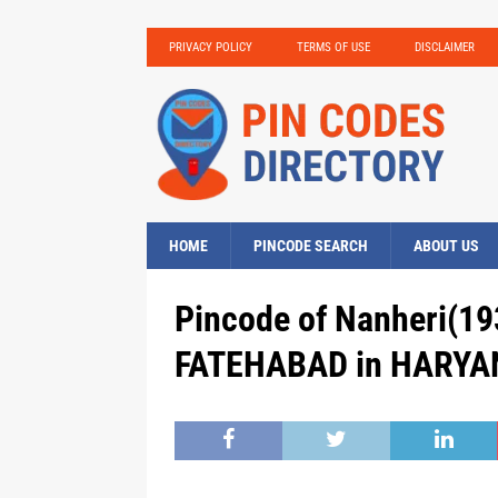
PRIVACY POLICY
TERMS OF USE
DISCLAIMER
HOME
PINCODE SEARCH
ABOUT US
Pincode of Nanheri(193
FATEHABAD in HARYAN