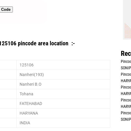
n Code
125106 pincode area location :-
Rec
Pincod
125106
SONIP
Pincod
Nanheri(193)
HARYA
Nanheri B.O
Pincod
HARYA
Tohana
Pincod
FATEHABAD
HARYA
Pincod
HARYANA
SONIP
INDIA