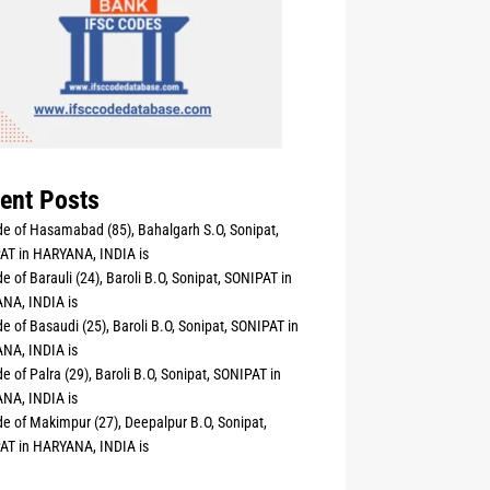
ent Posts
e of Hasamabad (85), Bahalgarh S.O, Sonipat,
AT in HARYANA, INDIA is
e of Barauli (24), Baroli B.O, Sonipat, SONIPAT in
NA, INDIA is
e of Basaudi (25), Baroli B.O, Sonipat, SONIPAT in
NA, INDIA is
e of Palra (29), Baroli B.O, Sonipat, SONIPAT in
NA, INDIA is
e of Makimpur (27), Deepalpur B.O, Sonipat,
AT in HARYANA, INDIA is