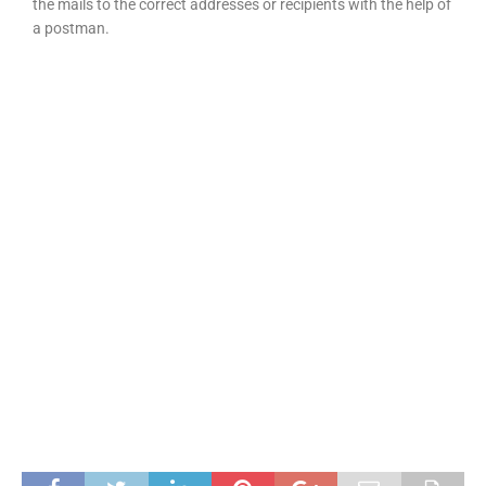
the mails to the correct addresses or recipients with the help of
a postman.