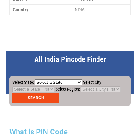
Country :
INDIA
All India Pincode Finder
Select State:
Select City:
Select Region:
What is PIN Code