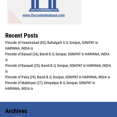
Recent Posts
Pincode of Hasamabad (85), Bahalgarh S.O, Sonipat, SONIPAT in
HARYANA, INDIA is
Pincode of Barauli (24), Baroli B.O, Sonipat, SONIPAT in HARYANA, INDIA
is
Pincode of Basaudi (25), Baroli B.O, Sonipat, SONIPAT in HARYANA, INDIA
is
Pincode of Palra (29), Baroli B.O, Sonipat, SONIPAT in HARYANA, INDIA is
Pincode of Makimpur (27), Deepalpur B.O, Sonipat, SONIPAT in
HARYANA, INDIA is
Archives