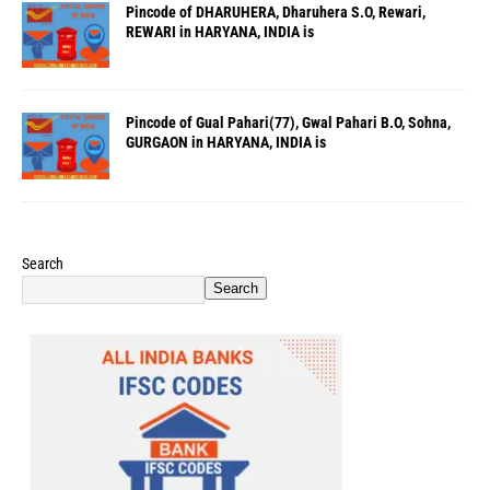
Pincode of DHARUHERA, Dharuhera S.O, Rewari,
REWARI in HARYANA, INDIA is
Pincode of Gual Pahari(77), Gwal Pahari B.O, Sohna,
GURGAON in HARYANA, INDIA is
Search
Search