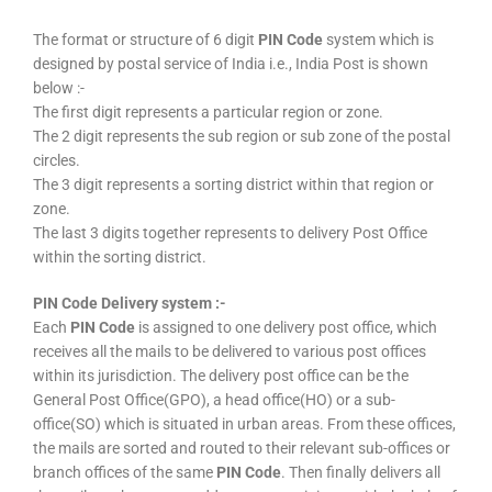
The format or structure of 6 digit
PIN Code
system which is
designed by postal service of India i.e., India Post is shown
below :-
The first digit represents a particular region or zone.
The 2 digit represents the sub region or sub zone of the postal
circles.
The 3 digit represents a sorting district within that region or
zone.
The last 3 digits together represents to delivery Post Office
within the sorting district.
PIN Code Delivery system :-
Each
PIN Code
is assigned to one delivery post office, which
receives all the mails to be delivered to various post offices
within its jurisdiction. The delivery post office can be the
General Post Office(GPO), a head office(HO) or a sub-
office(SO) which is situated in urban areas. From these offices,
the mails are sorted and routed to their relevant sub-offices or
branch offices of the same
PIN Code
. Then finally delivers all