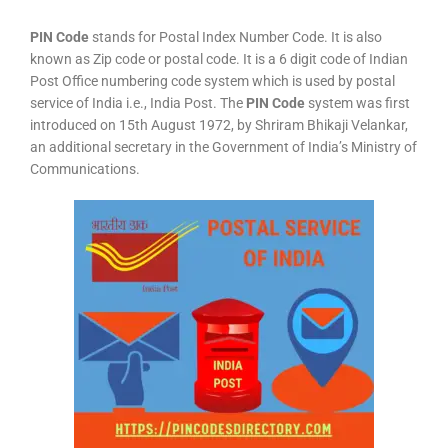
PIN Code
stands for Postal Index Number Code. It is also
known as Zip code or postal code. It is a 6 digit code of Indian
Post Office numbering code system which is used by postal
service of India i.e., India Post. The
PIN Code
system was first
introduced on 15th August 1972, by Shriram Bhikaji Velankar,
an additional secretary in the Government of India’s Ministry of
Communications.