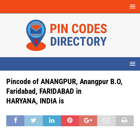
Pincode of ANANGPUR, Anangpur B.O,
Faridabad, FARIDABAD in
HARYANA, INDIA is