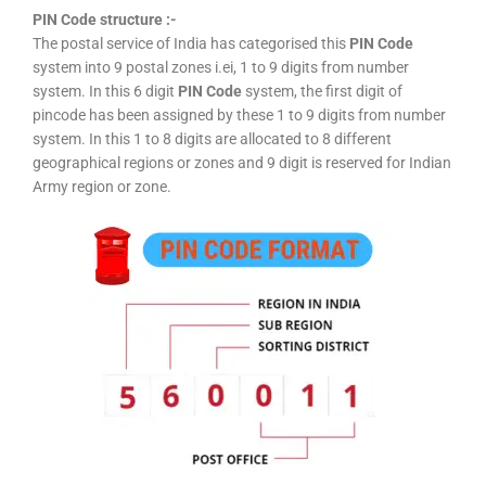
PIN Code structure :-
The postal service of India has categorised this
PIN Code
system into 9 postal zones i.ei, 1 to 9 digits from number
system. In this 6 digit
PIN Code
system, the first digit of
pincode has been assigned by these 1 to 9 digits from number
system. In this 1 to 8 digits are allocated to 8 different
geographical regions or zones and 9 digit is reserved for Indian
Army region or zone.