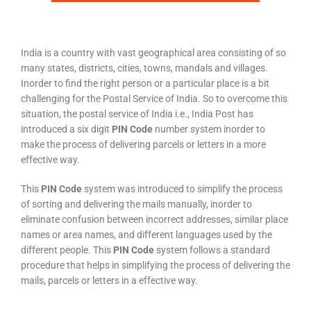
India is a country with vast geographical area consisting of so
many states, districts, cities, towns, mandals and villages.
Inorder to find the right person or a particular place is a bit
challenging for the Postal Service of India. So to overcome this
situation, the postal service of India i.e., India Post has
introduced a six digit
PIN Code
number system inorder to
make the process of delivering parcels or letters in a more
effective way.
This
PIN Code
system was introduced to simplify the process
of sorting and delivering the mails manually, inorder to
eliminate confusion between incorrect addresses, similar place
names or area names, and different languages used by the
different people. This
PIN Code
system follows a standard
procedure that helps in simplifying the process of delivering the
mails, parcels or letters in a effective way.