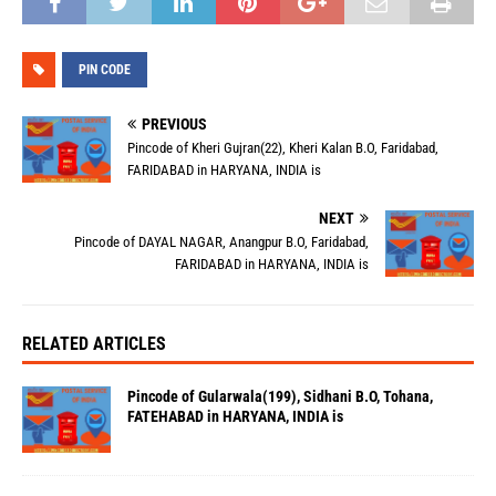
PIN CODE
PREVIOUS
Pincode of Kheri Gujran(22), Kheri Kalan B.O, Faridabad,
FARIDABAD in HARYANA, INDIA is
NEXT
Pincode of DAYAL NAGAR, Anangpur B.O, Faridabad,
FARIDABAD in HARYANA, INDIA is
RELATED ARTICLES
Pincode of Gularwala(199), Sidhani B.O, Tohana,
FATEHABAD in HARYANA, INDIA is