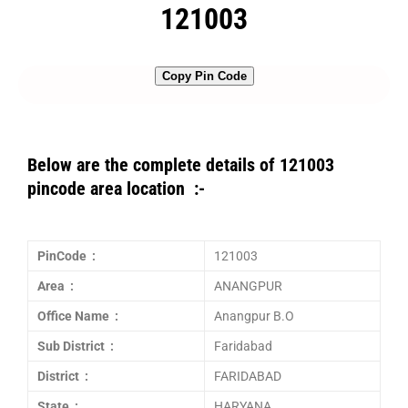
121003
Copy Pin Code
Below are the complete details of 121003
pincode area location :-
PinCode :
121003
Area :
ANANGPUR
Office Name :
Anangpur B.O
Sub District :
Faridabad
District :
FARIDABAD
State :
HARYANA