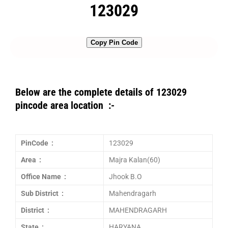
123029
Copy Pin Code
Below are the complete details of 123029
pincode area location :-
PinCode :
123029
Area :
Majra Kalan(60)
Office Name :
Jhook B.O
Sub District :
Mahendragarh
District :
MAHENDRAGARH
State :
HARYANA