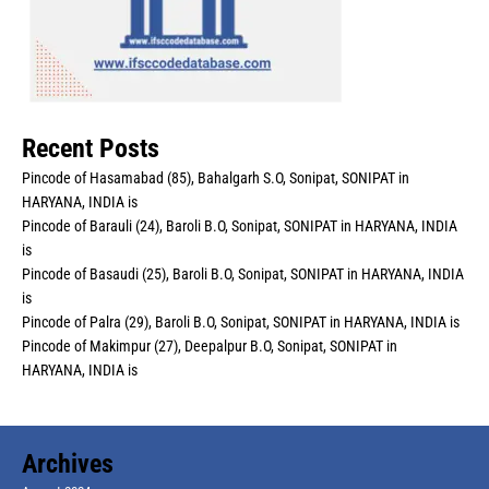
Recent Posts
Pincode of Hasamabad (85), Bahalgarh S.O, Sonipat, SONIPAT in
HARYANA, INDIA is
Pincode of Barauli (24), Baroli B.O, Sonipat, SONIPAT in HARYANA, INDIA
is
Pincode of Basaudi (25), Baroli B.O, Sonipat, SONIPAT in HARYANA, INDIA
is
Pincode of Palra (29), Baroli B.O, Sonipat, SONIPAT in HARYANA, INDIA is
Pincode of Makimpur (27), Deepalpur B.O, Sonipat, SONIPAT in
HARYANA, INDIA is
Archives