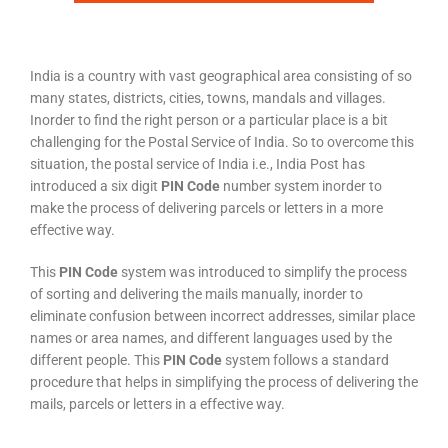
India is a country with vast geographical area consisting of so
many states, districts, cities, towns, mandals and villages.
Inorder to find the right person or a particular place is a bit
challenging for the Postal Service of India. So to overcome this
situation, the postal service of India i.e., India Post has
introduced a six digit
PIN Code
number system inorder to
make the process of delivering parcels or letters in a more
effective way.
This
PIN Code
system was introduced to simplify the process
of sorting and delivering the mails manually, inorder to
eliminate confusion between incorrect addresses, similar place
names or area names, and different languages used by the
different people. This
PIN Code
system follows a standard
procedure that helps in simplifying the process of delivering the
mails, parcels or letters in a effective way.