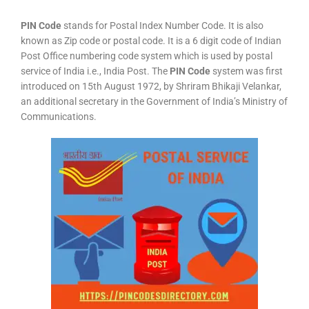
PIN Code
stands for Postal Index Number Code. It is also
known as Zip code or postal code. It is a 6 digit code of Indian
Post Office numbering code system which is used by postal
service of India i.e., India Post. The
PIN Code
system was first
introduced on 15th August 1972, by Shriram Bhikaji Velankar,
an additional secretary in the Government of India’s Ministry of
Communications.