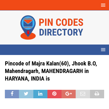
Pincode of Majra Kalan(60), Jhook B.O,
Mahendragarh, MAHENDRAGARH in
HARYANA, INDIA is