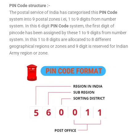
PIN Code structure :-
The postal service of India has categorised this
PIN Code
system into 9 postal zones i.ei, 1 to 9 digits from number
system. In this 6 digit
PIN Code
system, the first digit of
pincode has been assigned by these 1 to 9 digits from number
system. In this 1 to 8 digits are allocated to 8 different
geographical regions or zones and 9 digit is reserved for Indian
Army region or zone.