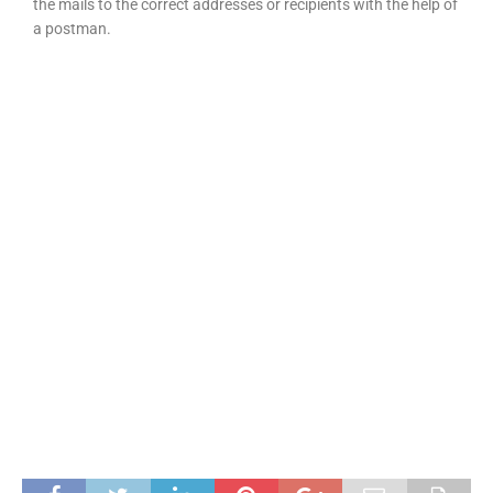
the mails to the correct addresses or recipients with the help of
a postman.