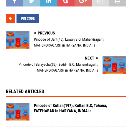
PIN CODE
PREVIOUS
Pincode of Jant(45), Lawan B.O, Mahendragarh,
MAHENDRAGARH in HARYANA, INDIA is
NEXT
Pincode of Balayacha(32), Buddin B.O, Mahendragarh,
MAHENDRAGARH in HARYANA, INDIA is
RELATED ARTICLES
Pincode of Kullan(197), Kullan B.O, Tohana,
FATEHABAD in HARYANA, INDIA is