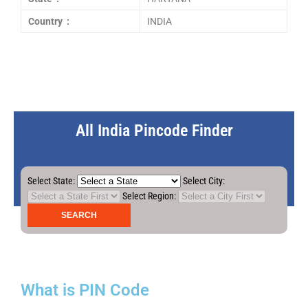
Country :
INDIA
All India Pincode Finder
Select State:
Select City:
Select Region:
What is PIN Code