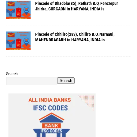
Pincode of Dhadola(35), Rethath B.O, Ferozepur
Jhirka, GURGAON in HARYANA, INDIA is
Pincode of Chhilro(283), Chillro B.O, Narnaul,
MAHENDRAGARH in HARYANA, INDIA is
Search
Search