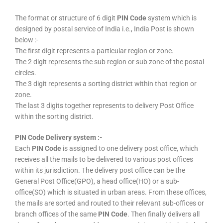
The format or structure of 6 digit
PIN Code
system which is
designed by postal service of India i.e., India Post is shown
below :-
The first digit represents a particular region or zone.
The 2 digit represents the sub region or sub zone of the postal
circles.
The 3 digit represents a sorting district within that region or
zone.
The last 3 digits together represents to delivery Post Office
within the sorting district.
PIN Code Delivery system :-
Each
PIN Code
is assigned to one delivery post office, which
receives all the mails to be delivered to various post offices
within its jurisdiction. The delivery post office can be the
General Post Office(GPO), a head office(HO) or a sub-
office(SO) which is situated in urban areas. From these offices,
the mails are sorted and routed to their relevant sub-offices or
branch offices of the same
PIN Code
. Then finally delivers all