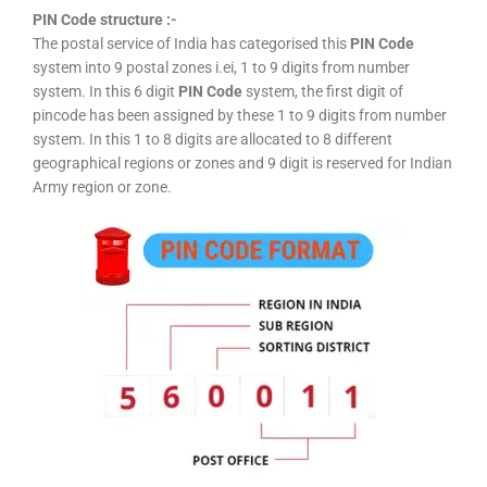
PIN Code structure :-
The postal service of India has categorised this
PIN Code
system into 9 postal zones i.ei, 1 to 9 digits from number
system. In this 6 digit
PIN Code
system, the first digit of
pincode has been assigned by these 1 to 9 digits from number
system. In this 1 to 8 digits are allocated to 8 different
geographical regions or zones and 9 digit is reserved for Indian
Army region or zone.