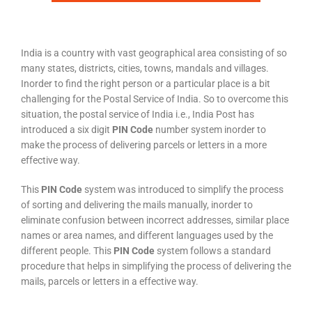
India is a country with vast geographical area consisting of so
many states, districts, cities, towns, mandals and villages.
Inorder to find the right person or a particular place is a bit
challenging for the Postal Service of India. So to overcome this
situation, the postal service of India i.e., India Post has
introduced a six digit
PIN Code
number system inorder to
make the process of delivering parcels or letters in a more
effective way.
This
PIN Code
system was introduced to simplify the process
of sorting and delivering the mails manually, inorder to
eliminate confusion between incorrect addresses, similar place
names or area names, and different languages used by the
different people. This
PIN Code
system follows a standard
procedure that helps in simplifying the process of delivering the
mails, parcels or letters in a effective way.