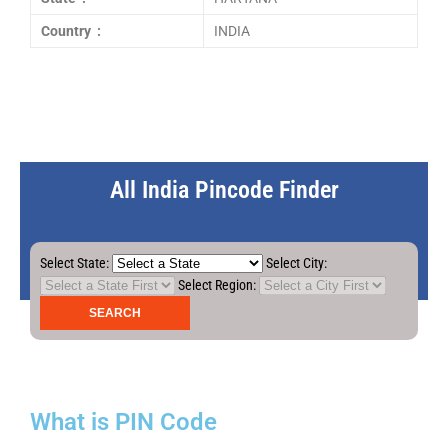
Country :
INDIA
All India Pincode Finder
Select State:
Select City:
Select Region:
What is PIN Code