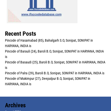
Recent Posts
Pincode of Hasamabad (85), Bahalgarh S.O, Sonipat, SONIPAT in
HARYANA, INDIA is
Pincode of Barauli (24), Baroli B.O, Sonipat, SONIPAT in HARYANA, INDIA
is
Pincode of Basaudi (25), Baroli B.O, Sonipat, SONIPAT in HARYANA, INDIA
is
Pincode of Palra (29), Baroli B.O, Sonipat, SONIPAT in HARYANA, INDIA is
Pincode of Makimpur (27), Deepalpur B.O, Sonipat, SONIPAT in
HARYANA, INDIA is
Archives