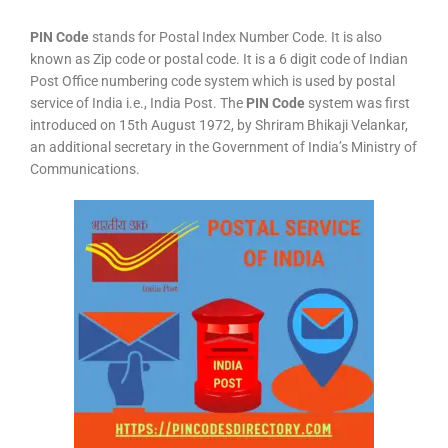
PIN Code
stands for Postal Index Number Code. It is also
known as Zip code or postal code. It is a 6 digit code of Indian
Post Office numbering code system which is used by postal
service of India i.e., India Post. The
PIN Code
system was first
introduced on 15th August 1972, by Shriram Bhikaji Velankar,
an additional secretary in the Government of India’s Ministry of
Communications.