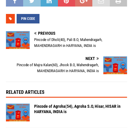
PIN CODE
PREVIOUS
Pincode of Dholi(40), Pali B.O, Mahendragarh,
MAHENDRAGARH in HARYANA, INDIA is
NEXT
Pincode of Majra Kalan(60), Jhook B.O, Mahendragarh,
MAHENDRAGARH in HARYANA, INDIA is
RELATED ARTICLES
Pincode of Agroha(54), Agroha S.O, Hisar, HISAR in
HARYANA, INDIA is