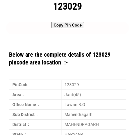
123029
Copy Pin Code
Below are the complete details of 123029
pincode area location :-
PinCode :
123029
Area :
Jant(45)
Office Name :
Lawan B.O
Sub District :
Mahendragarh
District :
MAHENDRAGARH
State :
HARYANA