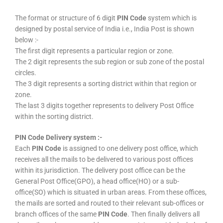
The format or structure of 6 digit
PIN Code
system which is
designed by postal service of India i.e., India Post is shown
below :-
The first digit represents a particular region or zone.
The 2 digit represents the sub region or sub zone of the postal
circles.
The 3 digit represents a sorting district within that region or
zone.
The last 3 digits together represents to delivery Post Office
within the sorting district.
PIN Code Delivery system :-
Each
PIN Code
is assigned to one delivery post office, which
receives all the mails to be delivered to various post offices
within its jurisdiction. The delivery post office can be the
General Post Office(GPO), a head office(HO) or a sub-
office(SO) which is situated in urban areas. From these offices,
the mails are sorted and routed to their relevant sub-offices or
branch offices of the same
PIN Code
. Then finally delivers all