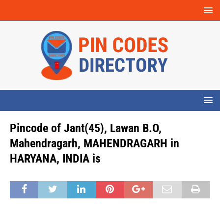
Pincode of Jant(45), Lawan B.O,
Mahendragarh, MAHENDRAGARH in
HARYANA, INDIA is