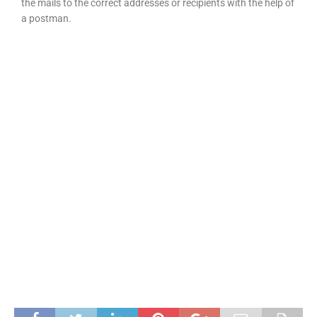
the mails to the correct addresses or recipients with the help of
a postman.