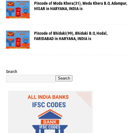
Pincode of Moda Khera(31), Meda Khera B.O, Adampur,
HISAR in HARYANA, INDIA is
Pincode of Bhiduki(99), Bhiduki B.O, Hodal,
FARIDABAD in HARYANA, INDIA is
Search
Search