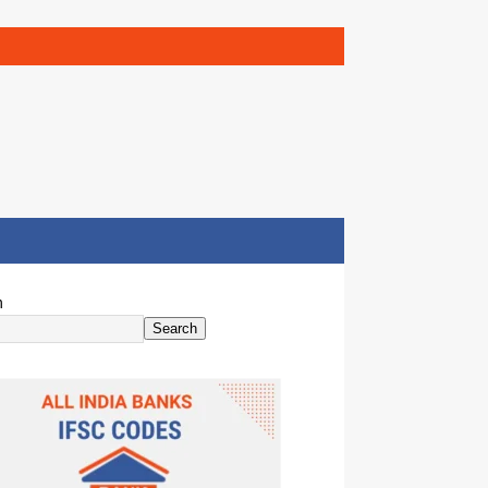
h
Search