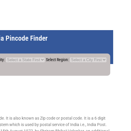
dia Pincode Finder
ity:
Select Region:
 It is also known as Zip code or postal code. It is a 6 digit
em which is used by postal service of India i.e., India Post.