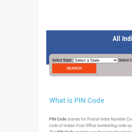
All In
Select State:
Select C
What is PIN Code
PIN Code
stands for Postal Index Number Code.
code of Indian Post Office numbering code syst