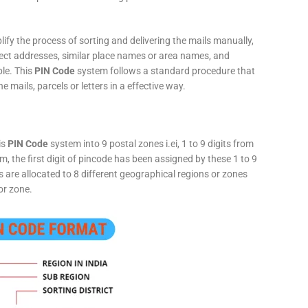
fy the process of sorting and delivering the mails manually,
rect addresses, similar place names or area names, and
ple. This
PIN Code
system follows a standard procedure that
he mails, parcels or letters in a effective way.
is
PIN Code
system into 9 postal zones i.ei, 1 to 9 digits from
, the first digit of pincode has been assigned by these 1 to 9
ts are allocated to 8 different geographical regions or zones
or zone.