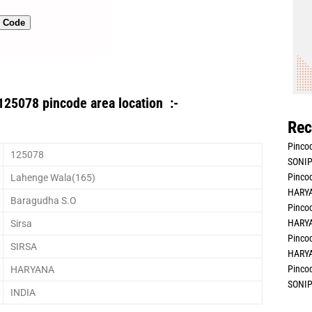
n Code
125078 pincode area location :-
Rec
Pincod
125078
SONIP
Pincod
Lahenge Wala(165)
HARYA
Baragudha S.O
Pincod
HARYA
Sirsa
Pincod
SIRSA
HARYA
Pincod
HARYANA
SONIP
INDIA