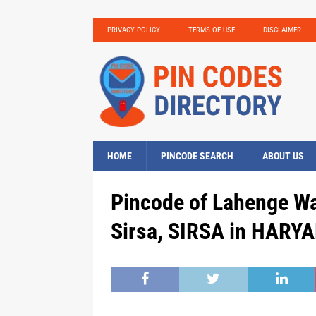
PRIVACY POLICY
TERMS OF USE
DISCLAIMER
HOME
PINCODE SEARCH
ABOUT US
Pincode of Lahenge Wa
Sirsa, SIRSA in HARYA