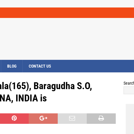
BLOG
CONTACT US
la(165), Baragudha S.O,
Searc
NA, INDIA is