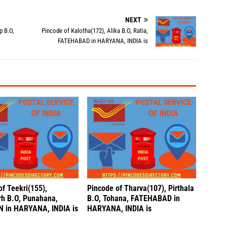
NEXT
p B.O,
Pincode of Kalotha(172), Alika B.O, Ratia,
FATEHABAD in HARYANA, INDIA is
of Teekri(155),
Pincode of Tharva(107), Pirthala
h B.O, Punahana,
B.O, Tohana, FATEHABAD in
 in HARYANA, INDIA is
HARYANA, INDIA is