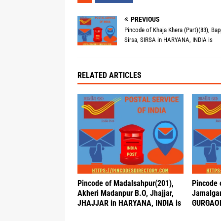
PREVIOUS
Pincode of Khaja Khera (Part)(83), Bap
Sirsa, SIRSA in HARYANA, INDIA is
RELATED ARTICLES
Pincode of Madalsahpur(201),
Pincode 
Akheri Madanpur B.O, Jhajjar,
Jamalgar
JHAJJAR in HARYANA, INDIA is
GURGAON