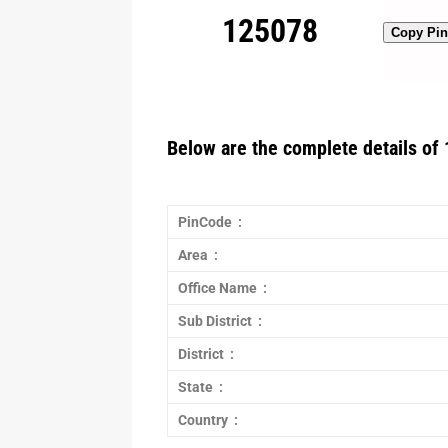
125078
Copy Pi
Below are the complete details of 
PinCode :
Area :
Office Name :
Sub District :
District :
State :
Country :