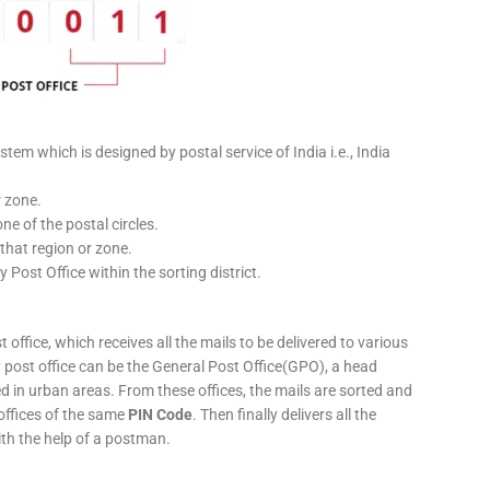
stem which is designed by postal service of India i.e., India
r zone.
ne of the postal circles.
 that region or zone.
y Post Office within the sorting district.
 office, which receives all the mails to be delivered to various
ery post office can be the General Post Office(GPO), a head
ed in urban areas. From these offices, the mails are sorted and
 offices of the same
PIN Code
. Then finally delivers all the
ith the help of a postman.