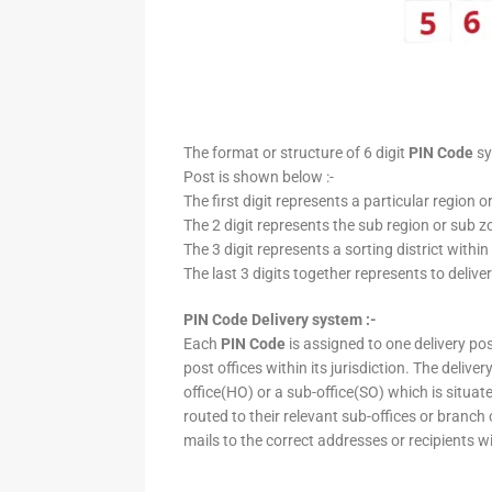
The format or structure of 6 digit
PIN Code
sy
Post is shown below :-
The first digit represents a particular region o
The 2 digit represents the sub region or sub zo
The 3 digit represents a sorting district within
The last 3 digits together represents to deliver
PIN Code Delivery system :-
Each
PIN Code
is assigned to one delivery post
post offices within its jurisdiction. The deliv
office(HO) or a sub-office(SO) which is situat
routed to their relevant sub-offices or branch
mails to the correct addresses or recipients w