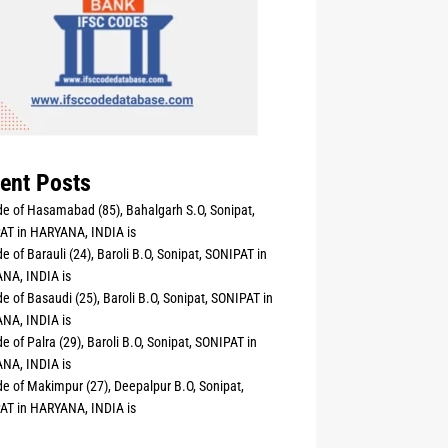
ent Posts
e of Hasamabad (85), Bahalgarh S.O, Sonipat,
AT in HARYANA, INDIA is
e of Barauli (24), Baroli B.O, Sonipat, SONIPAT in
NA, INDIA is
e of Basaudi (25), Baroli B.O, Sonipat, SONIPAT in
NA, INDIA is
e of Palra (29), Baroli B.O, Sonipat, SONIPAT in
NA, INDIA is
e of Makimpur (27), Deepalpur B.O, Sonipat,
AT in HARYANA, INDIA is