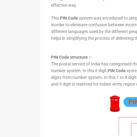
effective way.
This
PIN Code
system was introduced to simpli
inorder to eliminate confusion between incor
different languages used by the different peo
helps in simplifying the process of delivering t
PIN Code structure :-
The postal service of India has categorised th
number system. In this 6 digit
PIN Code
system
digits from number system. In this 1 to 8 digi
and 9 digit is reserved for Indian Army region 