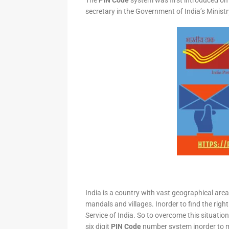
The
PIN Code
system was first introduced on 
secretary in the Government of India’s Minis
India is a country with vast geographical area 
mandals and villages. Inorder to find the right
Service of India. So to overcome this situation,
six digit
PIN Code
number system inorder to ma