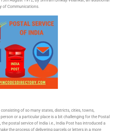
15th August 1972, by Shriram Bhikaji Velankar, an additional
try of Communications.
consisting of so many states, districts, cities, towns,
 person or a particular place is a bit challenging for the Postal
 the postal service of India i.e., India Post has introduced a
ke the process of delivering parcels or letters in a more