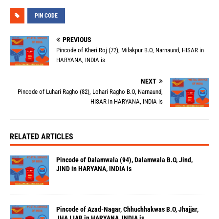
PIN CODE
PREVIOUS
Pincode of Kheri Roj (72), Milakpur B.O, Narnaund, HISAR in
HARYANA, INDIA is
NEXT
Pincode of Luhari Ragho (82), Lohari Ragho B.O, Narnaund,
HISAR in HARYANA, INDIA is
RELATED ARTICLES
Pincode of Dalamwala (94), Dalamwala B.O, Jind,
JIND in HARYANA, INDIA is
Pincode of Azad-Nagar, Chhuchhakwas B.O, Jhajjar,
JHAJJAR in HARYANA, INDIA is