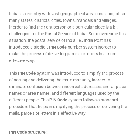
India is a country with vast geographical area consisting of so
many states, districts, cities, towns, mandals and villages.
Inorder to find the right person or a particular place is a bit
challenging for the Postal Service of India. So to overcome this
situation, the postal service of India i.e., India Post has
introduced a six digit
PIN Code
number system inorder to
make the process of delivering parcels or letters in a more
effective way.
This
PIN Code
system was introduced to simplify the process
of sorting and delivering the mails manually, inorder to
eliminate confusion between incorrect addresses, similar place
names or area names, and different languages used by the
different people. This
PIN Code
system follows a standard
procedure that helps in simplifying the process of delivering the
mails, parcels or letters in a effective way.
PIN Code structure :-