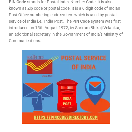
PIN Code
stands for Postal Index Number Code. It is also
known as Zip code or postal code. It is a 6 digit code of Indian
Post Office numbering code system which is used by postal
service of India i.e., India Post. The
PIN Code
system was first
introduced on 15th August 1972, by Shriram Bhikaji Velankar,
an additional secretary in the Government of India’s Ministry of
Communications.