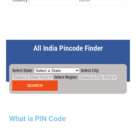
Country :
INDIA
All India Pincode Finder
Select State:
Select City:
Select Region:
What is PIN Code