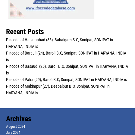
Recent Posts
Pincode of Hasamabad (85), Bahalgarh S.O, Sonipat, SONIPAT in
HARYANA, INDIA is
Pincode of Barauli (24), Baroli B.O, Sonipat, SONIPAT in HARYANA, INDIA
is
Pincode of Basaudi (25), Baroli B.O, Sonipat, SONIPAT in HARYANA, INDIA
is
Pincode of Palra (29), Baroli B.O, Sonipat, SONIPAT in HARYANA, INDIA is
Pincode of Makimpur (27), Deepalpur B.O, Sonipat, SONIPAT in
HARYANA, INDIA is
Archives
August 2024
July 2024