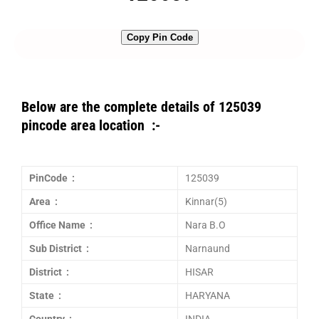
Copy Pin Code
Below are the complete details of 125039
pincode area location :-
PinCode :
125039
Area :
Kinnar(5)
Office Name :
Nara B.O
Sub District :
Narnaund
District :
HISAR
State :
HARYANA