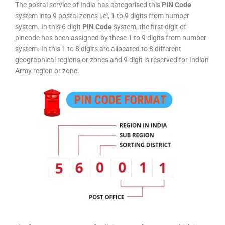
The postal service of India has categorised this
PIN Code
system into 9 postal zones i.ei, 1 to 9 digits from number
system. In this 6 digit
PIN Code
system, the first digit of
pincode has been assigned by these 1 to 9 digits from number
system. In this 1 to 8 digits are allocated to 8 different
geographical regions or zones and 9 digit is reserved for Indian
Army region or zone.