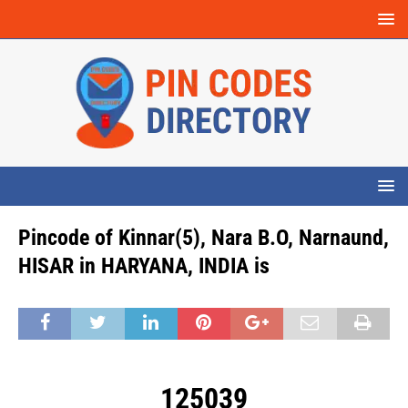
Pincode of Kinnar(5), Nara B.O, Narnaund,
HISAR in HARYANA, INDIA is
125039