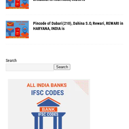
Pincode of Dabari(210), Dahina S.O, Rewari, REWARI in
HARYANA, INDIA is
Search
Search