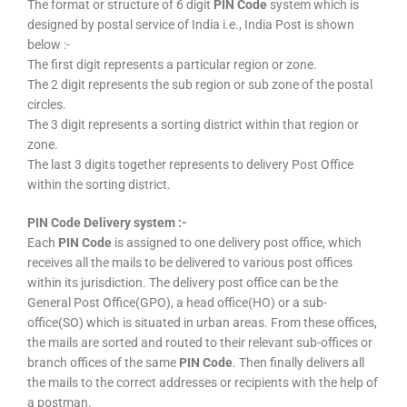
The format or structure of 6 digit
PIN Code
system which is
designed by postal service of India i.e., India Post is shown
below :-
The first digit represents a particular region or zone.
The 2 digit represents the sub region or sub zone of the postal
circles.
The 3 digit represents a sorting district within that region or
zone.
The last 3 digits together represents to delivery Post Office
within the sorting district.
PIN Code Delivery system :-
Each
PIN Code
is assigned to one delivery post office, which
receives all the mails to be delivered to various post offices
within its jurisdiction. The delivery post office can be the
General Post Office(GPO), a head office(HO) or a sub-
office(SO) which is situated in urban areas. From these offices,
the mails are sorted and routed to their relevant sub-offices or
branch offices of the same
PIN Code
. Then finally delivers all
the mails to the correct addresses or recipients with the help of
a postman.