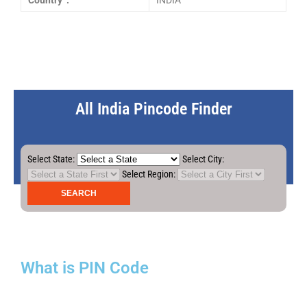
Country :
INDIA
All India Pincode Finder
Select State:
Select City:
Select Region:
What is PIN Code