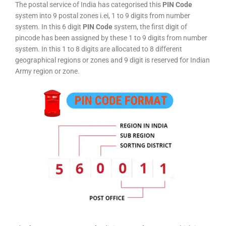
The postal service of India has categorised this
PIN Code
system into 9 postal zones i.ei, 1 to 9 digits from number
system. In this 6 digit
PIN Code
system, the first digit of
pincode has been assigned by these 1 to 9 digits from number
system. In this 1 to 8 digits are allocated to 8 different
geographical regions or zones and 9 digit is reserved for Indian
Army region or zone.