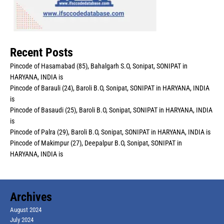
Recent Posts
Pincode of Hasamabad (85), Bahalgarh S.O, Sonipat, SONIPAT in
HARYANA, INDIA is
Pincode of Barauli (24), Baroli B.O, Sonipat, SONIPAT in HARYANA, INDIA
is
Pincode of Basaudi (25), Baroli B.O, Sonipat, SONIPAT in HARYANA, INDIA
is
Pincode of Palra (29), Baroli B.O, Sonipat, SONIPAT in HARYANA, INDIA is
Pincode of Makimpur (27), Deepalpur B.O, Sonipat, SONIPAT in
HARYANA, INDIA is
Archives
August 2024
July 2024