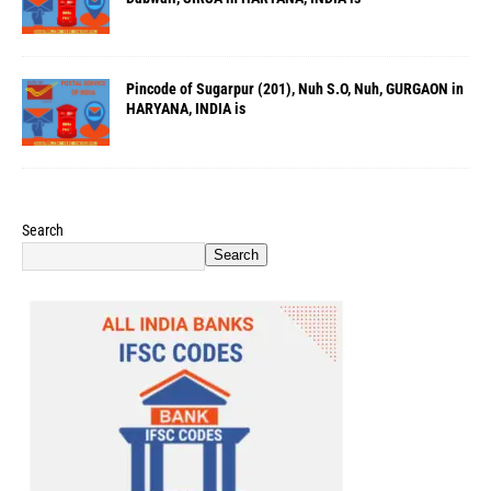
Pincode of Sugarpur (201), Nuh S.O, Nuh, GURGAON in
HARYANA, INDIA is
Search
Search