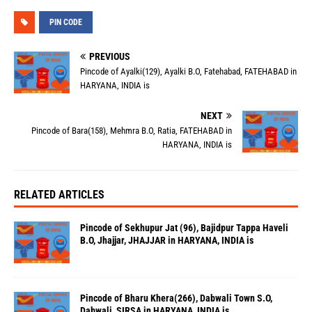
PIN CODE
PREVIOUS
Pincode of Ayalki(129), Ayalki B.O, Fatehabad, FATEHABAD in
HARYANA, INDIA is
NEXT
Pincode of Bara(158), Mehmra B.O, Ratia, FATEHABAD in
HARYANA, INDIA is
RELATED ARTICLES
Pincode of Sekhupur Jat (96), Bajidpur Tappa Haveli
B.O, Jhajjar, JHAJJAR in HARYANA, INDIA is
Pincode of Bharu Khera(266), Dabwali Town S.O,
Dabwali, SIRSA in HARYANA, INDIA is