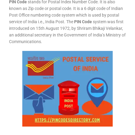
PIN Code
stands for Postal Index Number Code. It is also
known as Zip code or postal code. It is a 6 digit code of Indian
Post Office numbering code system which is used by postal
service of India i.e., India Post. The
PIN Code
system was first
introduced on 15th August 1972, by Shriram Bhikaji Velankar,
an additional secretary in the Government of India’s Ministry of
Communications.