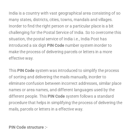
India is a country with vast geographical area consisting of so
many states, districts, cities, towns, mandals and villages.
Inorder to find the right person or a particular place is a bit
challenging for the Postal Service of India. So to overcome this
situation, the postal service of India i.e., India Post has
introduced a six digit
PIN Code
number system inorder to
make the process of delivering parcels or letters in a more
effective way.
This
PIN Code
system was introduced to simplify the process
of sorting and delivering the mails manually, inorder to
eliminate confusion between incorrect addresses, similar place
names or area names, and different languages used by the
different people. This
PIN Code
system follows a standard
procedure that helps in simplifying the process of delivering the
mails, parcels or letters in a effective way.
PIN Code structure :-