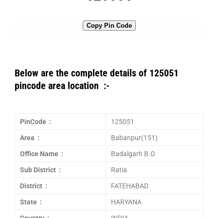
Copy Pin Code
Below are the complete details of 125051
pincode area location :-
PinCode :
125051
Area :
Babanpur(151)
Office Name :
Badalgarh B.O
Sub District :
Ratia
District :
FATEHABAD
State :
HARYANA