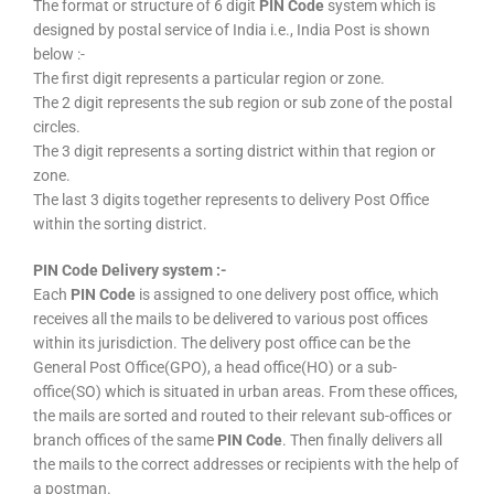
The format or structure of 6 digit
PIN Code
system which is
designed by postal service of India i.e., India Post is shown
below :-
The first digit represents a particular region or zone.
The 2 digit represents the sub region or sub zone of the postal
circles.
The 3 digit represents a sorting district within that region or
zone.
The last 3 digits together represents to delivery Post Office
within the sorting district.
PIN Code Delivery system :-
Each
PIN Code
is assigned to one delivery post office, which
receives all the mails to be delivered to various post offices
within its jurisdiction. The delivery post office can be the
General Post Office(GPO), a head office(HO) or a sub-
office(SO) which is situated in urban areas. From these offices,
the mails are sorted and routed to their relevant sub-offices or
branch offices of the same
PIN Code
. Then finally delivers all
the mails to the correct addresses or recipients with the help of
a postman.