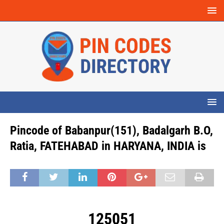
Pincode of Babanpur(151), Badalgarh B.O,
Ratia, FATEHABAD in HARYANA, INDIA is
125051