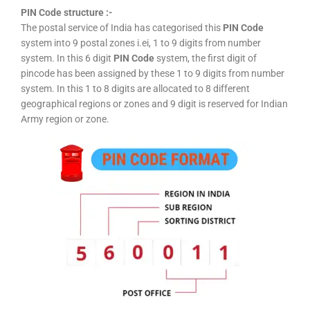
PIN Code structure :-
The postal service of India has categorised this
PIN Code
system into 9 postal zones i.ei, 1 to 9 digits from number
system. In this 6 digit
PIN Code
system, the first digit of
pincode has been assigned by these 1 to 9 digits from number
system. In this 1 to 8 digits are allocated to 8 different
geographical regions or zones and 9 digit is reserved for Indian
Army region or zone.