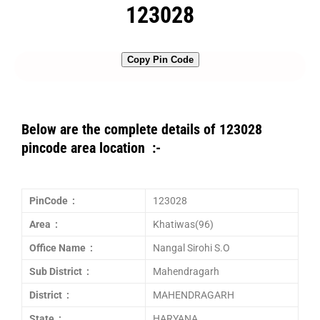
123028
Copy Pin Code
Below are the complete details of 123028
pincode area location :-
PinCode :
123028
Area :
Khatiwas(96)
Office Name :
Nangal Sirohi S.O
Sub District :
Mahendragarh
District :
MAHENDRAGARH
State :
HARYANA