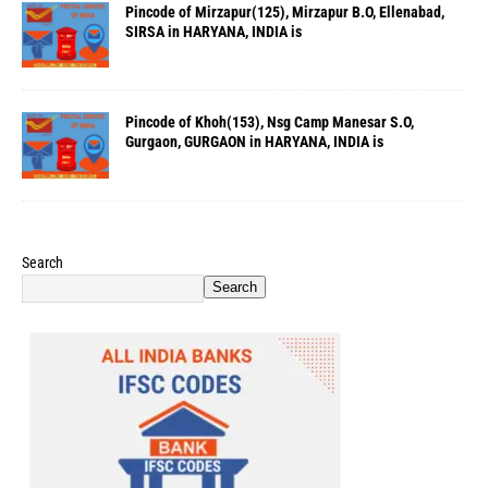
Pincode of Mirzapur(125), Mirzapur B.O, Ellenabad,
SIRSA in HARYANA, INDIA is
Pincode of Khoh(153), Nsg Camp Manesar S.O,
Gurgaon, GURGAON in HARYANA, INDIA is
Search
Search