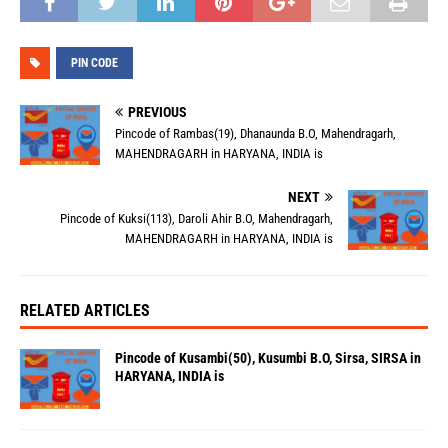
PIN CODE
PREVIOUS
Pincode of Rambas(19), Dhanaunda B.O, Mahendragarh,
MAHENDRAGARH in HARYANA, INDIA is
NEXT
Pincode of Kuksi(113), Daroli Ahir B.O, Mahendragarh,
MAHENDRAGARH in HARYANA, INDIA is
RELATED ARTICLES
Pincode of Kusambi(50), Kusumbi B.O, Sirsa, SIRSA in
HARYANA, INDIA is