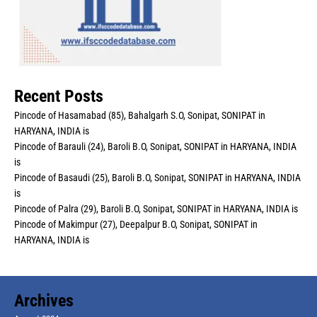
Recent Posts
Pincode of Hasamabad (85), Bahalgarh S.O, Sonipat, SONIPAT in
HARYANA, INDIA is
Pincode of Barauli (24), Baroli B.O, Sonipat, SONIPAT in HARYANA, INDIA
is
Pincode of Basaudi (25), Baroli B.O, Sonipat, SONIPAT in HARYANA, INDIA
is
Pincode of Palra (29), Baroli B.O, Sonipat, SONIPAT in HARYANA, INDIA is
Pincode of Makimpur (27), Deepalpur B.O, Sonipat, SONIPAT in
HARYANA, INDIA is
Archives