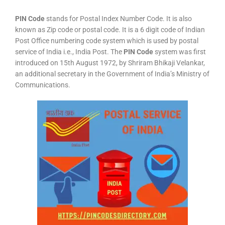
PIN Code
stands for Postal Index Number Code. It is also
known as Zip code or postal code. It is a 6 digit code of Indian
Post Office numbering code system which is used by postal
service of India i.e., India Post. The
PIN Code
system was first
introduced on 15th August 1972, by Shriram Bhikaji Velankar,
an additional secretary in the Government of India’s Ministry of
Communications.