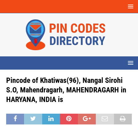
Pincode of Khatiwas(96), Nangal Sirohi
S.O, Mahendragarh, MAHENDRAGARH in
HARYANA, INDIA is