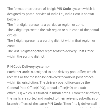
The format or structure of 6 digit
PIN Code
system which is
designed by postal service of India i.e., India Post is shown
below :-
The first digit represents a particular region or zone.
The 2 digit represents the sub region or sub zone of the postal
circles.
The 3 digit represents a sorting district within that region or
zone.
The last 3 digits together represents to delivery Post Office
within the sorting district.
PIN Code Delivery system :-
Each
PIN Code
is assigned to one delivery post office, which
receives all the mails to be delivered to various post offices
within its jurisdiction. The delivery post office can be the
General Post Office(GPO), a head office(HO) or a sub-
office(SO) which is situated in urban areas. From these offices,
the mails are sorted and routed to their relevant sub-offices or
branch offices of the same
PIN Code
. Then finally delivers all