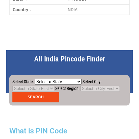
Country :
INDIA
All India Pincode Finder
Select State:
Select City:
Select Region:
What is PIN Code