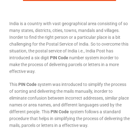
India is a country with vast geographical area consisting of so
many states, districts, cities, towns, mandals and villages.
Inorder to find the right person or a particular place is a bit
challenging for the Postal Service of India. So to overcome this
situation, the postal service of India i.e., India Post has
introduced a six digit
PIN Code
number system inorder to
make the process of delivering parcels or letters in a more
effective way.
This
PIN Code
system was introduced to simplify the process
of sorting and delivering the mails manually, inorder to
eliminate confusion between incorrect addresses, similar place
names or area names, and different languages used by the
different people. This
PIN Code
system follows a standard
procedure that helps in simplifying the process of delivering the
mails, parcels or letters in a effective way.