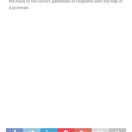
the mails to the correct addresses or recipients with the help of
a postman.