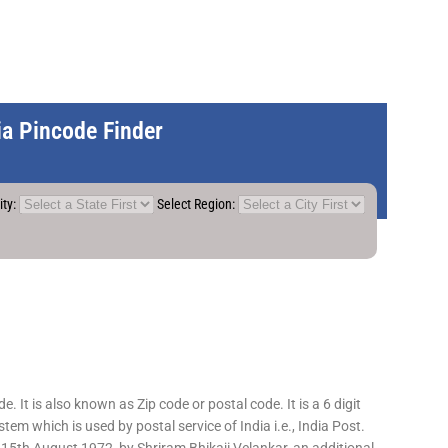
dia Pincode Finder
ity:
Select Region:
 It is also known as Zip code or postal code. It is a 6 digit
em which is used by postal service of India i.e., India Post.