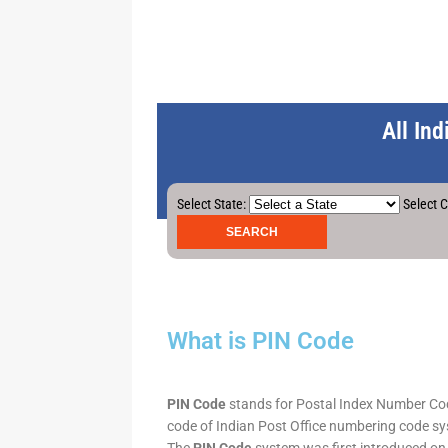
All In
Select State:
Select C
What is PIN Code
PIN Code
stands for Postal Index Number Code.
code of Indian Post Office numbering code syst