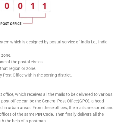
stem which is designed by postal service of India i.e., India
r zone.
ne of the postal circles.
 that region or zone.
y Post Office within the sorting district.
 office, which receives all the mails to be delivered to various
ery post office can be the General Post Office(GPO), a head
ed in urban areas. From these offices, the mails are sorted and
 offices of the same
PIN Code
. Then finally delivers all the
ith the help of a postman.