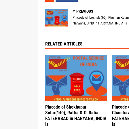
PREVIOUS
Pincode of Lochab (65), Phullian Kalan
Narwana, JIND in HARYANA, INDIA is
RELATED ARTICLES
Pincode of Shekhupur
Pincode 
Sotar(140), Rattia S.O, Ratia,
Chandraw
FATEHABAD in HARYANA, INDIA
FATEHAB
is
is