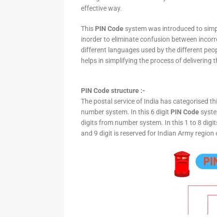
effective way.
This
PIN Code
system was introduced to simpli
inorder to eliminate confusion between incor
different languages used by the different peo
helps in simplifying the process of delivering t
PIN Code structure :-
The postal service of India has categorised th
number system. In this 6 digit
PIN Code
system
digits from number system. In this 1 to 8 digi
and 9 digit is reserved for Indian Army region 