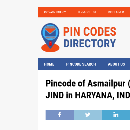
PRIVACY POLICY
TERMS OF USE
DISCLAIMER
HOME
PINCODE SEARCH
ABOUT US
Pincode of Asmailpur 
JIND in HARYANA, IND