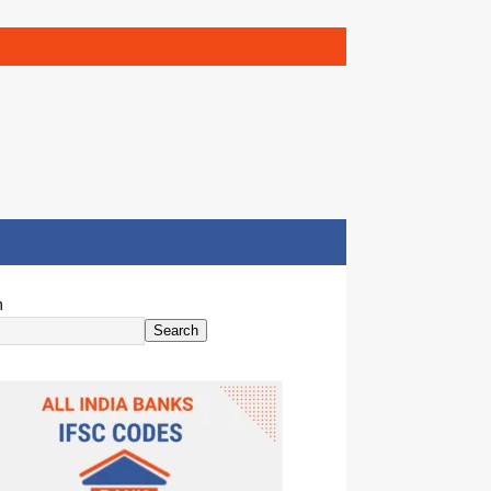
h
Search