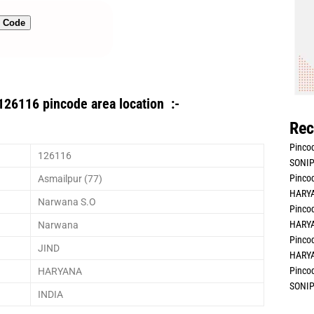
n Code
126116 pincode area location :-
Rec
Pincod
126116
SONIP
Pincod
Asmailpur (77)
HARYA
Narwana S.O
Pincod
HARYA
Narwana
Pincod
JIND
HARYA
Pincod
HARYANA
SONIP
INDIA