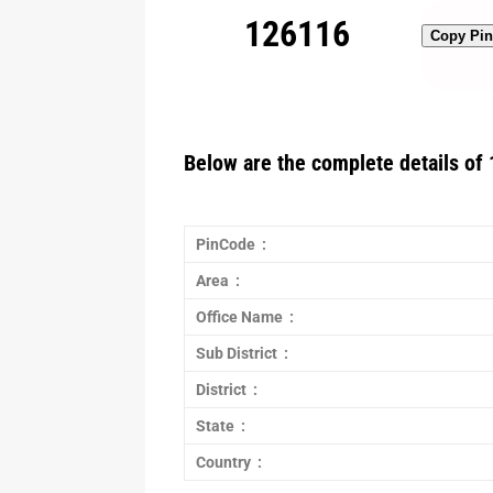
126116
Copy Pi
Below are the complete details of 
PinCode :
Area :
Office Name :
Sub District :
District :
State :
Country :