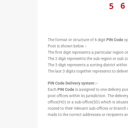
The format or structure of 6 digit
PIN Code
sy
Post is shown below :-
The first digit represents a particular region o
The 2 digit represents the sub region or sub zo
The 3 digit represents a sorting district within
The last 3 digits together represents to deliver
PIN Code Delivery system :-
Each
PIN Code
is assigned to one delivery post
post offices within its jurisdiction. The deliv
office(HO) or a sub-office(SO) which is situat
routed to their relevant sub-offices or branch
mails to the correct addresses or recipients w