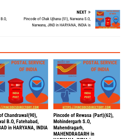
NEXT
 B.O,
Pincode of Chak Ujhana (51), Narwana S.O,
Narwana, JIND in HARYANA, INDIA is
of Chandrawal(90),
Pincode of Rewasa (Part)(62),
al B.O, Fatehabad,
Mohindergarh S.O,
AD in HARYANA, INDIA
Mahendragarh,
MAHENDRAGARH in