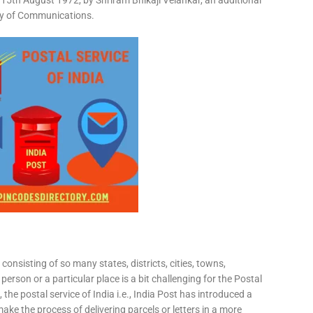
15th August 1972, by Shriram Bhikaji Velankar, an additional
try of Communications.
consisting of so many states, districts, cities, towns,
 person or a particular place is a bit challenging for the Postal
 the postal service of India i.e., India Post has introduced a
ke the process of delivering parcels or letters in a more