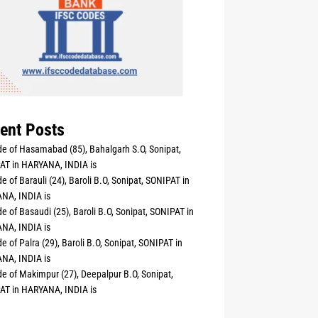
ent Posts
e of Hasamabad (85), Bahalgarh S.O, Sonipat,
AT in HARYANA, INDIA is
e of Barauli (24), Baroli B.O, Sonipat, SONIPAT in
NA, INDIA is
e of Basaudi (25), Baroli B.O, Sonipat, SONIPAT in
NA, INDIA is
e of Palra (29), Baroli B.O, Sonipat, SONIPAT in
NA, INDIA is
e of Makimpur (27), Deepalpur B.O, Sonipat,
AT in HARYANA, INDIA is