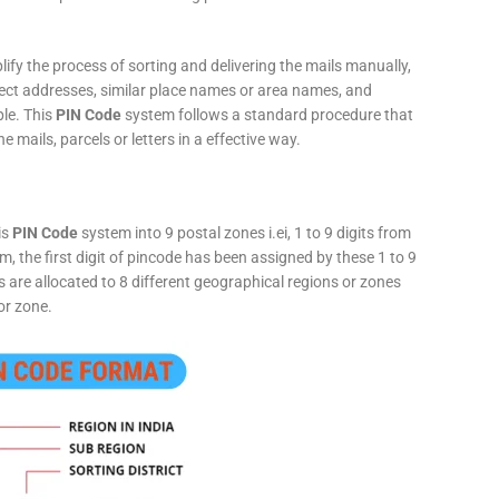
fy the process of sorting and delivering the mails manually,
rect addresses, similar place names or area names, and
ple. This
PIN Code
system follows a standard procedure that
he mails, parcels or letters in a effective way.
is
PIN Code
system into 9 postal zones i.ei, 1 to 9 digits from
, the first digit of pincode has been assigned by these 1 to 9
ts are allocated to 8 different geographical regions or zones
or zone.