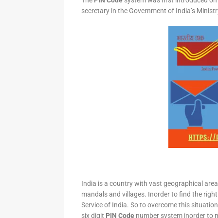
The
PIN Code
system was first introduced on 
secretary in the Government of India’s Minis
India is a country with vast geographical area 
mandals and villages. Inorder to find the right
Service of India. So to overcome this situation,
six digit
PIN Code
number system inorder to ma