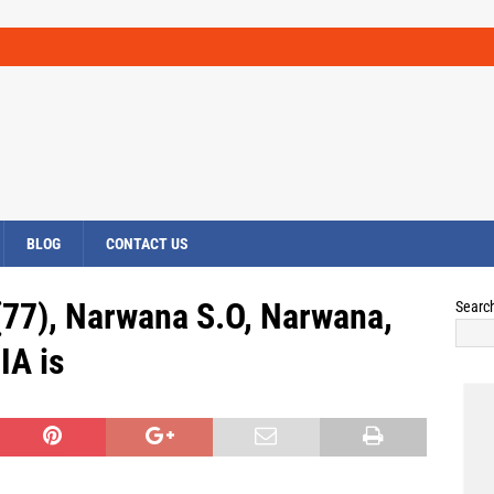
BLOG
CONTACT US
(77), Narwana S.O, Narwana,
Searc
IA is