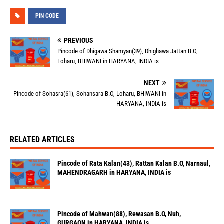
PIN CODE
PREVIOUS
Pincode of Dhigawa Shamyan(39), Dhighawa Jattan B.O,
Loharu, BHIWANI in HARYANA, INDIA is
NEXT
Pincode of Sohasra(61), Sohansara B.O, Loharu, BHIWANI in
HARYANA, INDIA is
RELATED ARTICLES
Pincode of Rata Kalan(43), Rattan Kalan B.O, Narnaul,
MAHENDRAGARH in HARYANA, INDIA is
Pincode of Mahwan(88), Rewasan B.O, Nuh,
GURGAON in HARYANA, INDIA is