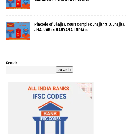
Pincode of Jhajjar, Court Complex Jhajjar S.O, Jhajjar,
JHAJJAR in HARYANA, INDIA is
Search
Search