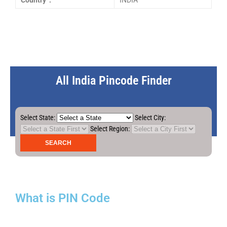
Country :
INDIA
All India Pincode Finder
Select State:
Select City:
Select Region:
What is PIN Code