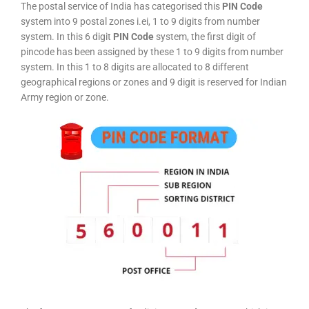
The postal service of India has categorised this
PIN Code
system into 9 postal zones i.ei, 1 to 9 digits from number
system. In this 6 digit
PIN Code
system, the first digit of
pincode has been assigned by these 1 to 9 digits from number
system. In this 1 to 8 digits are allocated to 8 different
geographical regions or zones and 9 digit is reserved for Indian
Army region or zone.