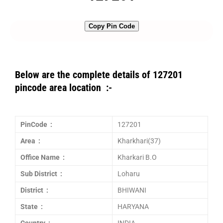
Copy Pin Code
Below are the complete details of 127201
pincode area location :-
PinCode :
127201
Area :
Kharkhari(37)
Office Name :
Kharkari B.O
Sub District :
Loharu
District :
BHIWANI
State :
HARYANA