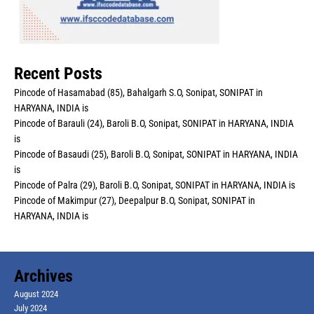
Recent Posts
Pincode of Hasamabad (85), Bahalgarh S.O, Sonipat, SONIPAT in
HARYANA, INDIA is
Pincode of Barauli (24), Baroli B.O, Sonipat, SONIPAT in HARYANA, INDIA
is
Pincode of Basaudi (25), Baroli B.O, Sonipat, SONIPAT in HARYANA, INDIA
is
Pincode of Palra (29), Baroli B.O, Sonipat, SONIPAT in HARYANA, INDIA is
Pincode of Makimpur (27), Deepalpur B.O, Sonipat, SONIPAT in
HARYANA, INDIA is
Archives
August 2024
July 2024