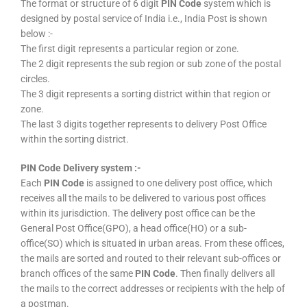
The format or structure of 6 digit
PIN Code
system which is
designed by postal service of India i.e., India Post is shown
below :-
The first digit represents a particular region or zone.
The 2 digit represents the sub region or sub zone of the postal
circles.
The 3 digit represents a sorting district within that region or
zone.
The last 3 digits together represents to delivery Post Office
within the sorting district.
PIN Code Delivery system :-
Each
PIN Code
is assigned to one delivery post office, which
receives all the mails to be delivered to various post offices
within its jurisdiction. The delivery post office can be the
General Post Office(GPO), a head office(HO) or a sub-
office(SO) which is situated in urban areas. From these offices,
the mails are sorted and routed to their relevant sub-offices or
branch offices of the same
PIN Code
. Then finally delivers all
the mails to the correct addresses or recipients with the help of
a postman.