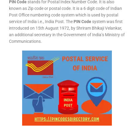
PIN Code
stands for Postal Index Number Code. It is also
known as Zip code or postal code. It is a 6 digit code of Indian
Post Office numbering code system which is used by postal
service of India i.e., India Post. The
PIN Code
system was first
introduced on 15th August 1972, by Shriram Bhikaji Velankar,
an additional secretary in the Government of India’s Ministry of
Communications.