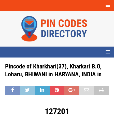
Pincode of Kharkhari(37), Kharkari B.O,
Loharu, BHIWANI in HARYANA, INDIA is
127201