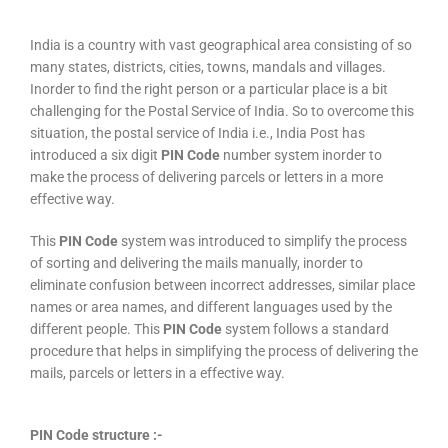
India is a country with vast geographical area consisting of so
many states, districts, cities, towns, mandals and villages.
Inorder to find the right person or a particular place is a bit
challenging for the Postal Service of India. So to overcome this
situation, the postal service of India i.e., India Post has
introduced a six digit
PIN Code
number system inorder to
make the process of delivering parcels or letters in a more
effective way.
This
PIN Code
system was introduced to simplify the process
of sorting and delivering the mails manually, inorder to
eliminate confusion between incorrect addresses, similar place
names or area names, and different languages used by the
different people. This
PIN Code
system follows a standard
procedure that helps in simplifying the process of delivering the
mails, parcels or letters in a effective way.
PIN Code structure :-