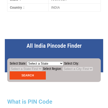
Country :
INDIA
All India Pincode Finder
Select State:
Select City:
Select Region:
What is PIN Code