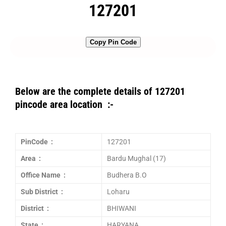
127201
Copy Pin Code
Below are the complete details of 127201
pincode area location :-
PinCode :
127201
Area :
Bardu Mughal (17)
Office Name :
Budhera B.O
Sub District :
Loharu
District :
BHIWANI
State :
HARYANA