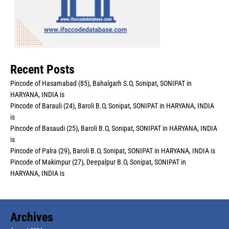
Recent Posts
Pincode of Hasamabad (85), Bahalgarh S.O, Sonipat, SONIPAT in
HARYANA, INDIA is
Pincode of Barauli (24), Baroli B.O, Sonipat, SONIPAT in HARYANA, INDIA
is
Pincode of Basaudi (25), Baroli B.O, Sonipat, SONIPAT in HARYANA, INDIA
is
Pincode of Palra (29), Baroli B.O, Sonipat, SONIPAT in HARYANA, INDIA is
Pincode of Makimpur (27), Deepalpur B.O, Sonipat, SONIPAT in
HARYANA, INDIA is
Archives