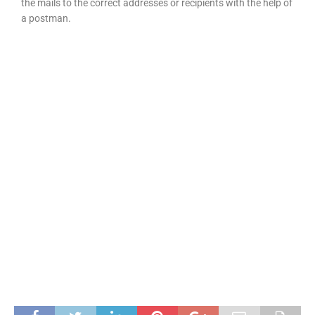
the mails to the correct addresses or recipients with the help of
a postman.