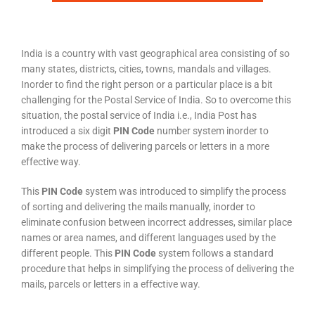
India is a country with vast geographical area consisting of so
many states, districts, cities, towns, mandals and villages.
Inorder to find the right person or a particular place is a bit
challenging for the Postal Service of India. So to overcome this
situation, the postal service of India i.e., India Post has
introduced a six digit
PIN Code
number system inorder to
make the process of delivering parcels or letters in a more
effective way.
This
PIN Code
system was introduced to simplify the process
of sorting and delivering the mails manually, inorder to
eliminate confusion between incorrect addresses, similar place
names or area names, and different languages used by the
different people. This
PIN Code
system follows a standard
procedure that helps in simplifying the process of delivering the
mails, parcels or letters in a effective way.