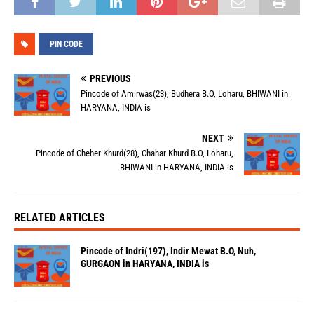
PIN CODE
PREVIOUS
Pincode of Amirwas(23), Budhera B.O, Loharu, BHIWANI in
HARYANA, INDIA is
NEXT
Pincode of Cheher Khurd(28), Chahar Khurd B.O, Loharu,
BHIWANI in HARYANA, INDIA is
RELATED ARTICLES
Pincode of Indri(197), Indir Mewat B.O, Nuh,
GURGAON in HARYANA, INDIA is