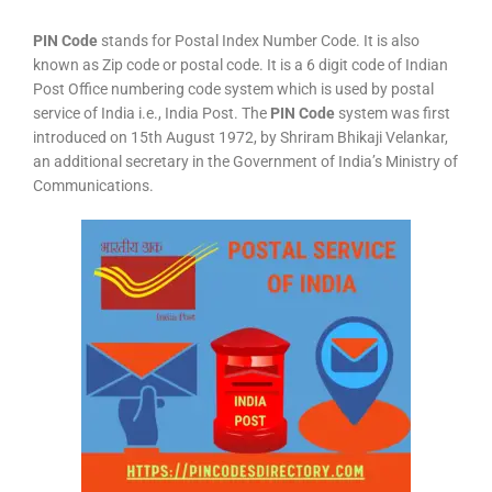
PIN Code
stands for Postal Index Number Code. It is also
known as Zip code or postal code. It is a 6 digit code of Indian
Post Office numbering code system which is used by postal
service of India i.e., India Post. The
PIN Code
system was first
introduced on 15th August 1972, by Shriram Bhikaji Velankar,
an additional secretary in the Government of India’s Ministry of
Communications.