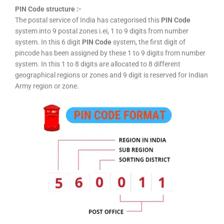
PIN Code structure :-
The postal service of India has categorised this
PIN Code
system into 9 postal zones i.ei, 1 to 9 digits from number
system. In this 6 digit
PIN Code
system, the first digit of
pincode has been assigned by these 1 to 9 digits from number
system. In this 1 to 8 digits are allocated to 8 different
geographical regions or zones and 9 digit is reserved for Indian
Army region or zone.