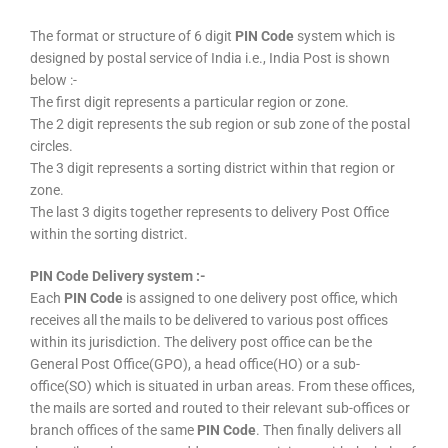
The format or structure of 6 digit
PIN Code
system which is
designed by postal service of India i.e., India Post is shown
below :-
The first digit represents a particular region or zone.
The 2 digit represents the sub region or sub zone of the postal
circles.
The 3 digit represents a sorting district within that region or
zone.
The last 3 digits together represents to delivery Post Office
within the sorting district.
PIN Code Delivery system :-
Each
PIN Code
is assigned to one delivery post office, which
receives all the mails to be delivered to various post offices
within its jurisdiction. The delivery post office can be the
General Post Office(GPO), a head office(HO) or a sub-
office(SO) which is situated in urban areas. From these offices,
the mails are sorted and routed to their relevant sub-offices or
branch offices of the same
PIN Code
. Then finally delivers all