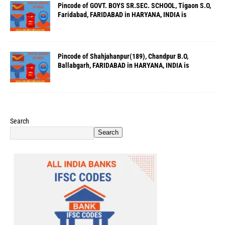
Pincode of GOVT. BOYS SR.SEC. SCHOOL, Tigaon S.O,
Faridabad, FARIDABAD in HARYANA, INDIA is
Pincode of Shahjahanpur(189), Chandpur B.O,
Ballabgarh, FARIDABAD in HARYANA, INDIA is
Search
Search