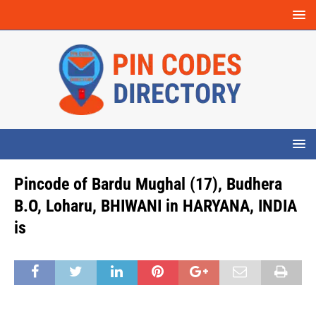
Pincode of Bardu Mughal (17), Budhera
B.O, Loharu, BHIWANI in HARYANA, INDIA
is