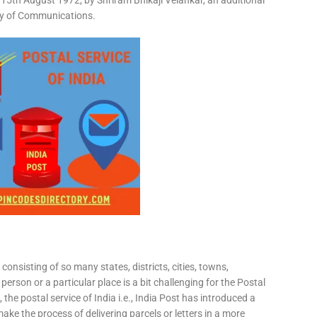
15th August 1972, by Shriram Bhikaji Velankar, an additional
try of Communications.
consisting of so many states, districts, cities, towns,
 person or a particular place is a bit challenging for the Postal
 the postal service of India i.e., India Post has introduced a
ke the process of delivering parcels or letters in a more