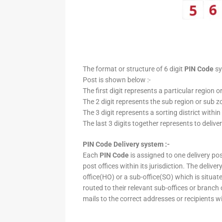
The format or structure of 6 digit
PIN Code
sy
Post is shown below :-
The first digit represents a particular region o
The 2 digit represents the sub region or sub zo
The 3 digit represents a sorting district within
The last 3 digits together represents to deliver
PIN Code Delivery system :-
Each
PIN Code
is assigned to one delivery post
post offices within its jurisdiction. The deliv
office(HO) or a sub-office(SO) which is situat
routed to their relevant sub-offices or branch
mails to the correct addresses or recipients w