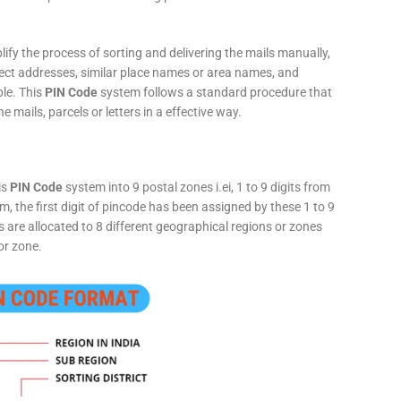
fy the process of sorting and delivering the mails manually,
rect addresses, similar place names or area names, and
ple. This
PIN Code
system follows a standard procedure that
he mails, parcels or letters in a effective way.
is
PIN Code
system into 9 postal zones i.ei, 1 to 9 digits from
, the first digit of pincode has been assigned by these 1 to 9
ts are allocated to 8 different geographical regions or zones
or zone.