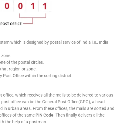
stem which is designed by postal service of India i.e., India
r zone.
ne of the postal circles.
 that region or zone.
y Post Office within the sorting district.
 office, which receives all the mails to be delivered to various
ery post office can be the General Post Office(GPO), a head
ed in urban areas. From these offices, the mails are sorted and
 offices of the same
PIN Code
. Then finally delivers all the
ith the help of a postman.