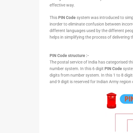
effective way.
This
PIN Code
system was introduced to simpli
inorder to eliminate confusion between incor
different languages used by the different peo
helps in simplifying the process of delivering t
PIN Code structure :-
The postal service of India has categorised th
number system. In this 6 digit
PIN Code
system
digits from number system. In this 1 to 8 digi
and 9 digit is reserved for Indian Army region 