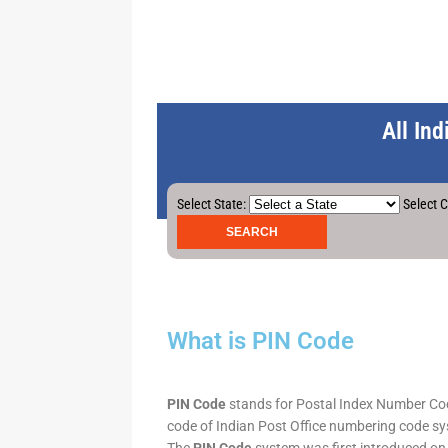
All In
Select State:
Select C
What is PIN Code
PIN Code
stands for Postal Index Number Code.
code of Indian Post Office numbering code syst