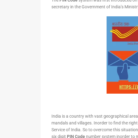
The
PIN Code
system was first introduced on 
secretary in the Government of India’s Minis
India is a country with vast geographical area 
mandals and villages. Inorder to find the right
Service of India. So to overcome this situation,
six digit
PIN Code
number system inorder to ma