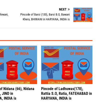
NEXT
hiwani,
Pincode of Barsi (133), Barsi B.O, Bawani
Khera, BHIWANI in HARYANA, INDIA is
of Nidana (66), Nidana
Pincode of Ladhuwas(178),
, JIND in
Rattia S.O, Ratia, FATEHABAD in
, INDIA is
HARYANA, INDIA is