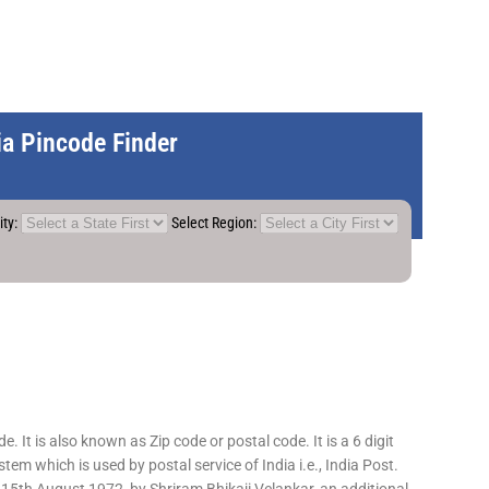
dia Pincode Finder
ity:
Select Region:
 It is also known as Zip code or postal code. It is a 6 digit
em which is used by postal service of India i.e., India Post.