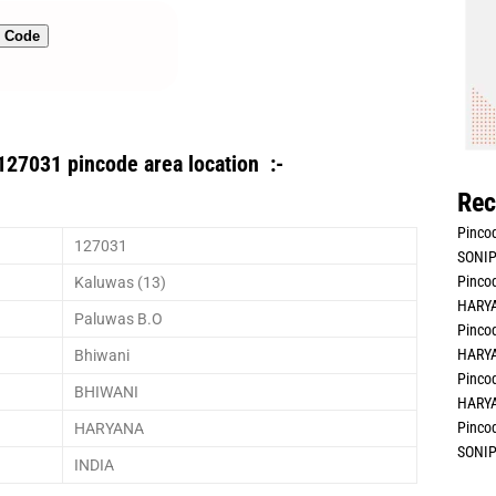
n Code
127031 pincode area location :-
Rec
Pincod
127031
SONIP
Pincod
Kaluwas (13)
HARYA
Paluwas B.O
Pincod
HARYA
Bhiwani
Pincod
BHIWANI
HARYA
Pincod
HARYANA
SONIP
INDIA