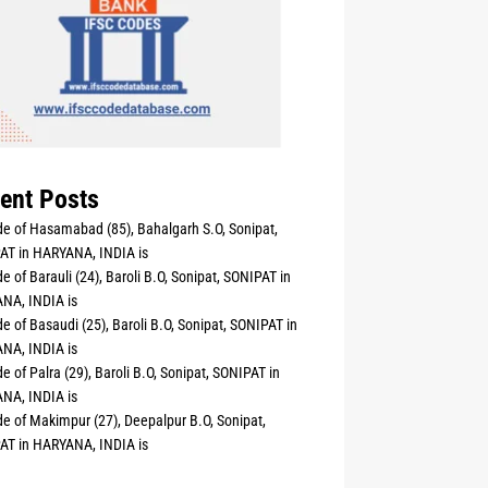
ent Posts
e of Hasamabad (85), Bahalgarh S.O, Sonipat,
AT in HARYANA, INDIA is
e of Barauli (24), Baroli B.O, Sonipat, SONIPAT in
NA, INDIA is
e of Basaudi (25), Baroli B.O, Sonipat, SONIPAT in
NA, INDIA is
e of Palra (29), Baroli B.O, Sonipat, SONIPAT in
NA, INDIA is
e of Makimpur (27), Deepalpur B.O, Sonipat,
AT in HARYANA, INDIA is