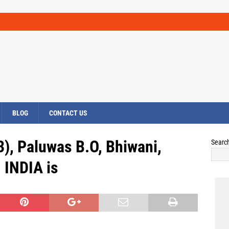
BLOG
CONTACT US
), Paluwas B.O, Bhiwani,
Searc
INDIA is