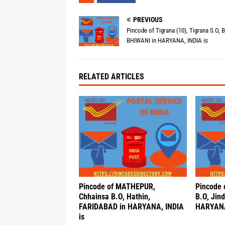
PREVIOUS
Pincode of Tigrana (10), Tigrana S.O, B
BHIWANI in HARYANA, INDIA is
RELATED ARTICLES
Pincode of MATHEPUR,
Pincode 
Chhainsa B.O, Hathin,
B.O, Jind
FARIDABAD in HARYANA, INDIA
HARYANA
is