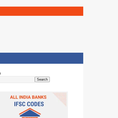
h
Search