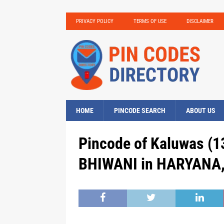
PRIVACY POLICY
TERMS OF USE
DISCLAIMER
HOME
PINCODE SEARCH
ABOUT US
Pincode of Kaluwas (13
BHIWANI in HARYANA, 