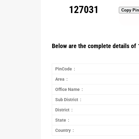
127031
Copy Pi
Below are the complete details of 
PinCode :
Area :
Office Name :
Sub District :
District :
State :
Country :