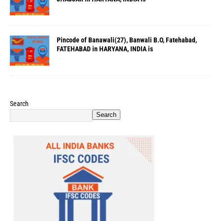
Pincode of Banawali(27), Banwali B.O, Fatehabad,
FATEHABAD in HARYANA, INDIA is
Search
Search