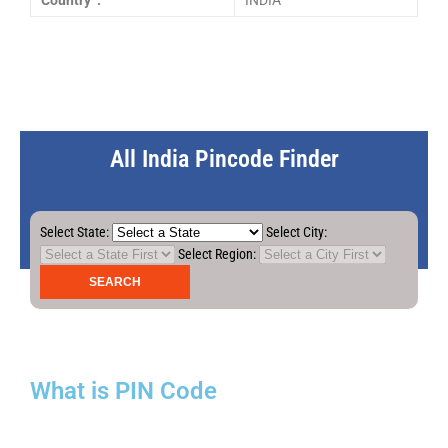
Country :
INDIA
All India Pincode Finder
Select State:
Select City:
Select Region:
What is PIN Code