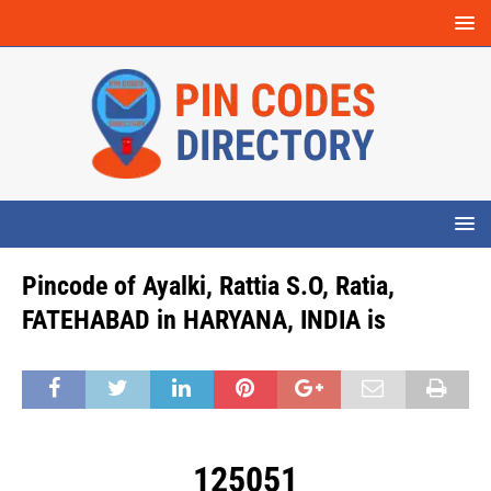
Pincode of Ayalki, Rattia S.O, Ratia,
FATEHABAD in HARYANA, INDIA is
125051