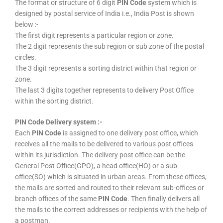
The format or structure of 6 digit
PIN Code
system which is
designed by postal service of India i.e., India Post is shown
below :-
The first digit represents a particular region or zone.
The 2 digit represents the sub region or sub zone of the postal
circles.
The 3 digit represents a sorting district within that region or
zone.
The last 3 digits together represents to delivery Post Office
within the sorting district.
PIN Code Delivery system :-
Each
PIN Code
is assigned to one delivery post office, which
receives all the mails to be delivered to various post offices
within its jurisdiction. The delivery post office can be the
General Post Office(GPO), a head office(HO) or a sub-
office(SO) which is situated in urban areas. From these offices,
the mails are sorted and routed to their relevant sub-offices or
branch offices of the same
PIN Code
. Then finally delivers all
the mails to the correct addresses or recipients with the help of
a postman.