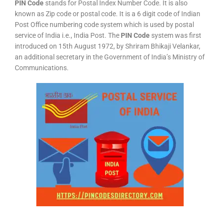
PIN Code
stands for Postal Index Number Code. It is also
known as Zip code or postal code. It is a 6 digit code of Indian
Post Office numbering code system which is used by postal
service of India i.e., India Post. The
PIN Code
system was first
introduced on 15th August 1972, by Shriram Bhikaji Velankar,
an additional secretary in the Government of India’s Ministry of
Communications.