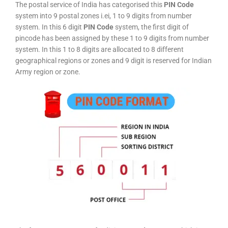
The postal service of India has categorised this
PIN Code
system into 9 postal zones i.ei, 1 to 9 digits from number
system. In this 6 digit
PIN Code
system, the first digit of
pincode has been assigned by these 1 to 9 digits from number
system. In this 1 to 8 digits are allocated to 8 different
geographical regions or zones and 9 digit is reserved for Indian
Army region or zone.