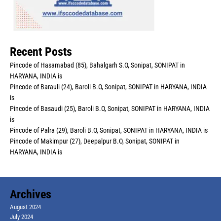
Recent Posts
Pincode of Hasamabad (85), Bahalgarh S.O, Sonipat, SONIPAT in
HARYANA, INDIA is
Pincode of Barauli (24), Baroli B.O, Sonipat, SONIPAT in HARYANA, INDIA
is
Pincode of Basaudi (25), Baroli B.O, Sonipat, SONIPAT in HARYANA, INDIA
is
Pincode of Palra (29), Baroli B.O, Sonipat, SONIPAT in HARYANA, INDIA is
Pincode of Makimpur (27), Deepalpur B.O, Sonipat, SONIPAT in
HARYANA, INDIA is
Archives
August 2024
July 2024