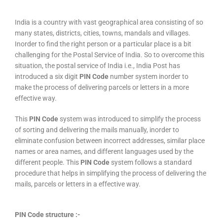
India is a country with vast geographical area consisting of so
many states, districts, cities, towns, mandals and villages.
Inorder to find the right person or a particular place is a bit
challenging for the Postal Service of India. So to overcome this
situation, the postal service of India i.e., India Post has
introduced a six digit
PIN Code
number system inorder to
make the process of delivering parcels or letters in a more
effective way.
This
PIN Code
system was introduced to simplify the process
of sorting and delivering the mails manually, inorder to
eliminate confusion between incorrect addresses, similar place
names or area names, and different languages used by the
different people. This
PIN Code
system follows a standard
procedure that helps in simplifying the process of delivering the
mails, parcels or letters in a effective way.
PIN Code structure :-