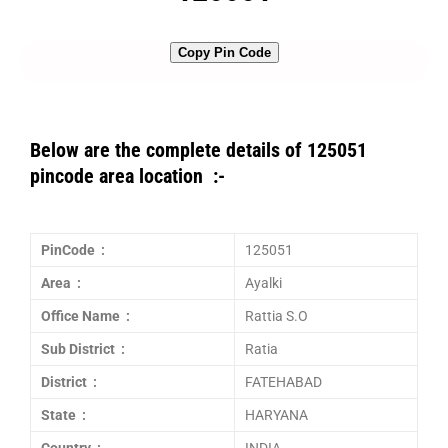
Copy Pin Code
Below are the complete details of 125051
pincode area location :-
PinCode :
125051
Area :
Ayalki
Office Name :
Rattia S.O
Sub District :
Ratia
District :
FATEHABAD
State :
HARYANA