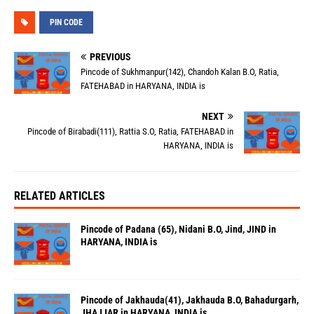
PIN CODE
PREVIOUS
Pincode of Sukhmanpur(142), Chandoh Kalan B.O, Ratia,
FATEHABAD in HARYANA, INDIA is
NEXT
Pincode of Birabadi(111), Rattia S.O, Ratia, FATEHABAD in
HARYANA, INDIA is
RELATED ARTICLES
Pincode of Padana (65), Nidani B.O, Jind, JIND in
HARYANA, INDIA is
Pincode of Jakhauda(41), Jakhauda B.O, Bahadurgarh,
JHAJJAR in HARYANA, INDIA is