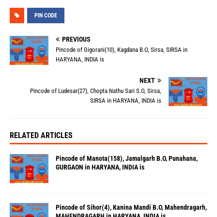
PIN CODE
PREVIOUS
Pincode of Gigorani(10), Kagdana B.O, Sirsa, SIRSA in
HARYANA, INDIA is
NEXT
Pincode of Ludesar(27), Chopta Nathu Sari S.O, Sirsa,
SIRSA in HARYANA, INDIA is
RELATED ARTICLES
Pincode of Manota(158), Jamalgarh B.O, Punahana,
GURGAON in HARYANA, INDIA is
Pincode of Sihor(4), Kanina Mandi B.O, Mahendragarh,
MAHENDRAGARH in HARYANA, INDIA is