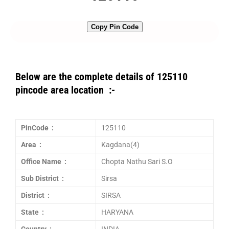
Copy Pin Code
Below are the complete details of 125110
pincode area location :-
PinCode :
125110
Area :
Kagdana(4)
Office Name :
Chopta Nathu Sari S.O
Sub District :
Sirsa
District :
SIRSA
State :
HARYANA