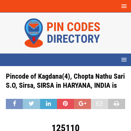
Pincode of Kagdana(4), Chopta Nathu Sari
S.O, Sirsa, SIRSA in HARYANA, INDIA is
125110