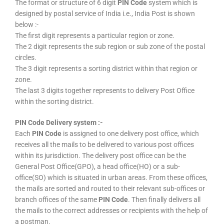
The format or structure of 6 digit
PIN Code
system which is
designed by postal service of India i.e., India Post is shown
below :-
The first digit represents a particular region or zone.
The 2 digit represents the sub region or sub zone of the postal
circles.
The 3 digit represents a sorting district within that region or
zone.
The last 3 digits together represents to delivery Post Office
within the sorting district.
PIN Code Delivery system :-
Each
PIN Code
is assigned to one delivery post office, which
receives all the mails to be delivered to various post offices
within its jurisdiction. The delivery post office can be the
General Post Office(GPO), a head office(HO) or a sub-
office(SO) which is situated in urban areas. From these offices,
the mails are sorted and routed to their relevant sub-offices or
branch offices of the same
PIN Code
. Then finally delivers all
the mails to the correct addresses or recipients with the help of
a postman.