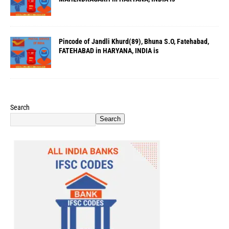
Pincode of Jandli Khurd(89), Bhuna S.O, Fatehabad,
FATEHABAD in HARYANA, INDIA is
Search
Search