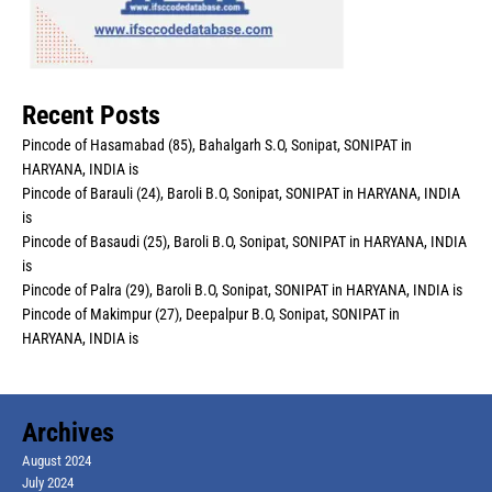
Recent Posts
Pincode of Hasamabad (85), Bahalgarh S.O, Sonipat, SONIPAT in
HARYANA, INDIA is
Pincode of Barauli (24), Baroli B.O, Sonipat, SONIPAT in HARYANA, INDIA
is
Pincode of Basaudi (25), Baroli B.O, Sonipat, SONIPAT in HARYANA, INDIA
is
Pincode of Palra (29), Baroli B.O, Sonipat, SONIPAT in HARYANA, INDIA is
Pincode of Makimpur (27), Deepalpur B.O, Sonipat, SONIPAT in
HARYANA, INDIA is
Archives
August 2024
July 2024