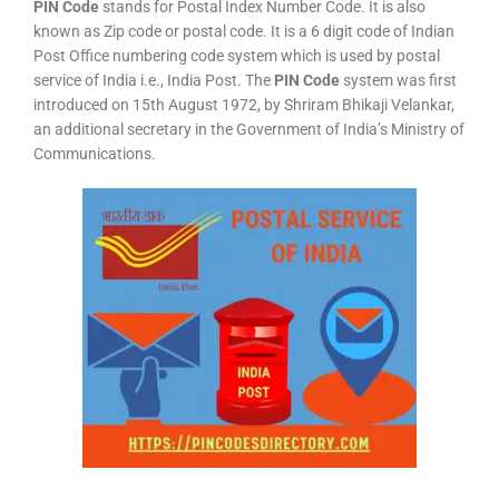
PIN Code
stands for Postal Index Number Code. It is also
known as Zip code or postal code. It is a 6 digit code of Indian
Post Office numbering code system which is used by postal
service of India i.e., India Post. The
PIN Code
system was first
introduced on 15th August 1972, by Shriram Bhikaji Velankar,
an additional secretary in the Government of India’s Ministry of
Communications.