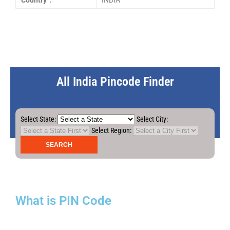
Country :
INDIA
All India Pincode Finder
Select State:
Select City:
Select Region:
What is PIN Code