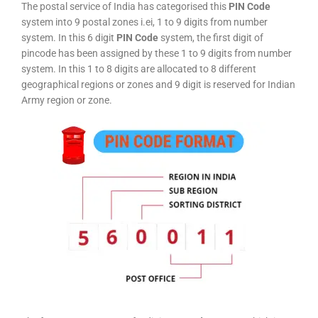
The postal service of India has categorised this
PIN Code
system into 9 postal zones i.ei, 1 to 9 digits from number
system. In this 6 digit
PIN Code
system, the first digit of
pincode has been assigned by these 1 to 9 digits from number
system. In this 1 to 8 digits are allocated to 8 different
geographical regions or zones and 9 digit is reserved for Indian
Army region or zone.