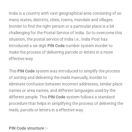
India is a country with vast geographical area consisting of so
many states, districts, cities, towns, mandals and villages.
Inorder to find the right person or a particular place is a bit
challenging for the Postal Service of India. So to overcome this
situation, the postal service of India i.e., India Post has
introduced a six digit
PIN Code
number system inorder to
make the process of delivering parcels or letters in a more
effective way.
This
PIN Code
system was introduced to simplify the process
of sorting and delivering the mails manually, inorder to
eliminate confusion between incorrect addresses, similar place
names or area names, and different languages used by the
different people. This
PIN Code
system follows a standard
procedure that helps in simplifying the process of delivering the
mails, parcels or letters in a effective way.
PIN Code structure :-