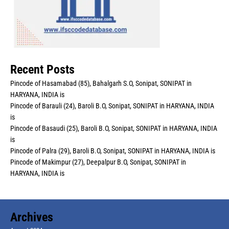
Recent Posts
Pincode of Hasamabad (85), Bahalgarh S.O, Sonipat, SONIPAT in
HARYANA, INDIA is
Pincode of Barauli (24), Baroli B.O, Sonipat, SONIPAT in HARYANA, INDIA
is
Pincode of Basaudi (25), Baroli B.O, Sonipat, SONIPAT in HARYANA, INDIA
is
Pincode of Palra (29), Baroli B.O, Sonipat, SONIPAT in HARYANA, INDIA is
Pincode of Makimpur (27), Deepalpur B.O, Sonipat, SONIPAT in
HARYANA, INDIA is
Archives