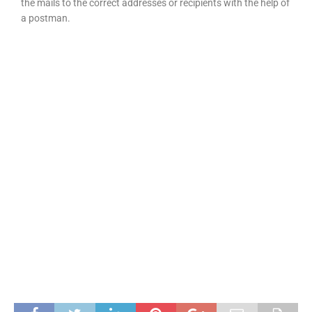
the mails to the correct addresses or recipients with the help of
a postman.