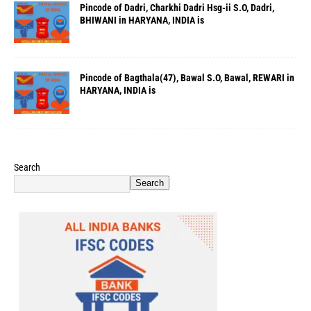
Pincode of Dadri, Charkhi Dadri Hsg-ii S.O, Dadri,
BHIWANI in HARYANA, INDIA is
Pincode of Bagthala(47), Bawal S.O, Bawal, REWARI in
HARYANA, INDIA is
Search
Search