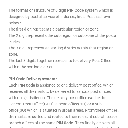
The format or structure of 6 digit
PIN Code
system which is
designed by postal service of India i.e., India Post is shown
below :-
The first digit represents a particular region or zone.
The 2 digit represents the sub region or sub zone of the postal
circles.
The 3 digit represents a sorting district within that region or
zone.
The last 3 digits together represents to delivery Post Office
within the sorting district.
PIN Code Delivery system :-
Each
PIN Code
is assigned to one delivery post office, which
receives all the mails to be delivered to various post offices
within its jurisdiction. The delivery post office can be the
General Post Office(GPO), a head office(HO) or a sub-
office(SO) which is situated in urban areas. From these offices,
the mails are sorted and routed to their relevant sub-offices or
branch offices of the same
PIN Code
. Then finally delivers all