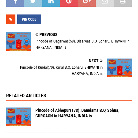
PIN CODE
PREVIOUS
Pincode of Gagarwas(58), Bisalwas B.O, Loharu, BHIWANI in
HARYANA, INDIA is
NEXT
Pincode of Kurdal(70), Kural B.O, Loharu, BHIWANI in
HARYANA, INDIA is
RELATED ARTICLES
Pincode of Abhepur(173), Damdama B.O, Sohna,
GURGAON in HARYANA, INDIA is