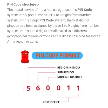
PIN Code structure :-
The postal service of India has categorised this
PIN Code
system into 9 postal zones i.ei, 1 to 9 digits from number
system. In this 6 digit
PIN Code
system, the first digit of
pincode has been assigned by these 1 to 9 digits from number
system. In this 1 to 8 digits are allocated to 8 different
geographical regions or zones and 9 digit is reserved for Indian
Army region or zone.