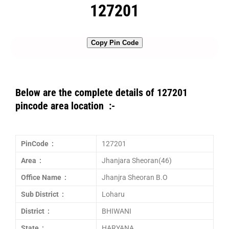
127201
Copy Pin Code
Below are the complete details of 127201
pincode area location :-
PinCode :
127201
Area :
Jhanjara Sheoran(46)
Office Name :
Jhanjra Sheoran B.O
Sub District :
Loharu
District :
BHIWANI
State :
HARYANA