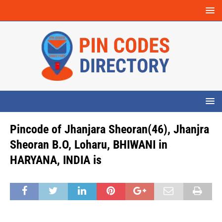
Pincode of Jhanjara Sheoran(46), Jhanjra
Sheoran B.O, Loharu, BHIWANI in
HARYANA, INDIA is