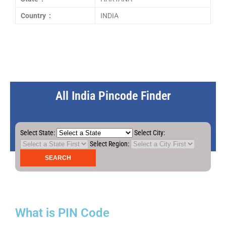
Country :
INDIA
All India Pincode Finder
Select State:
Select City:
Select Region:
What is PIN Code