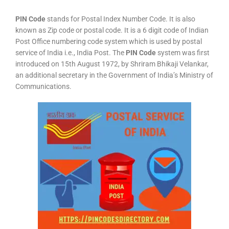
PIN Code
stands for Postal Index Number Code. It is also
known as Zip code or postal code. It is a 6 digit code of Indian
Post Office numbering code system which is used by postal
service of India i.e., India Post. The
PIN Code
system was first
introduced on 15th August 1972, by Shriram Bhikaji Velankar,
an additional secretary in the Government of India’s Ministry of
Communications.