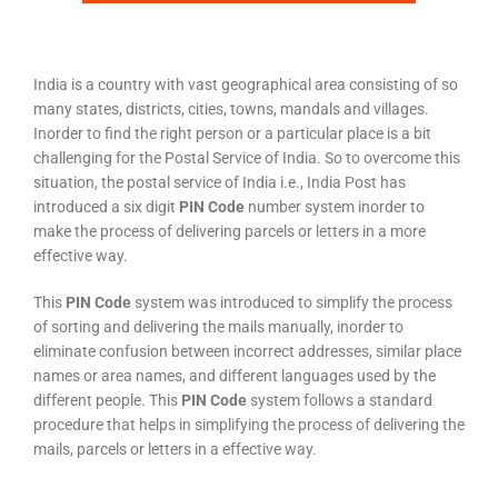
India is a country with vast geographical area consisting of so
many states, districts, cities, towns, mandals and villages.
Inorder to find the right person or a particular place is a bit
challenging for the Postal Service of India. So to overcome this
situation, the postal service of India i.e., India Post has
introduced a six digit
PIN Code
number system inorder to
make the process of delivering parcels or letters in a more
effective way.
This
PIN Code
system was introduced to simplify the process
of sorting and delivering the mails manually, inorder to
eliminate confusion between incorrect addresses, similar place
names or area names, and different languages used by the
different people. This
PIN Code
system follows a standard
procedure that helps in simplifying the process of delivering the
mails, parcels or letters in a effective way.