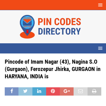
Pincode of Imam Nagar (43), Nagina S.O
(Gurgaon), Ferozepur Jhirka, GURGAON in
HARYANA, INDIA is