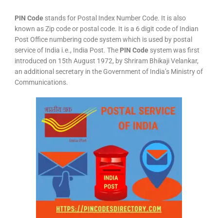
PIN Code
stands for Postal Index Number Code. It is also
known as Zip code or postal code. It is a 6 digit code of Indian
Post Office numbering code system which is used by postal
service of India i.e., India Post. The
PIN Code
system was first
introduced on 15th August 1972, by Shriram Bhikaji Velankar,
an additional secretary in the Government of India’s Ministry of
Communications.