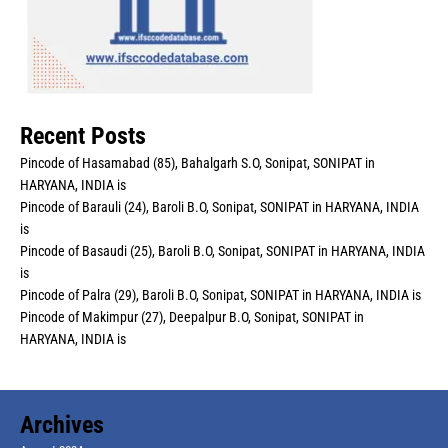
Recent Posts
Pincode of Hasamabad (85), Bahalgarh S.O, Sonipat, SONIPAT in
HARYANA, INDIA is
Pincode of Barauli (24), Baroli B.O, Sonipat, SONIPAT in HARYANA, INDIA
is
Pincode of Basaudi (25), Baroli B.O, Sonipat, SONIPAT in HARYANA, INDIA
is
Pincode of Palra (29), Baroli B.O, Sonipat, SONIPAT in HARYANA, INDIA is
Pincode of Makimpur (27), Deepalpur B.O, Sonipat, SONIPAT in
HARYANA, INDIA is
Archives