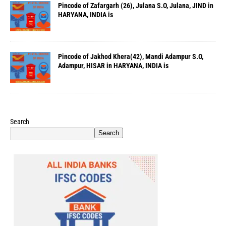
Pincode of Zafargarh (26), Julana S.O, Julana, JIND in
HARYANA, INDIA is
Pincode of Jakhod Khera(42), Mandi Adampur S.O,
Adampur, HISAR in HARYANA, INDIA is
Search
Search