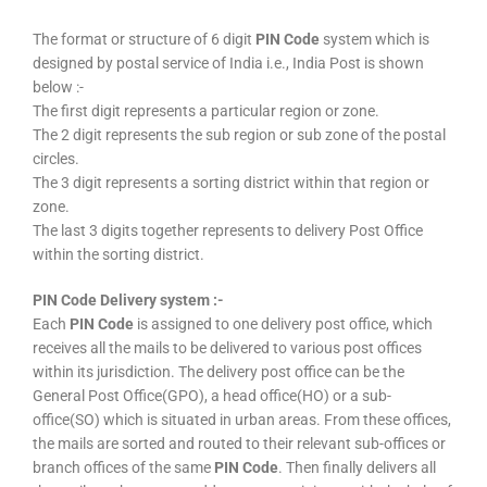
The format or structure of 6 digit
PIN Code
system which is
designed by postal service of India i.e., India Post is shown
below :-
The first digit represents a particular region or zone.
The 2 digit represents the sub region or sub zone of the postal
circles.
The 3 digit represents a sorting district within that region or
zone.
The last 3 digits together represents to delivery Post Office
within the sorting district.
PIN Code Delivery system :-
Each
PIN Code
is assigned to one delivery post office, which
receives all the mails to be delivered to various post offices
within its jurisdiction. The delivery post office can be the
General Post Office(GPO), a head office(HO) or a sub-
office(SO) which is situated in urban areas. From these offices,
the mails are sorted and routed to their relevant sub-offices or
branch offices of the same
PIN Code
. Then finally delivers all