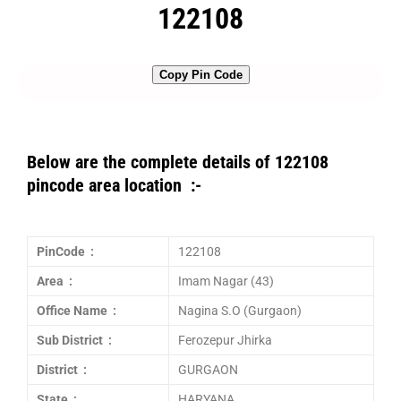
122108
Copy Pin Code
Below are the complete details of 122108
pincode area location :-
PinCode :
122108
Area :
Imam Nagar (43)
Office Name :
Nagina S.O (Gurgaon)
Sub District :
Ferozepur Jhirka
District :
GURGAON
State :
HARYANA