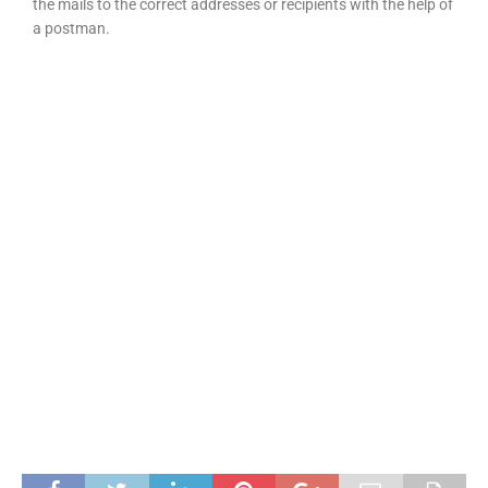
the mails to the correct addresses or recipients with the help of
a postman.