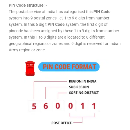
PIN Code structure :-
The postal service of India has categorised this
PIN Code
system into 9 postal zones i.ei, 1 to 9 digits from number
system. In this 6 digit
PIN Code
system, the first digit of
pincode has been assigned by these 1 to 9 digits from number
system. In this 1 to 8 digits are allocated to 8 different
geographical regions or zones and 9 digit is reserved for Indian
Army region or zone.