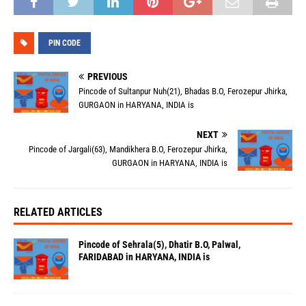
PIN CODE
PREVIOUS
Pincode of Sultanpur Nuh(21), Bhadas B.O, Ferozepur Jhirka,
GURGAON in HARYANA, INDIA is
NEXT
Pincode of Jargali(63), Mandikhera B.O, Ferozepur Jhirka,
GURGAON in HARYANA, INDIA is
RELATED ARTICLES
Pincode of Sehrala(5), Dhatir B.O, Palwal,
FARIDABAD in HARYANA, INDIA is