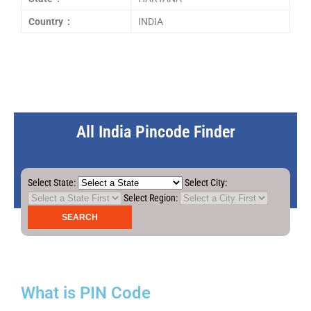
Country :
INDIA
All India Pincode Finder
Select State:
Select City:
Select Region:
What is PIN Code