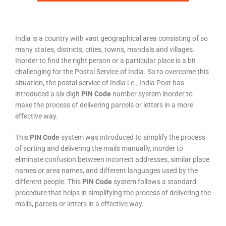
India is a country with vast geographical area consisting of so
many states, districts, cities, towns, mandals and villages.
Inorder to find the right person or a particular place is a bit
challenging for the Postal Service of India. So to overcome this
situation, the postal service of India i.e., India Post has
introduced a six digit
PIN Code
number system inorder to
make the process of delivering parcels or letters in a more
effective way.
This
PIN Code
system was introduced to simplify the process
of sorting and delivering the mails manually, inorder to
eliminate confusion between incorrect addresses, similar place
names or area names, and different languages used by the
different people. This
PIN Code
system follows a standard
procedure that helps in simplifying the process of delivering the
mails, parcels or letters in a effective way.