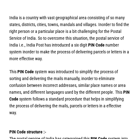
India is a country with vast geographical area consisting of so many
states, districts, cities, towns, mandals and villages. Inorder to find the
right person or a particular place is a bit challenging for the Postal
Service of India. So to overcome this situation, the postal service of
India i.e., India Post has introduced a six digit
PIN Code
number
system inorder to make the process of delivering parcels or letters in a
more effective way.
This
PIN Code
system was introduced to simplify the process of
sorting and delivering the mails manually, inorder to eliminate
confusion between incorrect addresses, similar place names or area
names, and different languages used by the different people. This
PIN
Code
system follows a standard procedure that helps in simplifying
the process of delivering the mails, parcels or letters in a effective
way.
PIN Code structure :-
The postal service of India has categorised this
PIN Code
system into