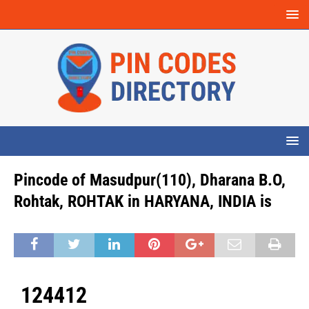
Pincode of Masudpur(110), Dharana B.O,
Rohtak, ROHTAK in HARYANA, INDIA is
124412