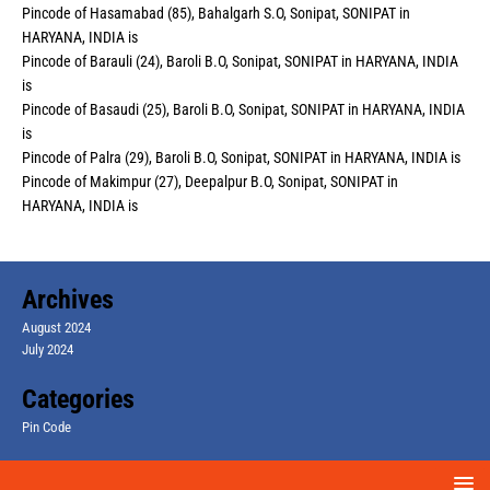
Pincode of Hasamabad (85), Bahalgarh S.O, Sonipat, SONIPAT in
HARYANA, INDIA is
Pincode of Barauli (24), Baroli B.O, Sonipat, SONIPAT in HARYANA, INDIA
is
Pincode of Basaudi (25), Baroli B.O, Sonipat, SONIPAT in HARYANA, INDIA
is
Pincode of Palra (29), Baroli B.O, Sonipat, SONIPAT in HARYANA, INDIA is
Pincode of Makimpur (27), Deepalpur B.O, Sonipat, SONIPAT in
HARYANA, INDIA is
Archives
August 2024
July 2024
Categories
Pin Code