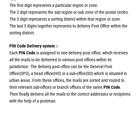
The first digit represents a particular region or zone.
The 2 digit represents the sub region or sub zone of the postal circles.
The 3 digit represents a sorting district within that region or zone.
The last 3 digits together represents to delivery Post Office within the
sorting district.
PIN Code Delivery system :-
Each
PIN Code
is assigned to one delivery post office, which receives
all the mails to be delivered to various post offices within its
jurisdiction. The delivery post office can be the General Post
Office(GPO), a head office(HO) or a sub-office(SO) which is situated in
urban areas. From these offices, the mails are sorted and routed to
their relevant sub-offices or branch offices of the same
PIN Code
.
Then finally delivers all the mails to the correct addresses or recipients
with the help of a postman.