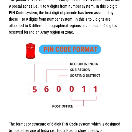
9 postal zones i.ei, 1 to 9 digits from number system. In this 6 digit
PIN Code
system, the first digit of pincode has been assigned by
these 1 to 9 digits from number system. In this 1 to 8 digits are
allocated to 8 different geographical regions or zones and 9 digit is
reserved for Indian Army region or zone.
The format or structure of 6 digit
PIN Code
system which is designed
by postal service of India i.e., India Post is shown below :-