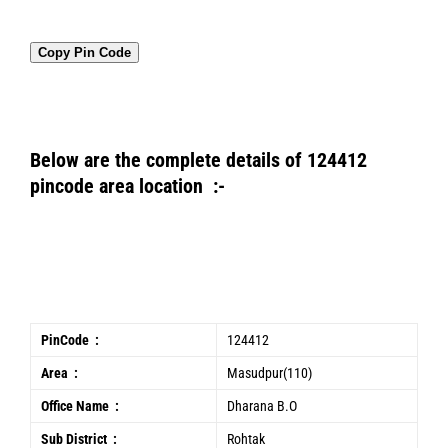
Copy Pin Code
Below are the complete details of 124412
pincode area location :-
PinCode :
124412
Area :
Masudpur(110)
Office Name :
Dharana B.O
Sub District :
Rohtak