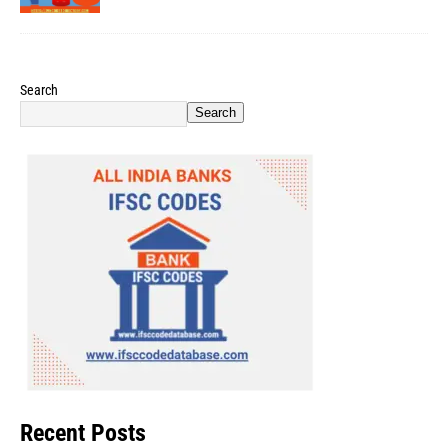
Search
Search
Recent Posts