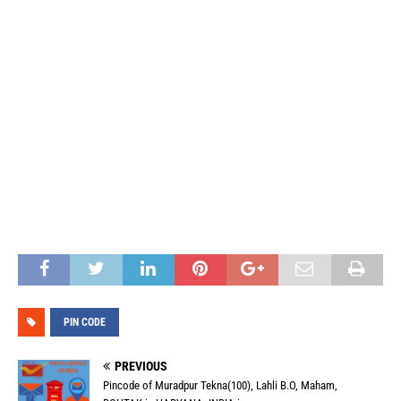
PIN CODE
PREVIOUS
Pincode of Muradpur Tekna(100), Lahli B.O, Maham,