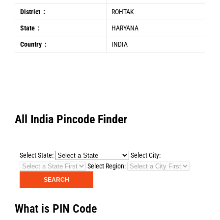
District :
ROHTAK
State :
HARYANA
Country :
INDIA
All India Pincode Finder
Select State:
Select City:
Select Region:
What is PIN Code