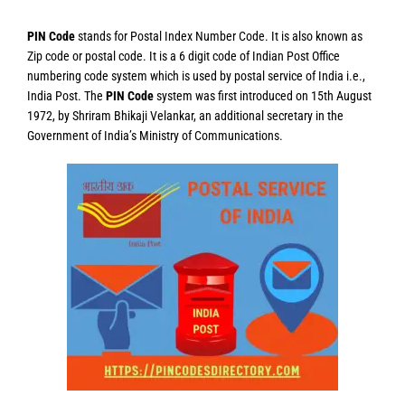
PIN Code
stands for Postal Index Number Code. It is also known as
Zip code or postal code. It is a 6 digit code of Indian Post Office
numbering code system which is used by postal service of India i.e.,
India Post. The
PIN Code
system was first introduced on 15th August
1972, by Shriram Bhikaji Velankar, an additional secretary in the
Government of India’s Ministry of Communications.