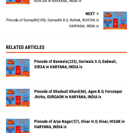
ROHTAK in HARYANA, INDIA is
NEXT
Pincode of Gurnauthi(105), Garnauthi B.O, Rohtak, ROHTAK in
HARYANA, INDIA is
RELATED ARTICLES
Pincode of Banwala(223), Goriwala S.O, Dabwali,
SIRSA in HARYANA, INDIA is
Pincode of Dhadauli Khurd(86), Agon B.O, Ferozepur
Jhirka, GURGAON in HARYANA, INDIA is
Pincode of Arya Nagar(57), Hisar H.O, Hisar, HISAR in
HARYANA, INDIA is