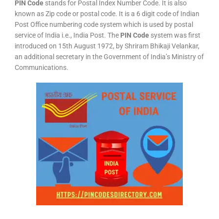
PIN Code
stands for Postal Index Number Code. It is also
known as Zip code or postal code. It is a 6 digit code of Indian
Post Office numbering code system which is used by postal
service of India i.e., India Post. The
PIN Code
system was first
introduced on 15th August 1972, by Shriram Bhikaji Velankar,
an additional secretary in the Government of India’s Ministry of
Communications.