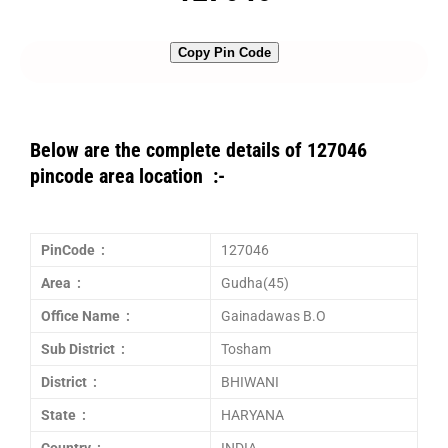
Copy Pin Code
Below are the complete details of 127046
pincode area location :-
PinCode :
127046
Area :
Gudha(45)
Office Name :
Gainadawas B.O
Sub District :
Tosham
District :
BHIWANI
State :
HARYANA