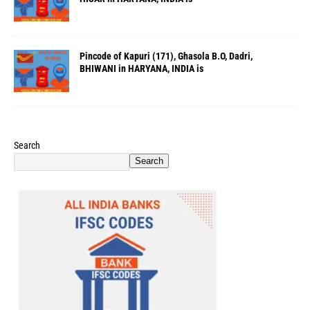
Pincode of Kapuri (171), Ghasola B.O, Dadri,
BHIWANI in HARYANA, INDIA is
Search
Search