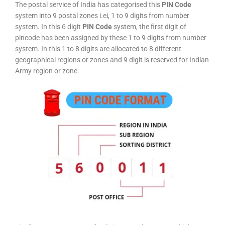
The postal service of India has categorised this
PIN Code
system into 9 postal zones i.ei, 1 to 9 digits from number
system. In this 6 digit
PIN Code
system, the first digit of
pincode has been assigned by these 1 to 9 digits from number
system. In this 1 to 8 digits are allocated to 8 different
geographical regions or zones and 9 digit is reserved for Indian
Army region or zone.