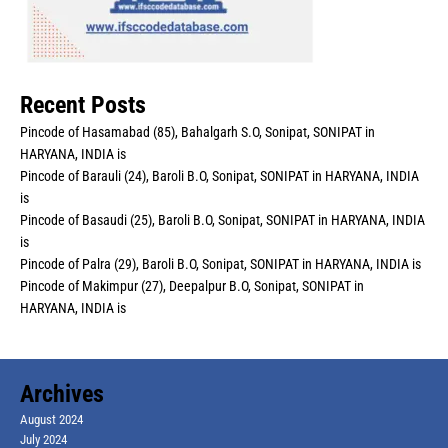
Recent Posts
Pincode of Hasamabad (85), Bahalgarh S.O, Sonipat, SONIPAT in
HARYANA, INDIA is
Pincode of Barauli (24), Baroli B.O, Sonipat, SONIPAT in HARYANA, INDIA
is
Pincode of Basaudi (25), Baroli B.O, Sonipat, SONIPAT in HARYANA, INDIA
is
Pincode of Palra (29), Baroli B.O, Sonipat, SONIPAT in HARYANA, INDIA is
Pincode of Makimpur (27), Deepalpur B.O, Sonipat, SONIPAT in
HARYANA, INDIA is
Archives
August 2024
July 2024