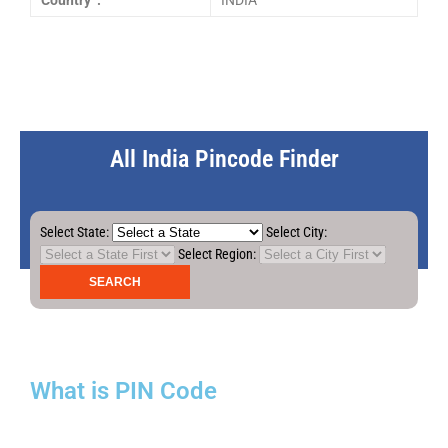
Country :
INDIA
All India Pincode Finder
Select State:
Select City:
Select Region:
What is PIN Code