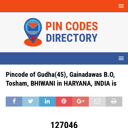
Pincode of Gudha(45), Gainadawas B.O,
Tosham, BHIWANI in HARYANA, INDIA is
127046