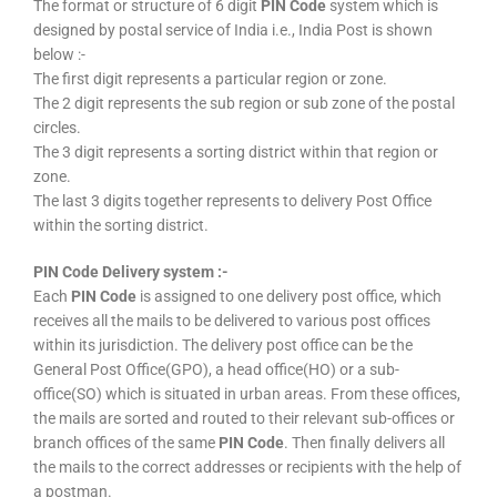
The format or structure of 6 digit
PIN Code
system which is
designed by postal service of India i.e., India Post is shown
below :-
The first digit represents a particular region or zone.
The 2 digit represents the sub region or sub zone of the postal
circles.
The 3 digit represents a sorting district within that region or
zone.
The last 3 digits together represents to delivery Post Office
within the sorting district.
PIN Code Delivery system :-
Each
PIN Code
is assigned to one delivery post office, which
receives all the mails to be delivered to various post offices
within its jurisdiction. The delivery post office can be the
General Post Office(GPO), a head office(HO) or a sub-
office(SO) which is situated in urban areas. From these offices,
the mails are sorted and routed to their relevant sub-offices or
branch offices of the same
PIN Code
. Then finally delivers all
the mails to the correct addresses or recipients with the help of
a postman.