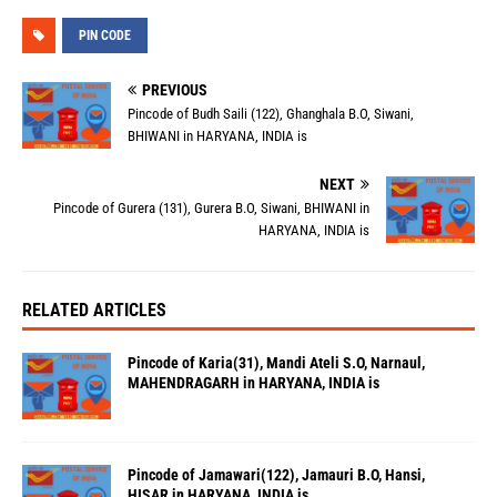
PIN CODE
PREVIOUS
Pincode of Budh Saili (122), Ghanghala B.O, Siwani,
BHIWANI in HARYANA, INDIA is
NEXT
Pincode of Gurera (131), Gurera B.O, Siwani, BHIWANI in
HARYANA, INDIA is
RELATED ARTICLES
Pincode of Karia(31), Mandi Ateli S.O, Narnaul,
MAHENDRAGARH in HARYANA, INDIA is
Pincode of Jamawari(122), Jamauri B.O, Hansi,
HISAR in HARYANA, INDIA is