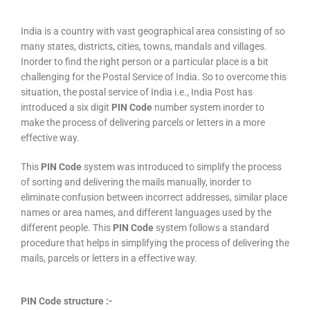
India is a country with vast geographical area consisting of so
many states, districts, cities, towns, mandals and villages.
Inorder to find the right person or a particular place is a bit
challenging for the Postal Service of India. So to overcome this
situation, the postal service of India i.e., India Post has
introduced a six digit
PIN Code
number system inorder to
make the process of delivering parcels or letters in a more
effective way.
This
PIN Code
system was introduced to simplify the process
of sorting and delivering the mails manually, inorder to
eliminate confusion between incorrect addresses, similar place
names or area names, and different languages used by the
different people. This
PIN Code
system follows a standard
procedure that helps in simplifying the process of delivering the
mails, parcels or letters in a effective way.
PIN Code structure :-