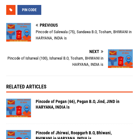
PIN CODE
PREVIOUS
Pincode of Salewala (75), Sandawa B.O, Tosham, BHIWANI in
HARYANA, INDIA is
NEXT
Pincode of Isharwal (100), Isharwal B.O, Tosham, BHIWANI in
HARYANA, INDIA is
RELATED ARTICLES
Pincode of Pegan (66), Pegan B.O, Jind, JIND in
HARYANA, INDIA is
Pincode of Jhirwai, Roopgarh B.O, Bhiwani,
BHIWANI in HARYANA, INDIA is