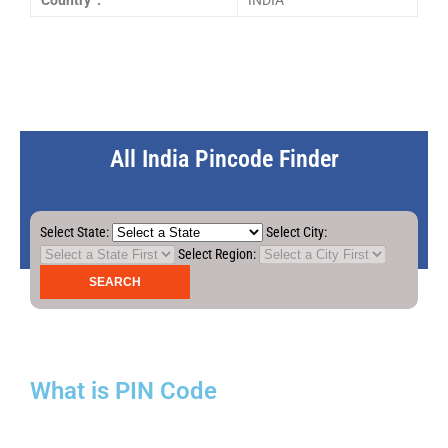
Country :
INDIA
All India Pincode Finder
Select State:
Select City:
Select Region:
What is PIN Code