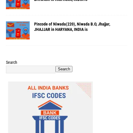
Pincode of Niwada(220), Niwada B.O, Jhajjar,
JHAJJAR in HARYANA, INDIA is
Search
Search