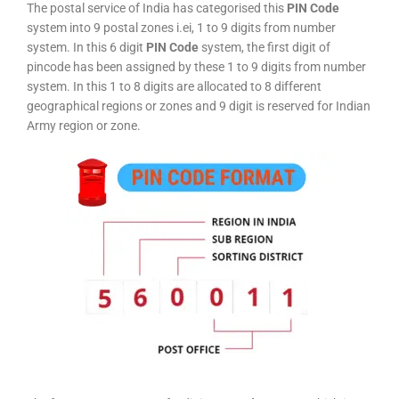
The postal service of India has categorised this
PIN Code
system into 9 postal zones i.ei, 1 to 9 digits from number
system. In this 6 digit
PIN Code
system, the first digit of
pincode has been assigned by these 1 to 9 digits from number
system. In this 1 to 8 digits are allocated to 8 different
geographical regions or zones and 9 digit is reserved for Indian
Army region or zone.