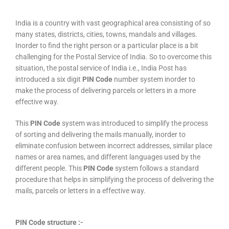
India is a country with vast geographical area consisting of so
many states, districts, cities, towns, mandals and villages.
Inorder to find the right person or a particular place is a bit
challenging for the Postal Service of India. So to overcome this
situation, the postal service of India i.e., India Post has
introduced a six digit
PIN Code
number system inorder to
make the process of delivering parcels or letters in a more
effective way.
This
PIN Code
system was introduced to simplify the process
of sorting and delivering the mails manually, inorder to
eliminate confusion between incorrect addresses, similar place
names or area names, and different languages used by the
different people. This
PIN Code
system follows a standard
procedure that helps in simplifying the process of delivering the
mails, parcels or letters in a effective way.
PIN Code structure :-