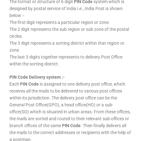
The format or structure of 6 digit
PIN Code
system which is
designed by postal service of India i.e., India Post is shown
below :-
The first digit represents a particular region or zone.
The 2 digit represents the sub region or sub zone of the postal
circles.
The 3 digit represents a sorting district within that region or
zone.
The last 3 digits together represents to delivery Post Office
within the sorting district.
PIN Code Delivery system :-
Each
PIN Code
is assigned to one delivery post office, which
receives all the mails to be delivered to various post offices
within its jurisdiction. The delivery post office can be the
General Post Office(GPO), a head office(HO) or a sub-
office(SO) which is situated in urban areas. From these offices,
the mails are sorted and routed to their relevant sub-offices or
branch offices of the same
PIN Code
. Then finally delivers all
the mails to the correct addresses or recipients with the help of
a postman.