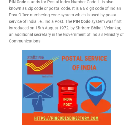
PIN Code
stands for Postal Index Number Code. It is also
known as Zip code or postal code. It is a 6 digit code of Indian
Post Office numbering code system which is used by postal
service of India i.e., India Post. The
PIN Code
system was first
introduced on 15th August 1972, by Shriram Bhikaji Velankar,
an additional secretary in the Government of India’s Ministry of
Communications.