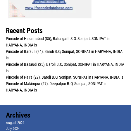
Recent Posts
Pincode of Hasamabad (85), Bahalgarh S.O, Sonipat, SONIPAT in
HARYANA, INDIA is
Pincode of Barauli (24), Baroli B.O, Sonipat, SONIPAT in HARYANA, INDIA
is
Pincode of Basaudi (25), Baroli B.O, Sonipat, SONIPAT in HARYANA, INDIA
is
Pincode of Palra (29), Baroli B.O, Sonipat, SONIPAT in HARYANA, INDIA is
Pincode of Makimpur (27), Deepalpur B.O, Sonipat, SONIPAT in
HARYANA, INDIA is
Archives
August 2024
July 2024