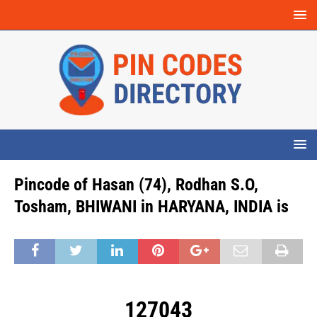
Pincode of Hasan (74), Rodhan S.O,
Tosham, BHIWANI in HARYANA, INDIA is
127043