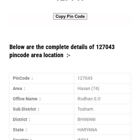
Copy Pin Code
Below are the complete details of 127043
pincode area location :-
PinCode :
127043
Area :
Hasan (74)
Office Name :
Rodhan S.O
Sub District :
Tosham
District :
BHIWANI
State :
HARYANA