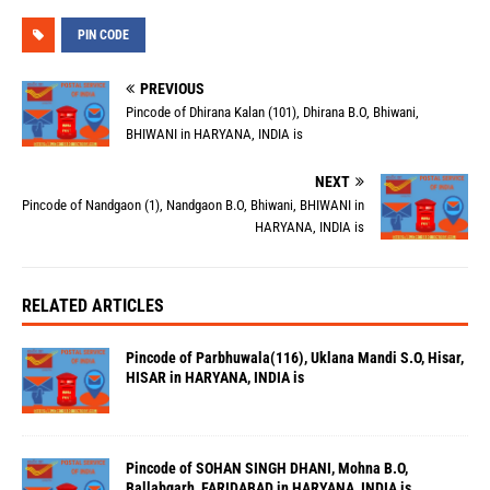
PIN CODE
PREVIOUS
Pincode of Dhirana Kalan (101), Dhirana B.O, Bhiwani,
BHIWANI in HARYANA, INDIA is
NEXT
Pincode of Nandgaon (1), Nandgaon B.O, Bhiwani, BHIWANI in
HARYANA, INDIA is
RELATED ARTICLES
Pincode of Parbhuwala(116), Uklana Mandi S.O, Hisar,
HISAR in HARYANA, INDIA is
Pincode of SOHAN SINGH DHANI, Mohna B.O,
Ballabgarh, FARIDABAD in HARYANA, INDIA is