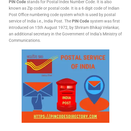
PIN Code
stands for Postal Index Number Code. It is also
known as Zip code or postal code. It is a 6 digit code of Indian
Post Office numbering code system which is used by postal
service of India i.e., India Post. The
PIN Code
system was first
introduced on 15th August 1972, by Shriram Bhikaji Velankar,
an additional secretary in the Government of India’s Ministry of
Communications.