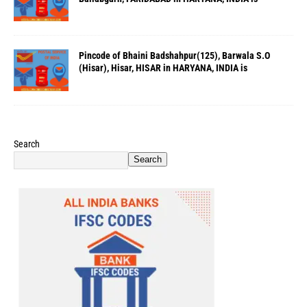
Pincode of Bhaini Badshahpur(125), Barwala S.O
(Hisar), Hisar, HISAR in HARYANA, INDIA is
Search
Search