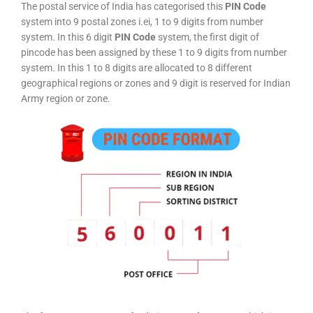
The postal service of India has categorised this
PIN Code
system into 9 postal zones i.ei, 1 to 9 digits from number
system. In this 6 digit
PIN Code
system, the first digit of
pincode has been assigned by these 1 to 9 digits from number
system. In this 1 to 8 digits are allocated to 8 different
geographical regions or zones and 9 digit is reserved for Indian
Army region or zone.