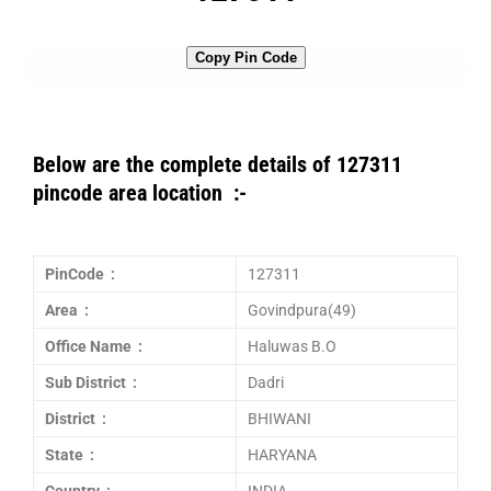
Copy Pin Code
Below are the complete details of 127311
pincode area location :-
PinCode :
127311
Area :
Govindpura(49)
Office Name :
Haluwas B.O
Sub District :
Dadri
District :
BHIWANI
State :
HARYANA