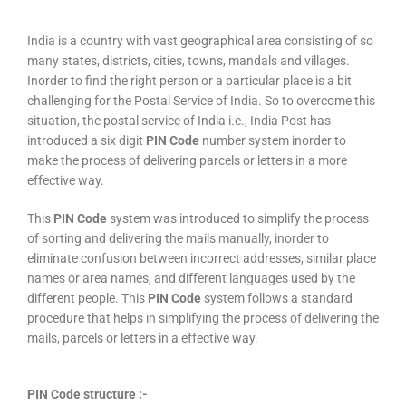
India is a country with vast geographical area consisting of so
many states, districts, cities, towns, mandals and villages.
Inorder to find the right person or a particular place is a bit
challenging for the Postal Service of India. So to overcome this
situation, the postal service of India i.e., India Post has
introduced a six digit
PIN Code
number system inorder to
make the process of delivering parcels or letters in a more
effective way.
This
PIN Code
system was introduced to simplify the process
of sorting and delivering the mails manually, inorder to
eliminate confusion between incorrect addresses, similar place
names or area names, and different languages used by the
different people. This
PIN Code
system follows a standard
procedure that helps in simplifying the process of delivering the
mails, parcels or letters in a effective way.
PIN Code structure :-