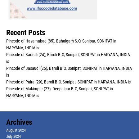
Recent Posts
Pincode of Hasamabad (85), Bahalgarh S.O, Sonipat, SONIPAT in
HARYANA, INDIA is
Pincode of Barauli (24), Baroli B.O, Sonipat, SONIPAT in HARYANA, INDIA
is
Pincode of Basaudi (25), Baroli B.O, Sonipat, SONIPAT in HARYANA, INDIA
is
Pincode of Palra (29), Baroli B.O, Sonipat, SONIPAT in HARYANA, INDIA is
Pincode of Makimpur (27), Deepalpur B.O, Sonipat, SONIPAT in
HARYANA, INDIA is
Archives
August 2024
July 2024