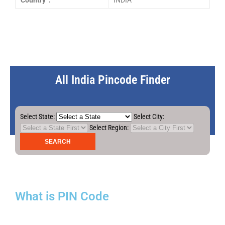
Country :
INDIA
All India Pincode Finder
Select State:
Select City:
Select Region:
What is PIN Code