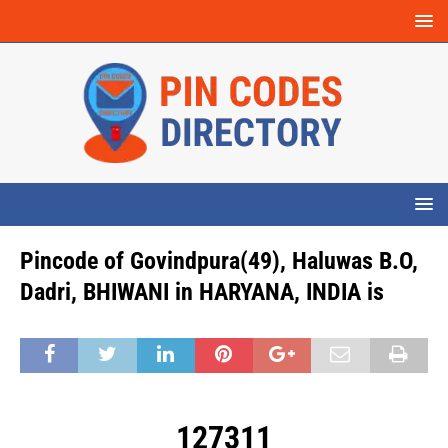
Pincode of Govindpura(49), Haluwas B.O,
Dadri, BHIWANI in HARYANA, INDIA is
127311