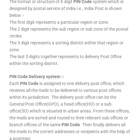
The format or structure of 6 digit
PIN Code
system which is
designed by postal service of India i.e., India Post is shown
below :-
The first digit represents a particular region or zone.
The 2 digit represents the sub region or sub zone of the postal
circles.
The 3 digit represents a sorting district within that region or
zone.
The last 3 digits together represents to delivery Post Office
within the sorting district.
PIN Code Delivery system :-
Each
PIN Code
is assigned to one delivery post office, which
receives all the mails to be delivered to various post offices
within its jurisdiction. The delivery post office can be the
General Post Office(GPO), a head office(HO) or a sub-
office(SO) which is situated in urban areas. From these offices,
the mails are sorted and routed to their relevant sub-offices or
branch offices of the same
PIN Code
. Then finally delivers all
the mails to the correct addresses or recipients with the help of
a postman.