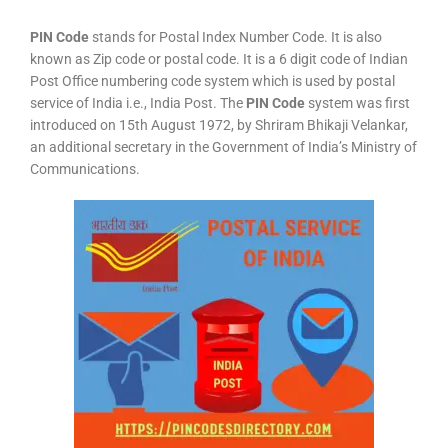
PIN Code
stands for Postal Index Number Code. It is also
known as Zip code or postal code. It is a 6 digit code of Indian
Post Office numbering code system which is used by postal
service of India i.e., India Post. The
PIN Code
system was first
introduced on 15th August 1972, by Shriram Bhikaji Velankar,
an additional secretary in the Government of India’s Ministry of
Communications.