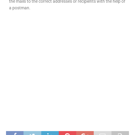
the mails to the correct addresses or recipients with the help of
a postman.