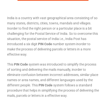
India is a country with vast geographical area consisting of so
many states, districts, cities, towns, mandals and villages.
Inorder to find the right person or a particular place is a bit
challenging for the Postal Service of India. So to overcome this
situation, the postal service of India i.e., India Post has
introduced a six digit
PIN Code
number system inorder to
make the process of delivering parcels or letters in a more
effective way.
This
PIN Code
system was introduced to simplify the process
of sorting and delivering the mails manually, inorder to
eliminate confusion between incorrect addresses, similar place
names or area names, and different languages used by the
different people. This
PIN Code
system follows a standard
procedure that helps in simplifying the process of delivering the
mails, parcels or letters in a effective way.