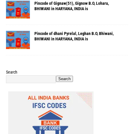
Pincode of Gignaw(51), Gignow B.O, Loharu,
BHIWANI in HARYANA, INDIA is
Pincode of dhani Pyrelal, Leghan B.O, Bhiwani,
BHIWANI in HARYANA, INDIA is
Search
Search