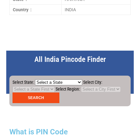
Country :
INDIA
All India Pincode Finder
Select State:
Select City:
Select Region:
What is PIN Code