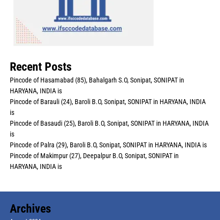
Recent Posts
Pincode of Hasamabad (85), Bahalgarh S.O, Sonipat, SONIPAT in
HARYANA, INDIA is
Pincode of Barauli (24), Baroli B.O, Sonipat, SONIPAT in HARYANA, INDIA
is
Pincode of Basaudi (25), Baroli B.O, Sonipat, SONIPAT in HARYANA, INDIA
is
Pincode of Palra (29), Baroli B.O, Sonipat, SONIPAT in HARYANA, INDIA is
Pincode of Makimpur (27), Deepalpur B.O, Sonipat, SONIPAT in
HARYANA, INDIA is
Archives