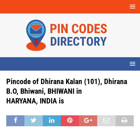
Pincode of Dhirana Kalan (101), Dhirana
B.O, Bhiwani, BHIWANI in
HARYANA, INDIA is