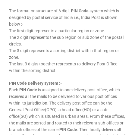
The format or structure of 6 digit
PIN Code
system which is
designed by postal service of India i.e., India Post is shown
below :-
The first digit represents a particular region or zone.
The 2 digit represents the sub region or sub zone of the postal
circles.
The 3 digit represents a sorting district within that region or
zone.
The last 3 digits together represents to delivery Post Office
within the sorting district.
PIN Code Delivery system :-
Each
PIN Code
is assigned to one delivery post office, which
receives all the mails to be delivered to various post offices
within its jurisdiction. The delivery post office can be the
General Post Office(GPO), a head office(HO) or a sub-
office(SO) which is situated in urban areas. From these offices,
the mails are sorted and routed to their relevant sub-offices or
branch offices of the same
PIN Code
. Then finally delivers all