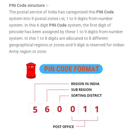
PIN Code structure :-
The postal service of India has categorised this
PIN Code
system into 9 postal zones i.ei, 1 to 9 digits from number
system. In this 6 digit
PIN Code
system, the first digit of
pincode has been assigned by these 1 to 9 digits from number
system. In this 1 to 8 digits are allocated to 8 different
geographical regions or zones and 9 digit is reserved for Indian
Army region or zone.