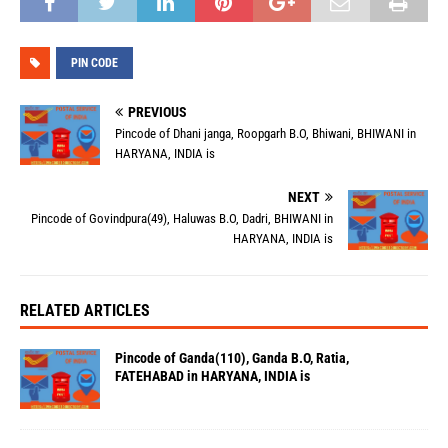
PIN CODE
PREVIOUS
Pincode of Dhani janga, Roopgarh B.O, Bhiwani, BHIWANI in
HARYANA, INDIA is
NEXT
Pincode of Govindpura(49), Haluwas B.O, Dadri, BHIWANI in
HARYANA, INDIA is
RELATED ARTICLES
Pincode of Ganda(110), Ganda B.O, Ratia,
FATEHABAD in HARYANA, INDIA is