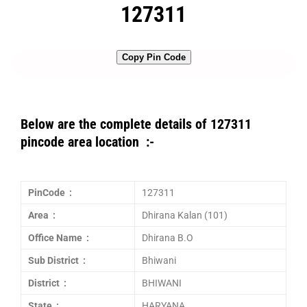
127311
Copy Pin Code
Below are the complete details of 127311
pincode area location :-
PinCode :
127311
Area :
Dhirana Kalan (101)
Office Name :
Dhirana B.O
Sub District :
Bhiwani
District :
BHIWANI
State :
HARYANA