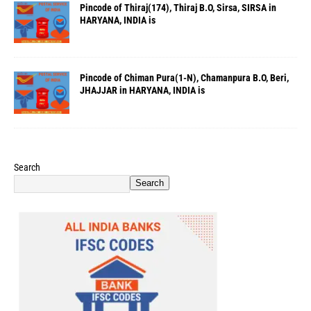
Pincode of Thiraj(174), Thiraj B.O, Sirsa, SIRSA in
HARYANA, INDIA is
Pincode of Chiman Pura(1-N), Chamanpura B.O, Beri,
JHAJJAR in HARYANA, INDIA is
Search
Search