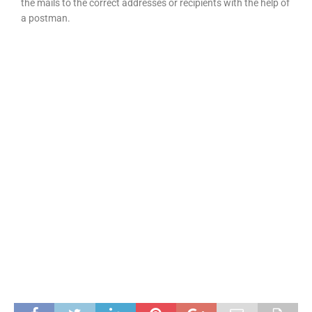
the mails to the correct addresses or recipients with the help of
a postman.