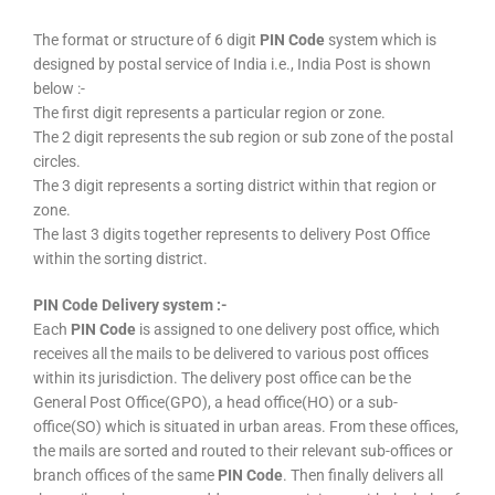
The format or structure of 6 digit
PIN Code
system which is
designed by postal service of India i.e., India Post is shown
below :-
The first digit represents a particular region or zone.
The 2 digit represents the sub region or sub zone of the postal
circles.
The 3 digit represents a sorting district within that region or
zone.
The last 3 digits together represents to delivery Post Office
within the sorting district.
PIN Code Delivery system :-
Each
PIN Code
is assigned to one delivery post office, which
receives all the mails to be delivered to various post offices
within its jurisdiction. The delivery post office can be the
General Post Office(GPO), a head office(HO) or a sub-
office(SO) which is situated in urban areas. From these offices,
the mails are sorted and routed to their relevant sub-offices or
branch offices of the same
PIN Code
. Then finally delivers all