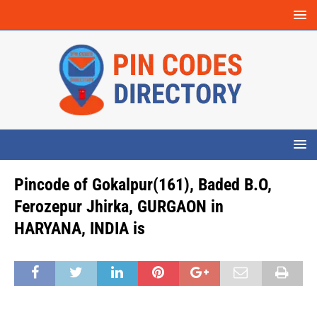
Pincode of Gokalpur(161), Baded B.O,
Ferozepur Jhirka, GURGAON in
HARYANA, INDIA is