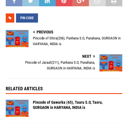
PIN CODE
PREVIOUS
Pincode of Ghira(236), Punhana S.O, Punahana, GURGAON in
HARYANA, INDIA is
NEXT
Pincode of Jarauli(211), Punhana S.O, Punahana,
GURGAON in HARYANA, INDIA is
RELATED ARTICLES
Pincode of Gawarka (65), Tauru S.O, Taoru,
GURGAON in HARYANA, INDIA is