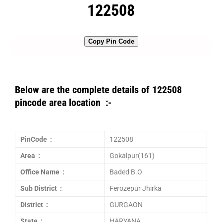
122508
Copy Pin Code
Below are the complete details of 122508
pincode area location :-
PinCode :
122508
Area :
Gokalpur(161)
Office Name :
Baded B.O
Sub District :
Ferozepur Jhirka
District :
GURGAON
State :
HARYANA