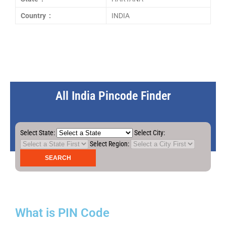
Country :
INDIA
All India Pincode Finder
Select State:
Select City:
Select Region:
What is PIN Code