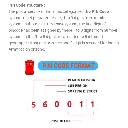
PIN Code structure :-
The postal service of India has categorised this
PIN Code
system into 9 postal zones i.ei, 1 to 9 digits from number
system. In this 6 digit
PIN Code
system, the first digit of
pincode has been assigned by these 1 to 9 digits from number
system. In this 1 to 8 digits are allocated to 8 different
geographical regions or zones and 9 digit is reserved for Indian
Army region or zone.