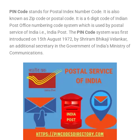
PIN Code
stands for Postal Index Number Code. It is also
known as Zip code or postal code. It is a 6 digit code of Indian
Post Office numbering code system which is used by postal
service of India i.e., India Post. The
PIN Code
system was first
introduced on 15th August 1972, by Shriram Bhikaji Velankar,
an additional secretary in the Government of India’s Ministry of
Communications.