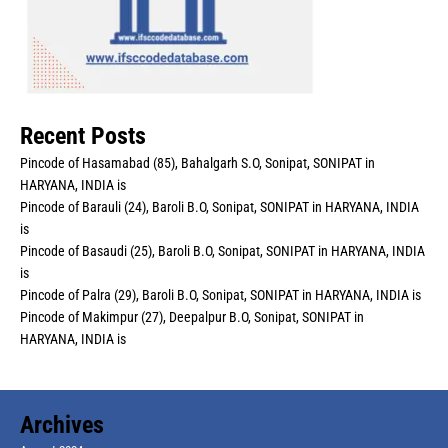
Recent Posts
Pincode of Hasamabad (85), Bahalgarh S.O, Sonipat, SONIPAT in
HARYANA, INDIA is
Pincode of Barauli (24), Baroli B.O, Sonipat, SONIPAT in HARYANA, INDIA
is
Pincode of Basaudi (25), Baroli B.O, Sonipat, SONIPAT in HARYANA, INDIA
is
Pincode of Palra (29), Baroli B.O, Sonipat, SONIPAT in HARYANA, INDIA is
Pincode of Makimpur (27), Deepalpur B.O, Sonipat, SONIPAT in
HARYANA, INDIA is
Archives