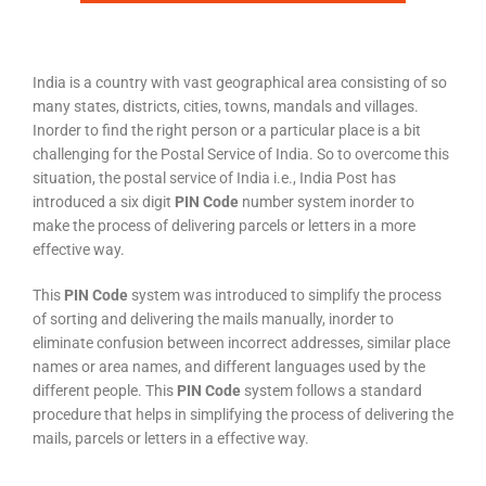
India is a country with vast geographical area consisting of so
many states, districts, cities, towns, mandals and villages.
Inorder to find the right person or a particular place is a bit
challenging for the Postal Service of India. So to overcome this
situation, the postal service of India i.e., India Post has
introduced a six digit
PIN Code
number system inorder to
make the process of delivering parcels or letters in a more
effective way.
This
PIN Code
system was introduced to simplify the process
of sorting and delivering the mails manually, inorder to
eliminate confusion between incorrect addresses, similar place
names or area names, and different languages used by the
different people. This
PIN Code
system follows a standard
procedure that helps in simplifying the process of delivering the
mails, parcels or letters in a effective way.