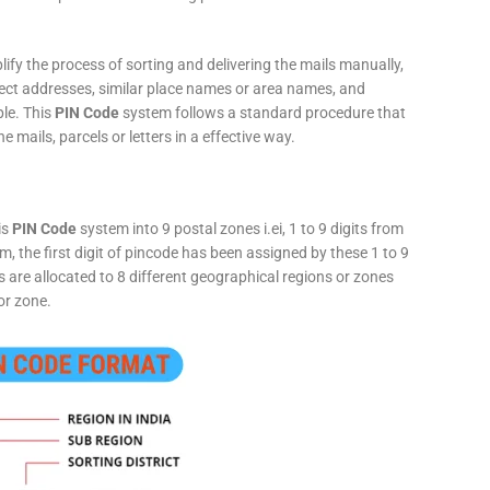
fy the process of sorting and delivering the mails manually,
rect addresses, similar place names or area names, and
ple. This
PIN Code
system follows a standard procedure that
he mails, parcels or letters in a effective way.
is
PIN Code
system into 9 postal zones i.ei, 1 to 9 digits from
, the first digit of pincode has been assigned by these 1 to 9
ts are allocated to 8 different geographical regions or zones
or zone.