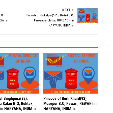
NEXT
.O,
Pincode of Gokalpur(161), Baded B.O,
IA is
Ferozepur Jhirka, GURGAON in
HARYANA, INDIA is
of Singhpura(92),
Pincode of Berli Khurd(93),
a Kalan B.O, Rohtak,
Musepur B.O, Rewari, REWARI in
in HARYANA, INDIA is
HARYANA, INDIA is