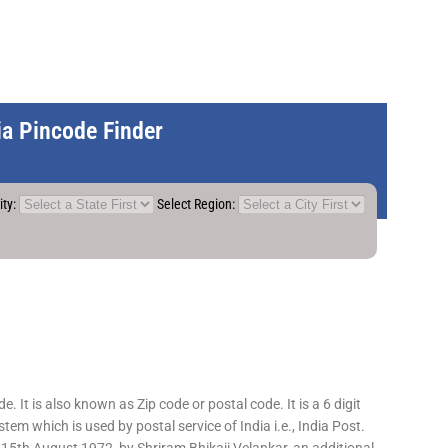
dia Pincode Finder
ity:
Select Region:
 It is also known as Zip code or postal code. It is a 6 digit
em which is used by postal service of India i.e., India Post.