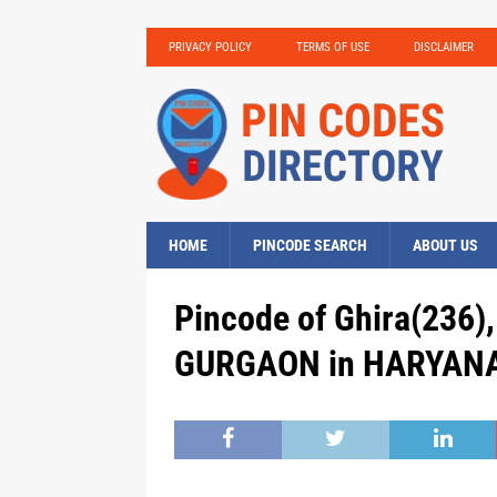
PRIVACY POLICY
TERMS OF USE
DISCLAIMER
HOME
PINCODE SEARCH
ABOUT US
Pincode of Ghira(236)
GURGAON in HARYANA,