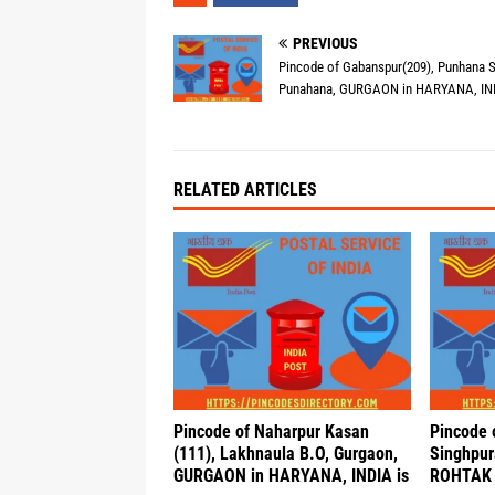
PREVIOUS
Pincode of Gabanspur(209), Punhana S
Punahana, GURGAON in HARYANA, IND
RELATED ARTICLES
Pincode of Naharpur Kasan
Pincode 
(111), Lakhnaula B.O, Gurgaon,
Singhpur
GURGAON in HARYANA, INDIA is
ROHTAK 