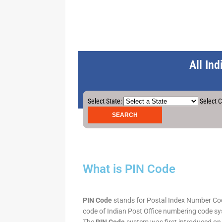
All In
Select State:
Select C
What is PIN Code
PIN Code
stands for Postal Index Number Code.
code of Indian Post Office numbering code syst