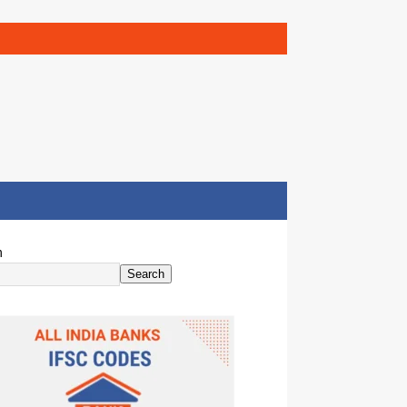
h
Search