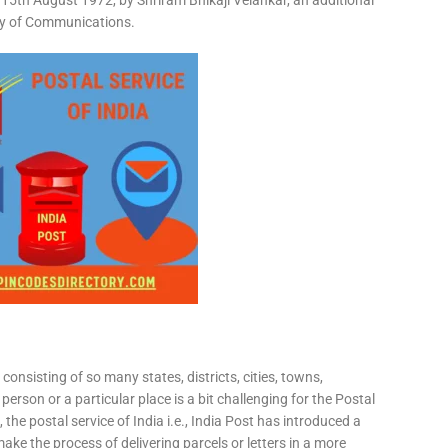
15th August 1972, by Shriram Bhikaji Velankar, an additional
try of Communications.
consisting of so many states, districts, cities, towns,
 person or a particular place is a bit challenging for the Postal
 the postal service of India i.e., India Post has introduced a
ke the process of delivering parcels or letters in a more