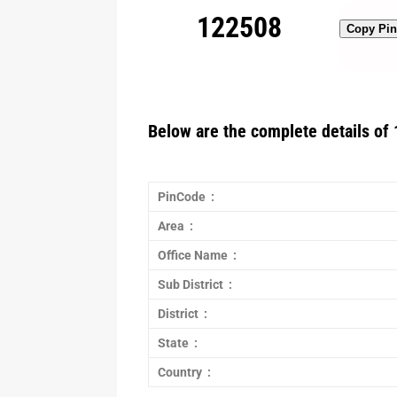
122508
Copy Pi
Below are the complete details of 
PinCode :
Area :
Office Name :
Sub District :
District :
State :
Country :