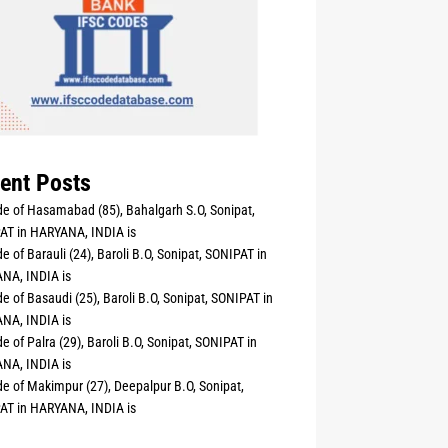
ent Posts
e of Hasamabad (85), Bahalgarh S.O, Sonipat,
AT in HARYANA, INDIA is
e of Barauli (24), Baroli B.O, Sonipat, SONIPAT in
NA, INDIA is
e of Basaudi (25), Baroli B.O, Sonipat, SONIPAT in
NA, INDIA is
e of Palra (29), Baroli B.O, Sonipat, SONIPAT in
NA, INDIA is
e of Makimpur (27), Deepalpur B.O, Sonipat,
AT in HARYANA, INDIA is