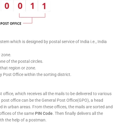
stem which is designed by postal service of India i.e., India
r zone.
ne of the postal circles.
 that region or zone.
y Post Office within the sorting district.
 office, which receives all the mails to be delivered to various
ery post office can be the General Post Office(GPO), a head
ed in urban areas. From these offices, the mails are sorted and
 offices of the same
PIN Code
. Then finally delivers all the
ith the help of a postman.