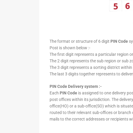
The format or structure of 6 digit
PIN Code
sy
Post is shown below :-
The first digit represents a particular region o
The 2 digit represents the sub region or sub zo
The 3 digit represents a sorting district within
The last 3 digits together represents to deliver
PIN Code Delivery system :-
Each
PIN Code
is assigned to one delivery post
post offices within its jurisdiction. The deliv
office(HO) or a sub-office(SO) which is situat
routed to their relevant sub-offices or branch
mails to the correct addresses or recipients w