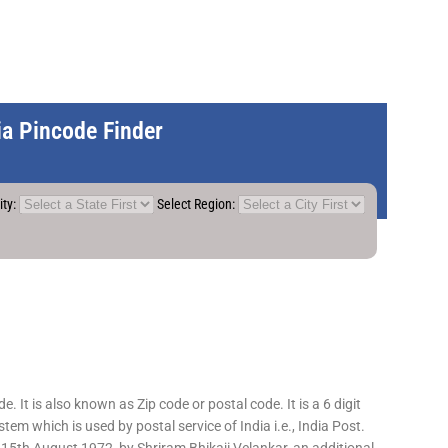
dia Pincode Finder
ity:
Select Region:
 It is also known as Zip code or postal code. It is a 6 digit
em which is used by postal service of India i.e., India Post.