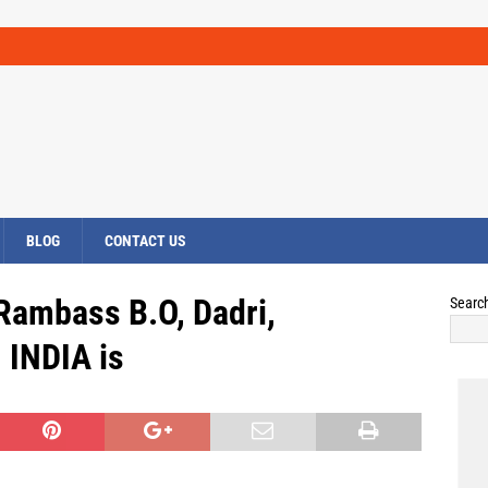
BLOG
CONTACT US
 Rambass B.O, Dadri,
Searc
INDIA is