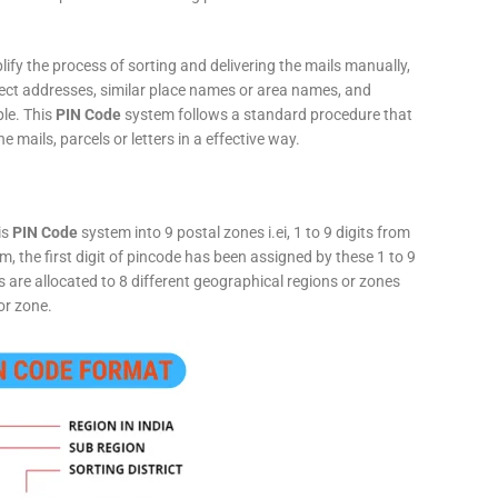
fy the process of sorting and delivering the mails manually,
rect addresses, similar place names or area names, and
ple. This
PIN Code
system follows a standard procedure that
he mails, parcels or letters in a effective way.
is
PIN Code
system into 9 postal zones i.ei, 1 to 9 digits from
, the first digit of pincode has been assigned by these 1 to 9
ts are allocated to 8 different geographical regions or zones
or zone.