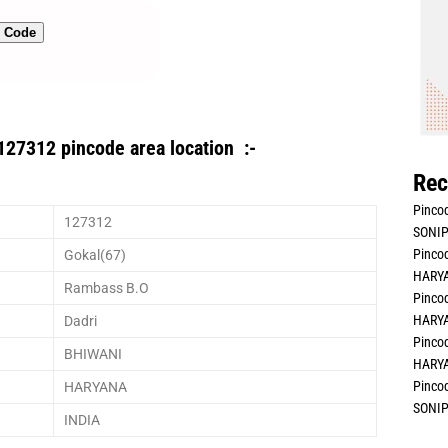
n Code
127312 pincode area location :-
Rec
Pincod
127312
SONIP
Pincod
Gokal(67)
HARYA
Rambass B.O
Pincod
HARYA
Dadri
Pincod
BHIWANI
HARYA
Pincod
HARYANA
SONIP
INDIA