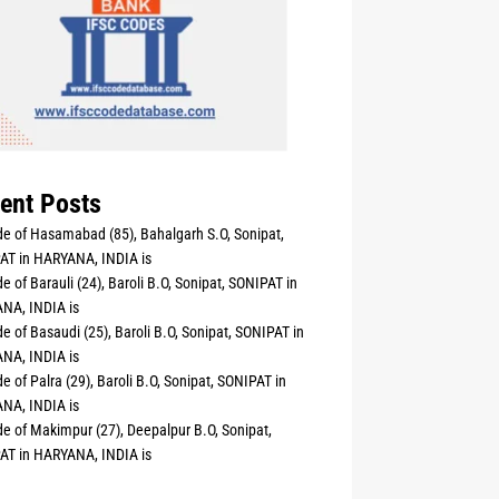
ent Posts
e of Hasamabad (85), Bahalgarh S.O, Sonipat,
AT in HARYANA, INDIA is
e of Barauli (24), Baroli B.O, Sonipat, SONIPAT in
NA, INDIA is
e of Basaudi (25), Baroli B.O, Sonipat, SONIPAT in
NA, INDIA is
e of Palra (29), Baroli B.O, Sonipat, SONIPAT in
NA, INDIA is
e of Makimpur (27), Deepalpur B.O, Sonipat,
AT in HARYANA, INDIA is