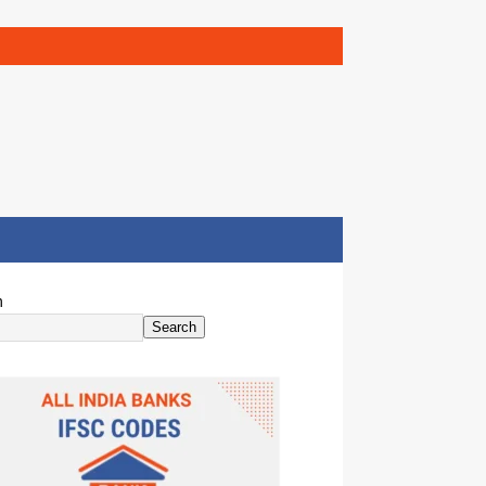
h
Search