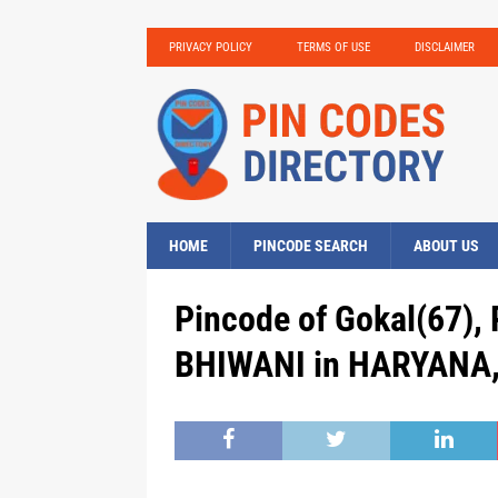
PRIVACY POLICY
TERMS OF USE
DISCLAIMER
HOME
PINCODE SEARCH
ABOUT US
Pincode of Gokal(67),
BHIWANI in HARYANA, 