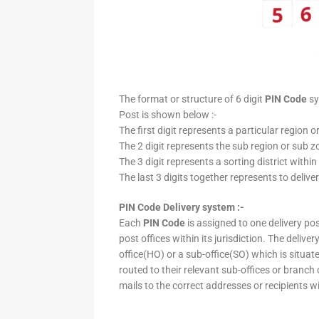
The format or structure of 6 digit
PIN Code
sy
Post is shown below :-
The first digit represents a particular region o
The 2 digit represents the sub region or sub zo
The 3 digit represents a sorting district within
The last 3 digits together represents to deliver
PIN Code Delivery system :-
Each
PIN Code
is assigned to one delivery post
post offices within its jurisdiction. The deliv
office(HO) or a sub-office(SO) which is situat
routed to their relevant sub-offices or branch
mails to the correct addresses or recipients w