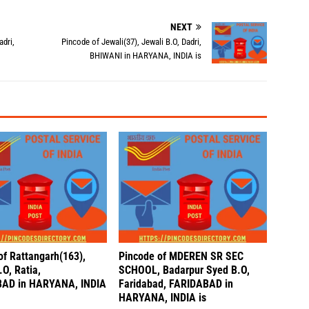
NEXT
dri,
Pincode of Jewali(37), Jewali B.O, Dadri,
BHIWANI in HARYANA, INDIA is
of Rattangarh(163),
Pincode of MDEREN SR SEC
O, Ratia,
SCHOOL, Badarpur Syed B.O,
AD in HARYANA, INDIA
Faridabad, FARIDABAD in
HARYANA, INDIA is