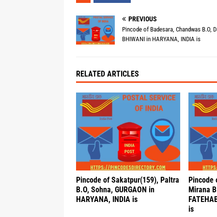
PREVIOUS
Pincode of Badesara, Chandwas B.O, Da
BHIWANI in HARYANA, INDIA is
RELATED ARTICLES
Pincode of Sakatpur(159), Paltra
Pincode 
B.O, Sohna, GURGAON in
Mirana B.
HARYANA, INDIA is
FATEHAB
is