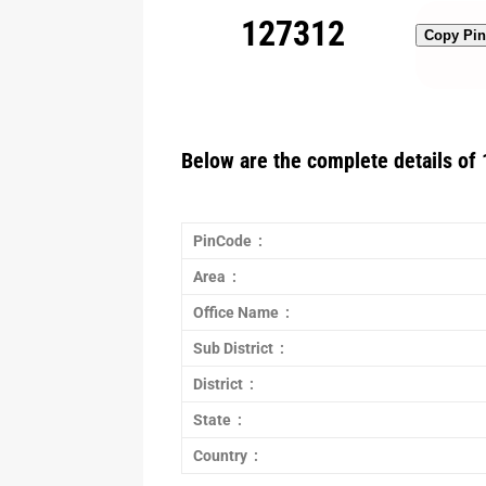
127312
Copy Pi
Below are the complete details of 
PinCode :
Area :
Office Name :
Sub District :
District :
State :
Country :