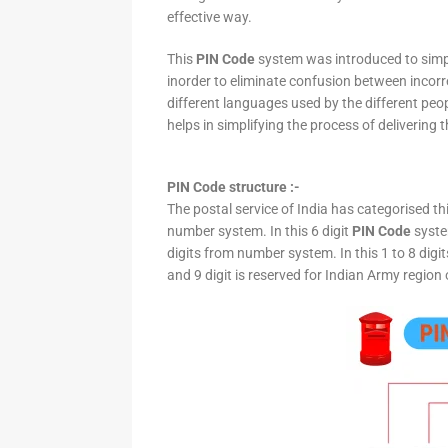
effective way.
This
PIN Code
system was introduced to simpli
inorder to eliminate confusion between incor
different languages used by the different peo
helps in simplifying the process of delivering t
PIN Code structure :-
The postal service of India has categorised th
number system. In this 6 digit
PIN Code
system
digits from number system. In this 1 to 8 digi
and 9 digit is reserved for Indian Army region 