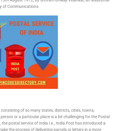
15th August 1972, by Shriram Bhikaji Velankar, an additional
try of Communications.
consisting of so many states, districts, cities, towns,
 person or a particular place is a bit challenging for the Postal
 the postal service of India i.e., India Post has introduced a
ke the process of delivering parcels or letters in a more