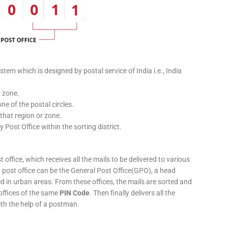
stem which is designed by postal service of India i.e., India
r zone.
ne of the postal circles.
 that region or zone.
y Post Office within the sorting district.
 office, which receives all the mails to be delivered to various
ery post office can be the General Post Office(GPO), a head
ed in urban areas. From these offices, the mails are sorted and
 offices of the same
PIN Code
. Then finally delivers all the
ith the help of a postman.