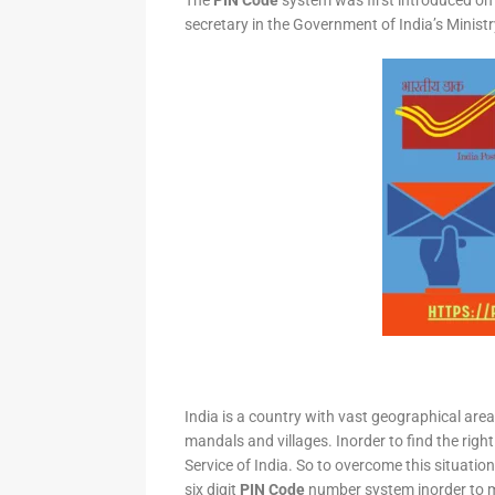
The
PIN Code
system was first introduced on 
secretary in the Government of India’s Minis
India is a country with vast geographical area 
mandals and villages. Inorder to find the right
Service of India. So to overcome this situation,
six digit
PIN Code
number system inorder to ma