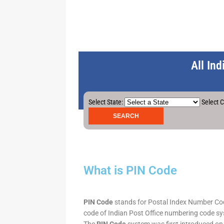
All In
Select State:
Select C
What is PIN Code
PIN Code
stands for Postal Index Number Code.
code of Indian Post Office numbering code syst