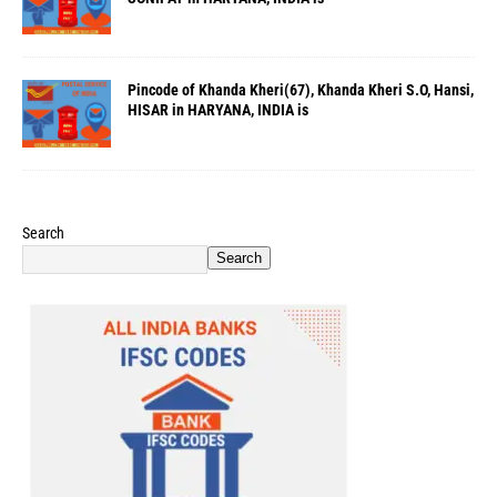
Pincode of Khanda Kheri(67), Khanda Kheri S.O, Hansi,
HISAR in HARYANA, INDIA is
Search
Search