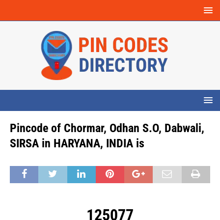
Pincode of Chormar, Odhan S.O, Dabwali,
SIRSA in HARYANA, INDIA is
125077