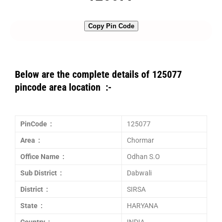
Copy Pin Code
Below are the complete details of 125077
pincode area location :-
PinCode :
125077
Area :
Chormar
Office Name :
Odhan S.O
Sub District :
Dabwali
District :
SIRSA
State :
HARYANA