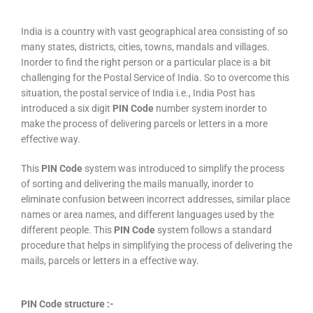
India is a country with vast geographical area consisting of so
many states, districts, cities, towns, mandals and villages.
Inorder to find the right person or a particular place is a bit
challenging for the Postal Service of India. So to overcome this
situation, the postal service of India i.e., India Post has
introduced a six digit
PIN Code
number system inorder to
make the process of delivering parcels or letters in a more
effective way.
This
PIN Code
system was introduced to simplify the process
of sorting and delivering the mails manually, inorder to
eliminate confusion between incorrect addresses, similar place
names or area names, and different languages used by the
different people. This
PIN Code
system follows a standard
procedure that helps in simplifying the process of delivering the
mails, parcels or letters in a effective way.
PIN Code structure :-