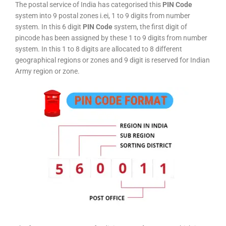
The postal service of India has categorised this
PIN Code
system into 9 postal zones i.ei, 1 to 9 digits from number
system. In this 6 digit
PIN Code
system, the first digit of
pincode has been assigned by these 1 to 9 digits from number
system. In this 1 to 8 digits are allocated to 8 different
geographical regions or zones and 9 digit is reserved for Indian
Army region or zone.