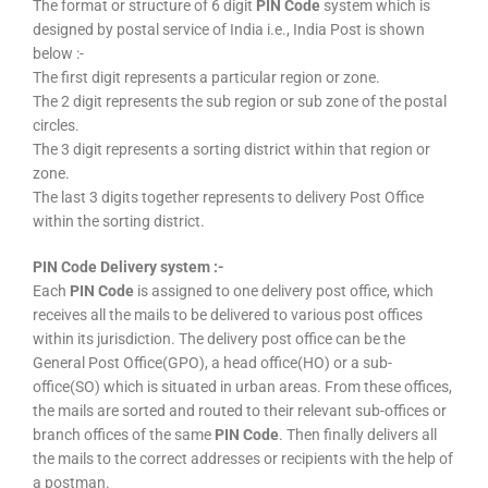
The format or structure of 6 digit
PIN Code
system which is
designed by postal service of India i.e., India Post is shown
below :-
The first digit represents a particular region or zone.
The 2 digit represents the sub region or sub zone of the postal
circles.
The 3 digit represents a sorting district within that region or
zone.
The last 3 digits together represents to delivery Post Office
within the sorting district.
PIN Code Delivery system :-
Each
PIN Code
is assigned to one delivery post office, which
receives all the mails to be delivered to various post offices
within its jurisdiction. The delivery post office can be the
General Post Office(GPO), a head office(HO) or a sub-
office(SO) which is situated in urban areas. From these offices,
the mails are sorted and routed to their relevant sub-offices or
branch offices of the same
PIN Code
. Then finally delivers all
the mails to the correct addresses or recipients with the help of
a postman.