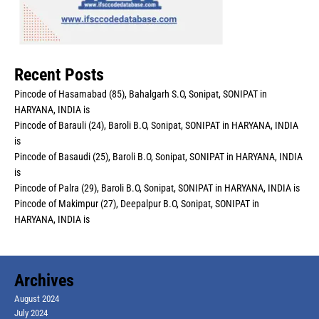
Recent Posts
Pincode of Hasamabad (85), Bahalgarh S.O, Sonipat, SONIPAT in
HARYANA, INDIA is
Pincode of Barauli (24), Baroli B.O, Sonipat, SONIPAT in HARYANA, INDIA
is
Pincode of Basaudi (25), Baroli B.O, Sonipat, SONIPAT in HARYANA, INDIA
is
Pincode of Palra (29), Baroli B.O, Sonipat, SONIPAT in HARYANA, INDIA is
Pincode of Makimpur (27), Deepalpur B.O, Sonipat, SONIPAT in
HARYANA, INDIA is
Archives
August 2024
July 2024