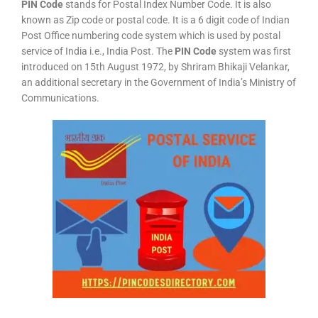
PIN Code
stands for Postal Index Number Code. It is also
known as Zip code or postal code. It is a 6 digit code of Indian
Post Office numbering code system which is used by postal
service of India i.e., India Post. The
PIN Code
system was first
introduced on 15th August 1972, by Shriram Bhikaji Velankar,
an additional secretary in the Government of India’s Ministry of
Communications.