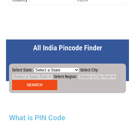
Country :
INDIA
All India Pincode Finder
Select State:
Select City:
Select Region:
What is PIN Code