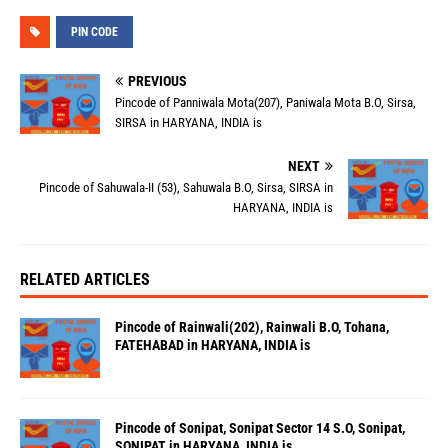
PIN CODE
PREVIOUS
Pincode of Panniwala Mota(207), Paniwala Mota B.O, Sirsa,
SIRSA in HARYANA, INDIA is
NEXT
Pincode of Sahuwala-II (53), Sahuwala B.O, Sirsa, SIRSA in
HARYANA, INDIA is
RELATED ARTICLES
Pincode of Rainwali(202), Rainwali B.O, Tohana,
FATEHABAD in HARYANA, INDIA is
Pincode of Sonipat, Sonipat Sector 14 S.O, Sonipat,
SONIPAT in HARYANA, INDIA is